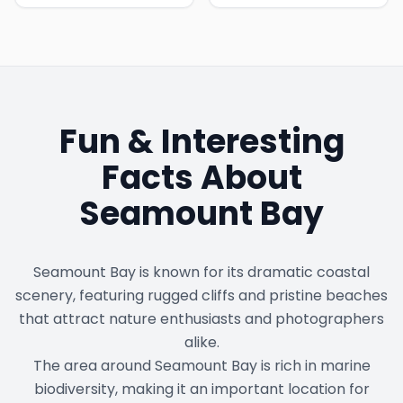
Fun & Interesting
Facts About
Seamount Bay
Seamount Bay is known for its dramatic coastal
scenery, featuring rugged cliffs and pristine beaches
that attract nature enthusiasts and photographers
alike.
The area around Seamount Bay is rich in marine
biodiversity, making it an important location for