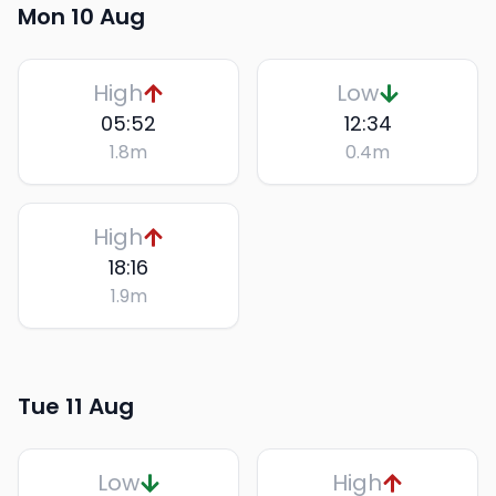
Mon 10 Aug
High
Low
05:52
12:34
1.8
m
0.4
m
High
18:16
1.9
m
Tue 11 Aug
Low
High