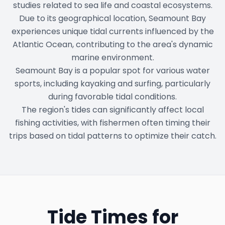
studies related to sea life and coastal ecosystems.
Due to its geographical location, Seamount Bay
experiences unique tidal currents influenced by the
Atlantic Ocean, contributing to the area's dynamic
marine environment.
Seamount Bay is a popular spot for various water
sports, including kayaking and surfing, particularly
during favorable tidal conditions.
The region's tides can significantly affect local
fishing activities, with fishermen often timing their
trips based on tidal patterns to optimize their catch.
Tide Times for