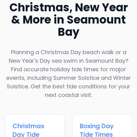
Christmas, New Year
& More in
Seamount
Bay
Planning a Christmas Day beach walk or a
New Year's Day sea swim in
Seamount Bay
?
Find accurate holiday tide times for major
events, including Summer Solstice and Winter
Solstice. Get the best tide conditions for your
next coastal visit.
Christmas
Boxing Day
Day
Tide
Tide Times