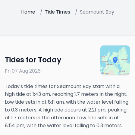
Home
/
Tide Times
/
Seamount Bay
Tides for Today
Fri 07 Aug 2026
Today's tide times for Seamount Bay start with a
high tide at 1:43 am, reaching 1.7 meters in the night.
Low tide sets in at 8:11 am, with the water level falling
to 0.3 meters. A high tide occurs at 2:21 pm, peaking
at 1.7 meters in the afternoon. Low tide sets in at
8:54 pm, with the water level falling to 0.3 meters.