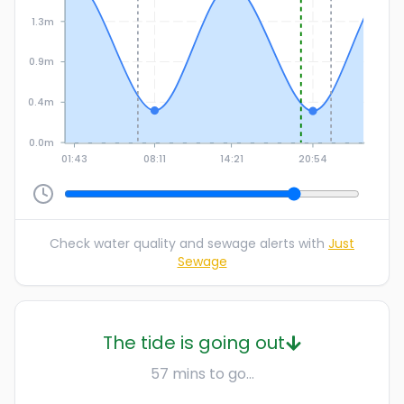
1.3m
0.9m
0.4m
0.0m
01:43
08:11
14:21
20:54
Check water quality and sewage alerts with
Just
Sewage
The tide is going out
57 mins to go...