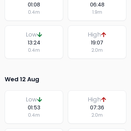
01:08
06:48
0.4
m
1.9
m
Low
High
13:24
19:07
0.4
m
2.0
m
Wed 12 Aug
Low
High
01:53
07:36
0.4
m
2.0
m