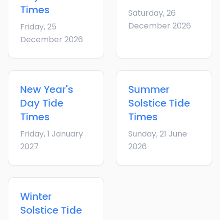
Times
Saturday, 26
December 2026
Friday, 25
December 2026
New Year's
Summer
Day
Tide
Solstice
Tide
Times
Times
Friday, 1 January
Sunday, 21 June
2027
2026
Winter
Solstice
Tide