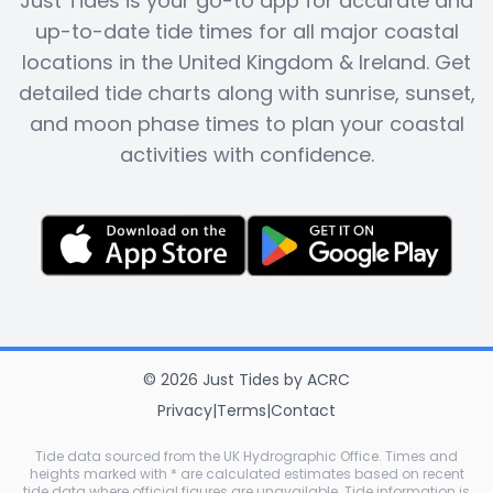
Just Tides is your go-to app for accurate and
up-to-date tide times for all major coastal
locations in the United Kingdom & Ireland. Get
detailed tide charts along with sunrise, sunset,
and moon phase times to plan your coastal
activities with confidence.
©
2026
Just Tides
by
ACRC
Privacy
|
Terms
|
Contact
Tide data sourced from the UK Hydrographic Office. Times and
heights marked with * are calculated estimates based on recent
tide data where official figures are unavailable. Tide information is