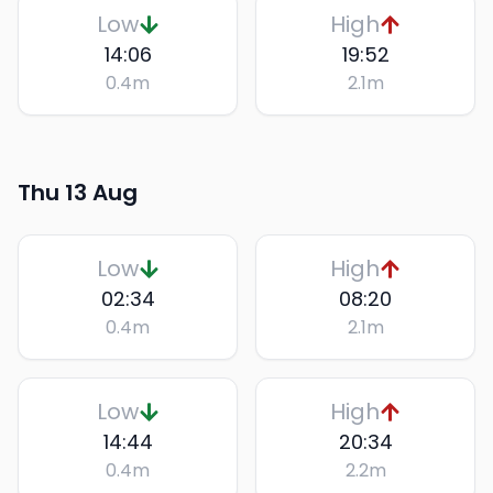
Low
High
14:06
19:52
0.4
m
2.1
m
Thu 13 Aug
Low
High
02:34
08:20
0.4
m
2.1
m
Low
High
14:44
20:34
0.4
m
2.2
m