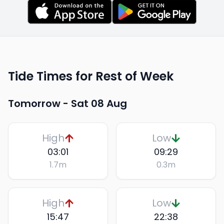
Tide Times for Rest of Week
Tomorrow -
Sat 08 Aug
High
Low
03:01
09:29
1.7
m
0.3
m
High
Low
15:47
22:38