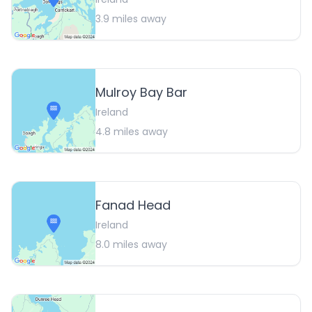
3.9
miles away
Mulroy Bay Bar
Ireland
4.8
miles away
Fanad Head
Ireland
8.0
miles away