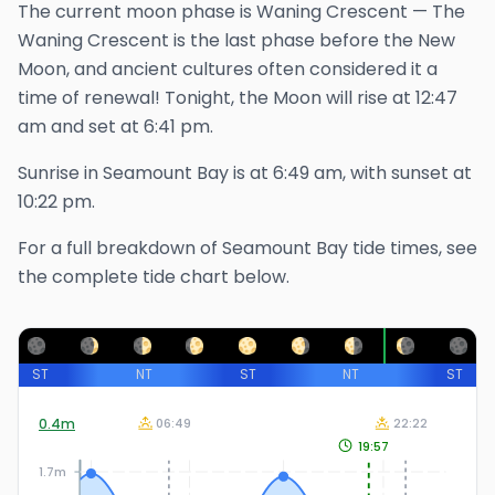
The
current
moon phase is
Waning Crescent
—
The
Waning Crescent is the last phase before the New
Moon, and ancient cultures often considered it a
time of renewal!
Tonight, the Moon will rise at
12:47
am
and set at
6:41 pm
.
Sunrise in
Seamount Bay
is at
6:49 am
, with sunset at
10:22 pm
.
For a full breakdown of
Seamount Bay
tide times, see
the complete tide chart below.
ST
NT
ST
NT
ST
0.4
m
06:49
22:22
19:57
1.7m