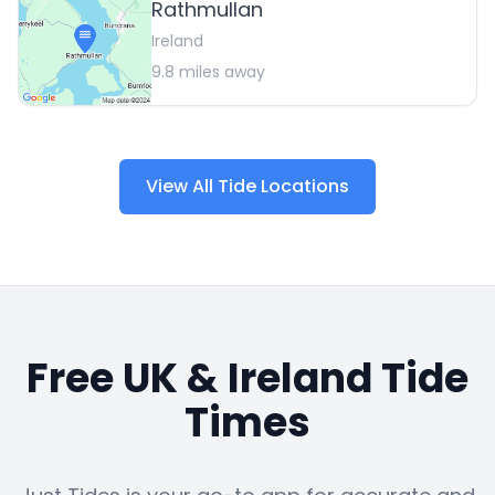
Rathmullan
Ireland
9.8
miles away
View All Tide Locations
Free UK & Ireland Tide
Times