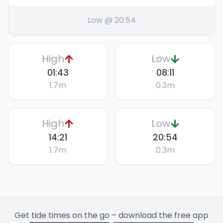
Low @ 20:54
High
Low
01:43
08:11
1.7
m
0.3
m
High
Low
14:21
20:54
1.7
m
0.3
m
Get tide times on the go – download the free app