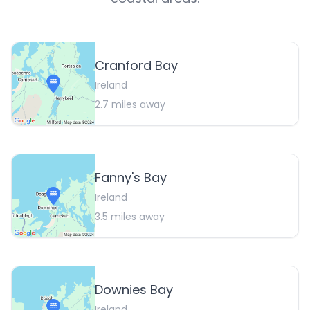
Cranford Bay
Ireland
2.7
miles away
Fanny's Bay
Ireland
3.5
miles away
Downies Bay
Ireland