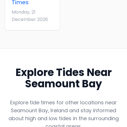
Times
Monday, 21
December 2026
Explore Tides Near
Seamount Bay
Explore tide times for other locations near
Seamount Bay
,
Ireland
and stay informed
about high and low tides in the surrounding
coastal areas.