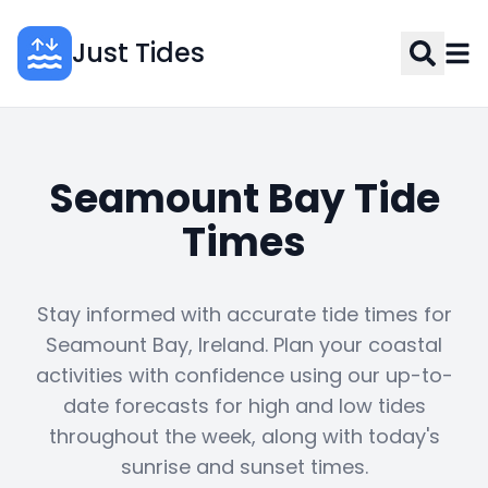
Just Tides
Seamount Bay Tide
Times
Stay informed with accurate tide times for
Seamount Bay, Ireland. Plan your coastal
activities with confidence using our up-to-
date forecasts for high and low tides
throughout the week, along with today's
sunrise and sunset times.