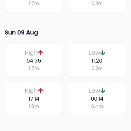
1.7
m
0.3
m
Sun 09 Aug
High
Low
04:35
11:20
1.7
m
0.3
m
High
Low
17:14
00:14
1.8
m
0.4
m