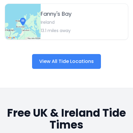
Fanny's Bay
Ireland
13.1
miles away
View All Tide Locations
Free UK & Ireland Tide
Times