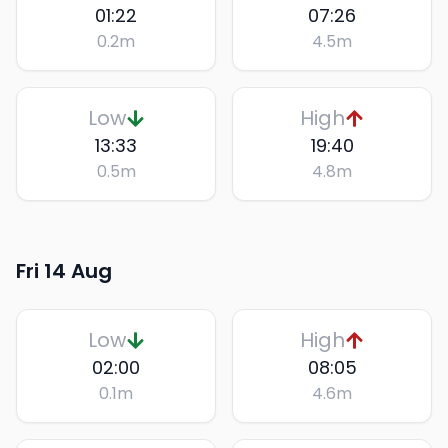
01:22
07:26
0.2
m
4.5
m
Low
High
13:33
19:40
0.5
m
4.8
m
Fri 14 Aug
Low
High
02:00
08:05
0.1
m
4.6
m