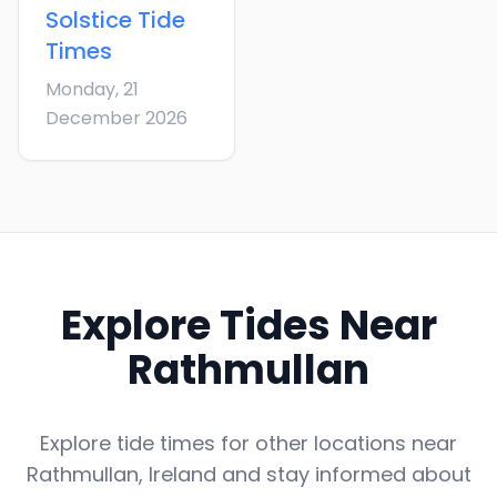
Solstice
Tide
Times
Monday, 21
December 2026
Explore Tides Near
Rathmullan
Explore tide times for other locations near
Rathmullan
,
Ireland
and stay informed about