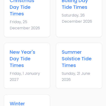
Christmas
Boxing Day
Day
Tide
Tide Times
Times
Saturday, 26
December 2026
Friday, 25
December 2026
New Year's
Summer
Day
Tide
Solstice
Tide
Times
Times
Friday, 1 January
Sunday, 21 June
2027
2026
Winter