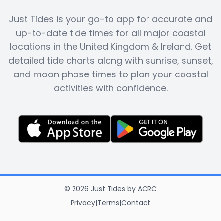
Just Tides is your go-to app for accurate and
up-to-date tide times for all major coastal
locations in the United Kingdom & Ireland. Get
detailed tide charts along with sunrise, sunset,
and moon phase times to plan your coastal
activities with confidence.
©
2026
Just Tides
by
ACRC
Privacy
|
Terms
|
Contact