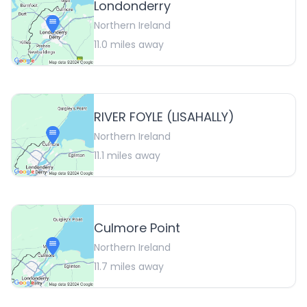
Londonderry
Northern Ireland
11.0
miles away
RIVER FOYLE (LISAHALLY)
Northern Ireland
11.1
miles away
Culmore Point
Northern Ireland
11.7
miles away