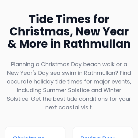
Tide Times for
Christmas, New Year
& More in
Rathmullan
Planning a Christmas Day beach walk or a
New Year's Day sea swim in
Rathmullan
? Find
accurate holiday tide times for major events,
including Summer Solstice and Winter
Solstice. Get the best tide conditions for your
next coastal visit.