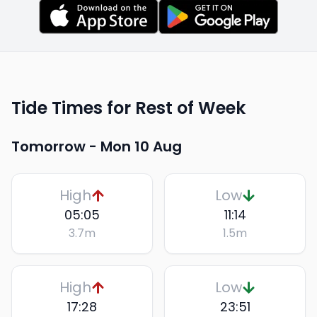
Tide Times for Rest of Week
Tomorrow -
Mon 10 Aug
High
Low
05:05
11:14
3.7
m
1.5
m
High
Low
17:28
23:51