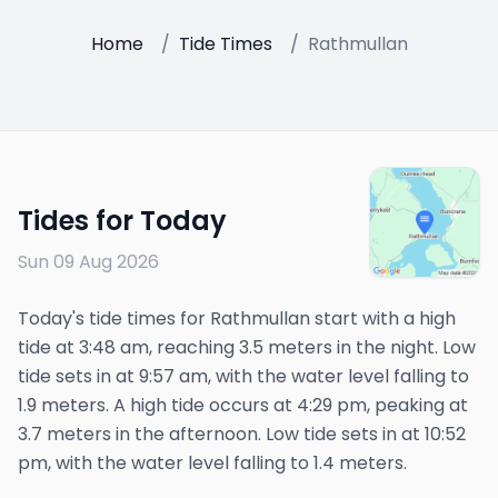
Home
/
Tide Times
/
Rathmullan
Tides for Today
Sun 09 Aug 2026
Today's tide times for Rathmullan start with a high
tide at 3:48 am, reaching 3.5 meters in the night. Low
tide sets in at 9:57 am, with the water level falling to
1.9 meters. A high tide occurs at 4:29 pm, peaking at
3.7 meters in the afternoon. Low tide sets in at 10:52
pm, with the water level falling to 1.4 meters.