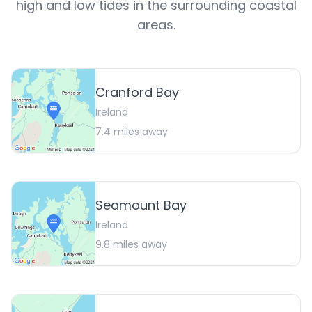
high and low tides in the surrounding coastal
areas.
Cranford Bay
Ireland
7.4
miles away
Seamount Bay
Ireland
9.8
miles away