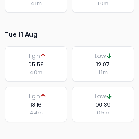
4.1
m
1.0
m
Tue 11 Aug
High
Low
05:58
12:07
4.0
m
1.1
m
High
Low
18:16
00:39
4.4
m
0.5
m