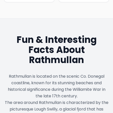
Fun & Interesting
Facts About
Rathmullan
Rathmullan is located on the scenic Co. Donegal
coastline, known for its stunning beaches and
historical significance during the Williamite War in
the late 17th century.
The area around Rathmullan is characterized by the
picturesque Lough Swilly, a glacial fjord that has