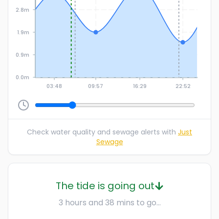
2.8m
1.9m
0.9m
0.0m
03:48
09:57
16:29
22:52
Check water quality and sewage alerts with
Just
Sewage
The tide is going out
3 hours and 38 mins to go...