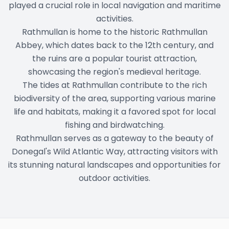
played a crucial role in local navigation and maritime
activities.
Rathmullan is home to the historic Rathmullan
Abbey, which dates back to the 12th century, and
the ruins are a popular tourist attraction,
showcasing the region's medieval heritage.
The tides at Rathmullan contribute to the rich
biodiversity of the area, supporting various marine
life and habitats, making it a favored spot for local
fishing and birdwatching.
Rathmullan serves as a gateway to the beauty of
Donegal's Wild Atlantic Way, attracting visitors with
its stunning natural landscapes and opportunities for
outdoor activities.