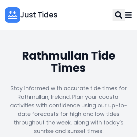
Just Tides
Rathmullan Tide
Times
Stay informed with accurate tide times for
Rathmullan, Ireland. Plan your coastal
activities with confidence using our up-to-
date forecasts for high and low tides
throughout the week, along with today's
sunrise and sunset times.