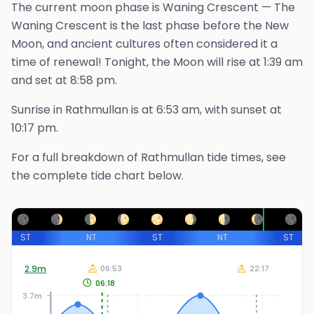
The
current
moon phase is
Waning Crescent
—
The
Waning Crescent is the last phase before the New
Moon, and ancient cultures often considered it a
time of renewal!
Tonight, the Moon will rise at
1:39 am
and set at
8:58 pm
.
Sunrise in
Rathmullan
is at
6:53 am
, with sunset at
10:17 pm
.
For a full breakdown of
Rathmullan
tide times, see
the complete tide chart below.
ST
NT
ST
NT
ST
2.9
m
06:53
22:17
06:18
3.7m