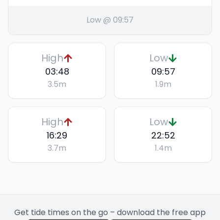
Low @ 09:57
High
Low
03:48
09:57
3.5
m
1.9
m
High
Low
16:29
22:52
3.7
m
1.4
m
Get tide times on the go – download the free app