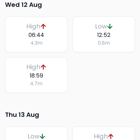
Wed 12 Aug
High
Low
06:44
12:52
4.3
m
0.8
m
High
18:59
4.7
m
Thu 13 Aug
Low
High