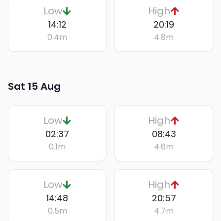
Low
High
14:12
20:19
0.4
m
4.8
m
Sat 15 Aug
Low
High
02:37
08:43
0.1
m
4.6
m
Low
High
14:48
20:57
0.5
m
4.7
m