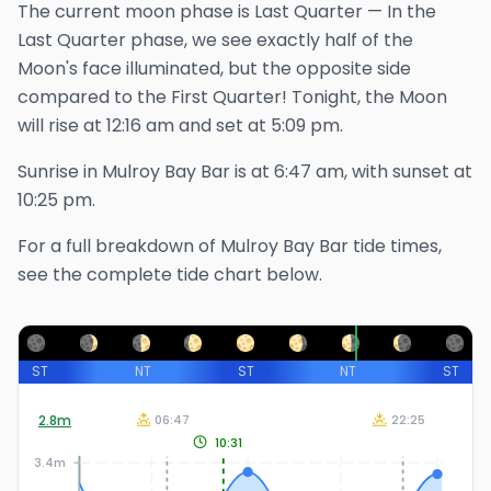
The
current
moon phase is
Last Quarter
—
In the
Last Quarter phase, we see exactly half of the
Moon's face illuminated, but the opposite side
compared to the First Quarter!
Tonight, the Moon
will rise at
12:16 am
and set at
5:09 pm
.
Sunrise in
Mulroy Bay Bar
is at
6:47 am
, with sunset at
10:25 pm
.
For a full breakdown of
Mulroy Bay Bar
tide times,
see the complete tide chart below.
ST
NT
ST
NT
ST
2.8
m
06:47
22:25
10:31
3.4m