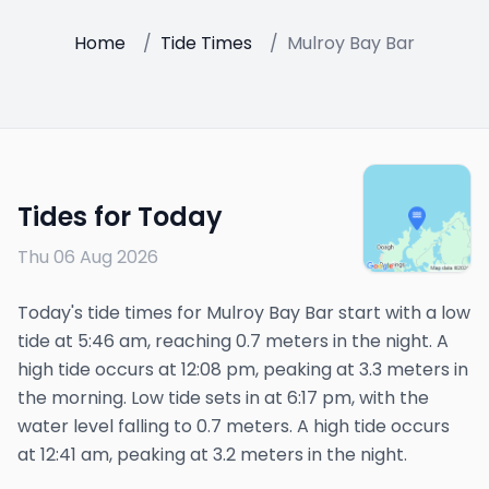
Home
/
Tide Times
/
Mulroy Bay Bar
Tides for Today
Thu 06 Aug 2026
Today's tide times for Mulroy Bay Bar start with a low
tide at 5:46 am, reaching 0.7 meters in the night. A
high tide occurs at 12:08 pm, peaking at 3.3 meters in
the morning. Low tide sets in at 6:17 pm, with the
water level falling to 0.7 meters. A high tide occurs
at 12:41 am, peaking at 3.2 meters in the night.