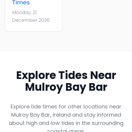
Times
Monday, 21
December 2026
Explore Tides Near
Mulroy Bay Bar
Explore tide times for other locations near
Mulroy Bay Bar
,
Ireland
and stay informed
about high and low tides in the surrounding
coastal areas.