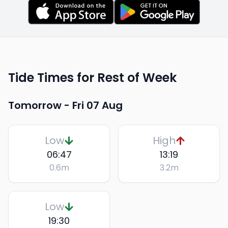
Tide Times for Rest of Week
Tomorrow -
Fri 07 Aug
Low
High
06:47
13:19
0.6
m
3.2
m
Low
19:30