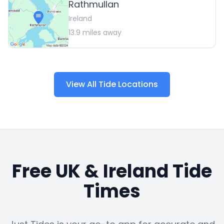
Rathmullan
Ireland
13.9
miles away
View All Tide Locations
Free UK & Ireland Tide
Times