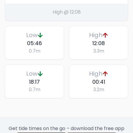
High @ 12:08
Low
High
05:46
12:08
0.7
m
3.3
m
Low
High
18:17
00:41
0.7
m
3.2
m
Get tide times on the go – download the free app