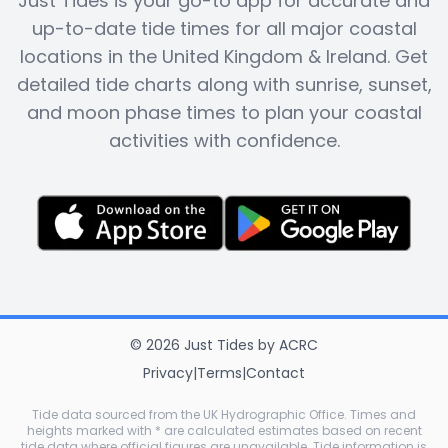
Just Tides is your go-to app for accurate and
up-to-date tide times for all major coastal
locations in the United Kingdom & Ireland. Get
detailed tide charts along with sunrise, sunset,
and moon phase times to plan your coastal
activities with confidence.
©
2026
Just Tides
by
ACRC
Privacy
|
Terms
|
Contact
Tide data sourced from the UK Hydrographic Office. Times and
heights marked with * are calculated estimates based on recent
tide data where official figures are unavailable. Tide information is