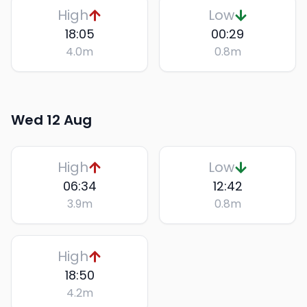
High
Low
18:05
00:29
4.0
m
0.8
m
Wed 12 Aug
High
Low
06:34
12:42
3.9
m
0.8
m
High
18:50
4.2
m