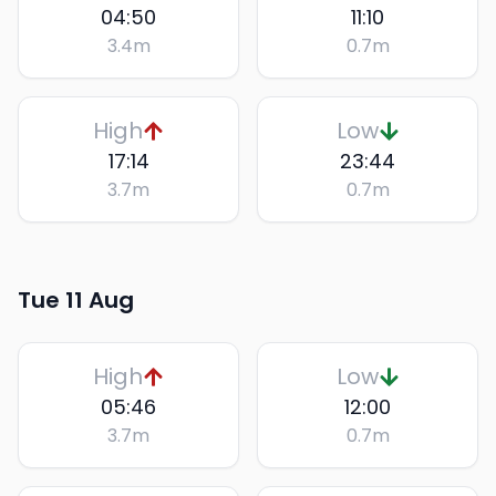
04:50
11:10
3.4
m
0.7
m
High
Low
17:14
23:44
3.7
m
0.7
m
Tue 11 Aug
High
Low
05:46
12:00
3.7
m
0.7
m