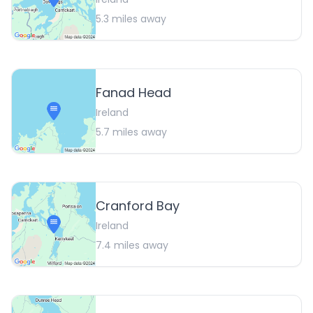
5.3
miles away
Fanad Head
Ireland
5.7
miles away
Cranford Bay
Ireland
7.4
miles away