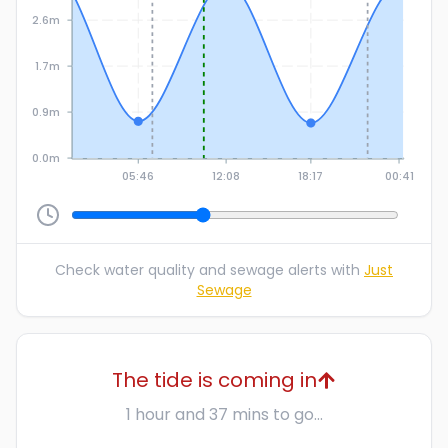
2.6m
1.7m
0.9m
0.0m
05:46
12:08
18:17
00:41
Check water quality and sewage alerts with
Just
Sewage
The tide is coming in
1 hour and 37 mins to go...