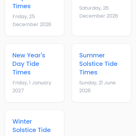
Times
Saturday, 26
December 2026
Friday, 25
December 2026
New Year's
Summer
Day
Tide
Solstice
Tide
Times
Times
Friday, 1 January
Sunday, 21 June
2027
2026
Winter
Solstice
Tide