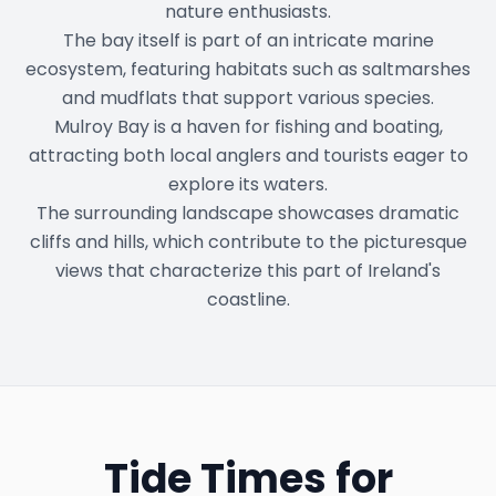
nature enthusiasts.
The bay itself is part of an intricate marine
ecosystem, featuring habitats such as saltmarshes
and mudflats that support various species.
Mulroy Bay is a haven for fishing and boating,
attracting both local anglers and tourists eager to
explore its waters.
The surrounding landscape showcases dramatic
cliffs and hills, which contribute to the picturesque
views that characterize this part of Ireland's
coastline.
Tide Times for