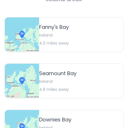
Fanny's Bay
Ireland
4.0
miles away
Seamount Bay
Ireland
4.8
miles away
Downies Bay
Ireland