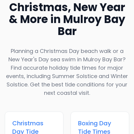
Christmas, New Year
& More in
Mulroy Bay
Bar
Planning a Christmas Day beach walk or a
New Year's Day sea swim in
Mulroy Bay Bar
?
Find accurate holiday tide times for major
events, including Summer Solstice and Winter
Solstice. Get the best tide conditions for your
next coastal visit.
Christmas
Boxing Day
Day
Tide
Tide Times