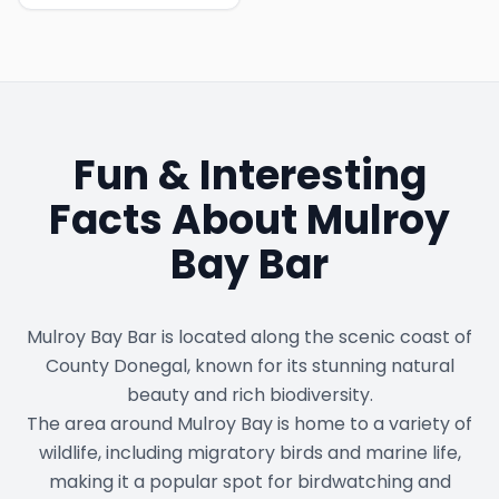
Fun & Interesting
Facts About
Mulroy
Bay Bar
Mulroy Bay Bar is located along the scenic coast of
County Donegal, known for its stunning natural
beauty and rich biodiversity.
The area around Mulroy Bay is home to a variety of
wildlife, including migratory birds and marine life,
making it a popular spot for birdwatching and