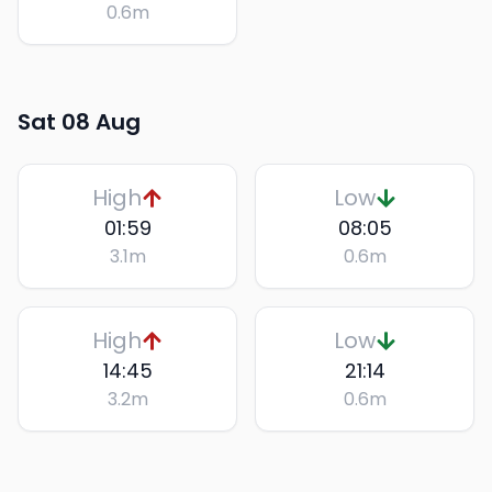
0.6
m
Sat 08 Aug
High
Low
01:59
08:05
3.1
m
0.6
m
High
Low
14:45
21:14
3.2
m
0.6
m