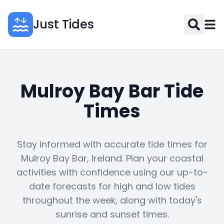
Just Tides
Mulroy Bay Bar Tide
Times
Stay informed with accurate tide times for
Mulroy Bay Bar, Ireland. Plan your coastal
activities with confidence using our up-to-
date forecasts for high and low tides
throughout the week, along with today's
sunrise and sunset times.