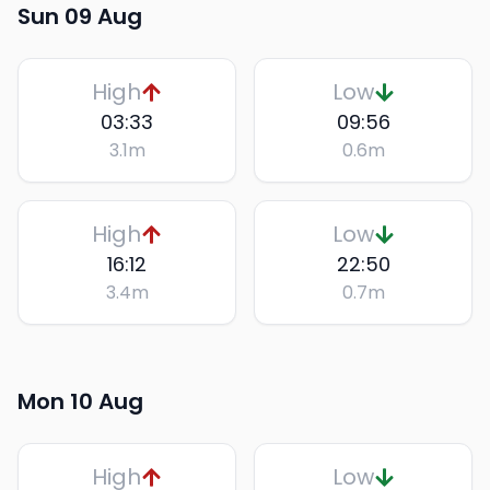
Sun 09 Aug
High
Low
03:33
09:56
3.1
m
0.6
m
High
Low
16:12
22:50
3.4
m
0.7
m
Mon 10 Aug
High
Low