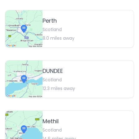
Perth
Scotland
8.0
miles away
DUNDEE
Scotland
12.3
miles away
Methil
Scotland
14.6
miles away