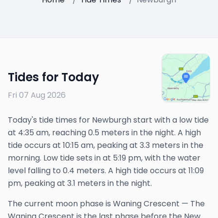
Tides for Today
Fri 07 Aug 2026
Today's tide times for Newburgh start with a low tide
at 4:35 am, reaching 0.5 meters in the night. A high
tide occurs at 10:15 am, peaking at 3.3 meters in the
morning. Low tide sets in at 5:19 pm, with the water
level falling to 0.4 meters. A high tide occurs at 11:09
pm, peaking at 3.1 meters in the night.
The
current
moon phase is
Waning Crescent
—
The
Waning Crescent is the last phase before the New