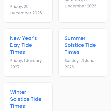
December 2026
Friday, 25
December 2026
New Year's
Summer
Day
Tide
Solstice
Tide
Times
Times
Friday, 1 January
Sunday, 21 June
2027
2026
Winter
Solstice
Tide
Times