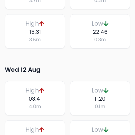
3.7
m
0.2
m
High
Low
15:31
22:46
3.8
m
0.3
m
Wed 12 Aug
High
Low
03:41
11:20
4.0
m
0.1
m
High
Low