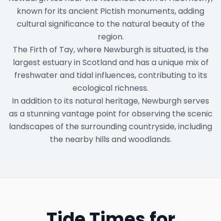
known for its ancient Pictish monuments, adding
cultural significance to the natural beauty of the
region.
The Firth of Tay, where Newburgh is situated, is the
largest estuary in Scotland and has a unique mix of
freshwater and tidal influences, contributing to its
ecological richness.
In addition to its natural heritage, Newburgh serves
as a stunning vantage point for observing the scenic
landscapes of the surrounding countryside, including
the nearby hills and woodlands.
Tide Times for