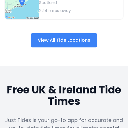
Scotland
22.4
miles away
View All Tide Locations
Free UK & Ireland Tide
Times
Just Tides is your go-to app for accurate and