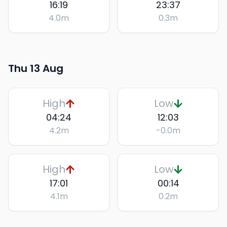
16:19
23:37
4.0
m
0.3
m
Thu 13 Aug
High
Low
04:24
12:03
4.2
m
-0.0
m
High
Low
17:01
00:14
4.1
m
0.2
m