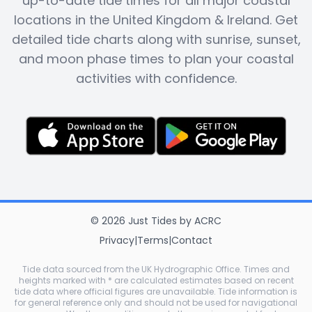
up-to-date tide times for all major coastal
locations in the United Kingdom & Ireland. Get
detailed tide charts along with sunrise, sunset,
and moon phase times to plan your coastal
activities with confidence.
©
2026
Just Tides
by
ACRC
Privacy
|
Terms
|
Contact
Tide data sourced from the UK Hydrographic Office. Times and
heights marked with * are calculated estimates based on recent
tide data where official figures are unavailable. Tide information is
for general reference only and should not be used for navigational