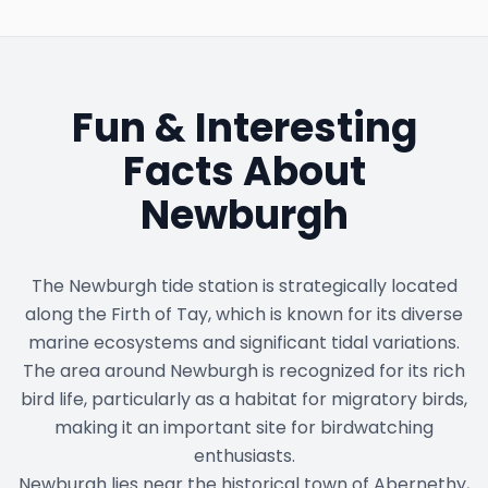
Fun & Interesting
Facts About
Newburgh
The Newburgh tide station is strategically located
along the Firth of Tay, which is known for its diverse
marine ecosystems and significant tidal variations.
The area around Newburgh is recognized for its rich
bird life, particularly as a habitat for migratory birds,
making it an important site for birdwatching
enthusiasts.
Newburgh lies near the historical town of Abernethy,