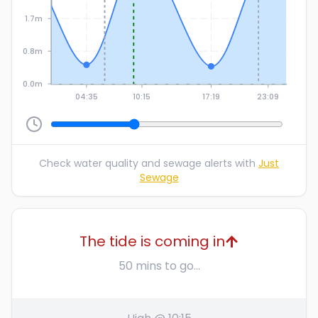
1.7m
0.8m
0.0m
04:35
10:15
17:19
23:09
Check water quality and sewage alerts with
Just
Sewage
The tide is coming in
50 mins to go...