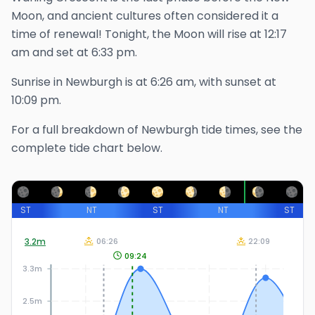
Moon, and ancient cultures often considered it a
time of renewal!
Tonight, the Moon will rise at
12:17
am
and set at
6:33 pm
.
Sunrise in
Newburgh
is at
6:26 am
, with sunset at
10:09 pm
.
For a full breakdown of
Newburgh
tide times, see the
complete tide chart below.
ST
NT
ST
NT
ST
3.2
m
06:26
22:09
09:24
3.3m
2.5m