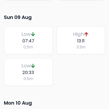
Sun 09 Aug
Low
High
07:47
13:11
0.5
m
3.3
m
Low
20:33
0.5
m
Mon 10 Aug