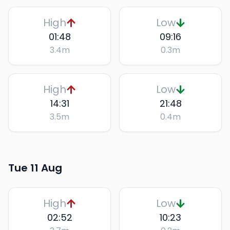
High
Low
01:48
09:16
3.4
m
0.3
m
High
Low
14:31
21:48
3.5
m
0.4
m
Tue 11 Aug
High
Low
02:52
10:23