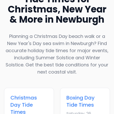
Christmas, New Year
& More in
Newburgh
Planning a Christmas Day beach walk or a
New Year's Day sea swim in
Newburgh
? Find
accurate holiday tide times for major events,
including Summer Solstice and Winter
Solstice. Get the best tide conditions for your
next coastal visit.
Christmas
Boxing Day
Day
Tide
Tide Times
Times
Saturday, 26