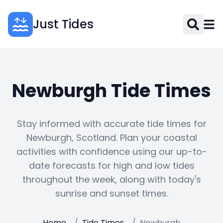
Just Tides
Newburgh Tide Times
Stay informed with accurate tide times for
Newburgh, Scotland. Plan your coastal
activities with confidence using our up-to-
date forecasts for high and low tides
throughout the week, along with today's
sunrise and sunset times.
Home
/
Tide Times
/
Newburgh