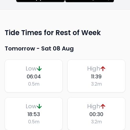
Tide Times for Rest of Week
Tomorrow -
Sat 08 Aug
Low
High
06:04
11:39
0.5
m
3.2
m
Low
High
18:53
00:30
0.5
m
3.2
m