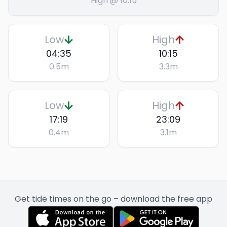
High @ 10:15
Low
High
04:35
10:15
0.5
m
3.3
m
Low
High
17:19
23:09
0.4
m
3.1
m
Get tide times on the go – download the free app