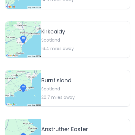
Kirkcaldy
Scotland
16.4
miles away
Burntisland
Scotland
20.7
miles away
Anstruther Easter