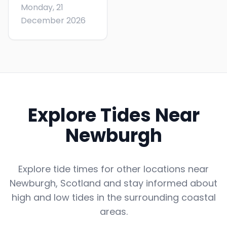
Monday, 21
December 2026
Explore Tides Near
Newburgh
Explore tide times for other locations near
Newburgh
,
Scotland
and stay informed about
high and low tides in the surrounding coastal
areas.