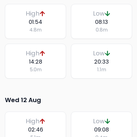
High
Low
01:54
08:13
4.8
m
0.8
m
High
Low
14:28
20:33
5.0
m
1.1
m
Wed 12 Aug
High
Low
02:46
09:08