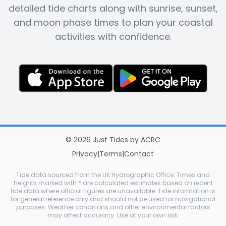
detailed tide charts along with sunrise, sunset,
and moon phase times to plan your coastal
activities with confidence.
©
2026
Just Tides
by
ACRC
Privacy
|
Terms
|
Contact
Tide data sourced from the UK Hydrographic Office. Times and
heights marked with * are calculated estimates based on recent
tide data where official figures are unavailable. Tide information is
for general reference only and should not be used for navigational
purposes. Weather conditions and other environmental factors
may affect accuracy. Use at your own risk.