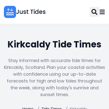
Just Tides
Kirkcaldy Tide Times
Stay informed with accurate tide times for
Kirkcaldy, Scotland. Plan your coastal activities
with confidence using our up-to-date
forecasts for high and low tides throughout
the week, along with today's sunrise and
sunset times.
Home
/
Tide Times
/
Kirkcaldy