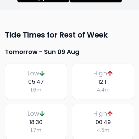
Tide Times for Rest of Week
Tomorrow -
Sun 09 Aug
Low
High
05:47
12:11
1.6
m
4.4
m
Low
High
18:30
00:49
1.7
m
4.5
m