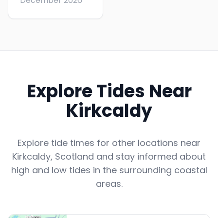
December 2026
Explore Tides Near
Kirkcaldy
Explore tide times for other locations near
Kirkcaldy
,
Scotland
and stay informed about
high and low tides in the surrounding coastal
areas.