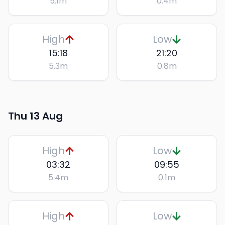
5.1
m
0.4
m
High
Low
15:18
21:20
5.3
m
0.8
m
Thu 13 Aug
High
Low
03:32
09:55
5.4
m
0.1
m
High
Low