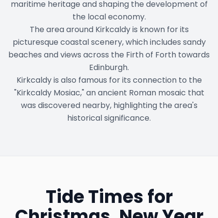
maritime heritage and shaping the development of
the local economy.
The area around Kirkcaldy is known for its
picturesque coastal scenery, which includes sandy
beaches and views across the Firth of Forth towards
Edinburgh.
Kirkcaldy is also famous for its connection to the
"Kirkcaldy Mosiac," an ancient Roman mosaic that
was discovered nearby, highlighting the area's
historical significance.
Tide Times for
Christmas, New Year