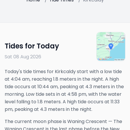
Tides for Today
Sat 08 Aug 2026
Today's tide times for Kirkcaldy start with a low tide
at 4:04 am, reaching 1.8 meters in the night. A high
tide occurs at 10:44 am, peaking at 4.3 meters in the
morning. Low tide sets in at 4:58 pm, with the water
level falling to 1.8 meters. A high tide occurs at 11:33
pm, peaking at 4.3 meters in the night.
The
current
moon phase is
Waning Crescent
—
The
Waning Crescent is the last phase before the New