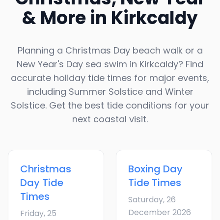
& More in
Kirkcaldy
Planning a Christmas Day beach walk or a
New Year's Day sea swim in
Kirkcaldy
? Find
accurate holiday tide times for major events,
including Summer Solstice and Winter
Solstice. Get the best tide conditions for your
next coastal visit.
Christmas
Boxing Day
Day
Tide
Tide Times
Times
Saturday, 26
December 2026
Friday, 25