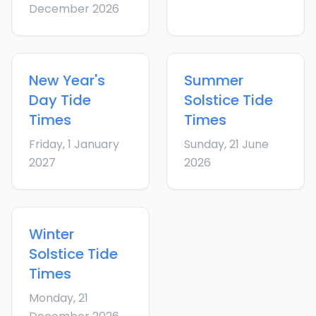
December 2026
New Year's
Summer
Day
Tide
Solstice
Tide
Times
Times
Friday, 1 January
Sunday, 21 June
2027
2026
Winter
Solstice
Tide
Times
Monday, 21