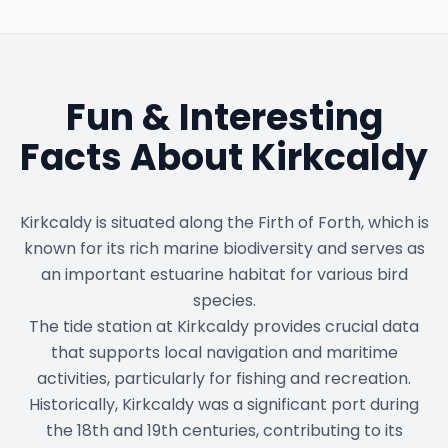
Fun & Interesting
Facts About
Kirkcaldy
Kirkcaldy is situated along the Firth of Forth, which is
known for its rich marine biodiversity and serves as
an important estuarine habitat for various bird
species.
The tide station at Kirkcaldy provides crucial data
that supports local navigation and maritime
activities, particularly for fishing and recreation.
Historically, Kirkcaldy was a significant port during
the 18th and 19th centuries, contributing to its