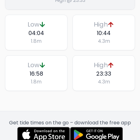
High @ 23:33
Low
High
04:04
10:44
1.8
m
4.3
m
Low
High
16:58
23:33
1.8
m
4.3
m
Get tide times on the go – download the free app