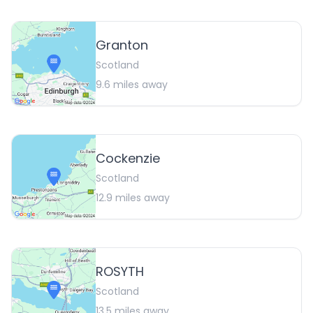
Granton
Scotland
9.6
miles away
Cockenzie
Scotland
12.9
miles away
ROSYTH
Scotland
13.5
miles away