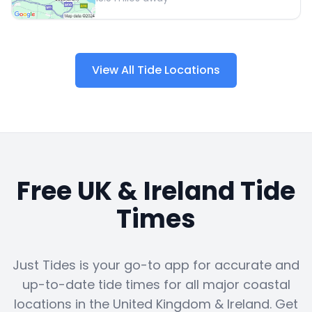
View All Tide Locations
Free UK & Ireland Tide
Times
Just Tides is your go-to app for accurate and
up-to-date tide times for all major coastal
locations in the United Kingdom & Ireland. Get