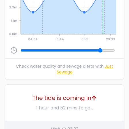
2.2m
1.1m
0.0m
04:04
10:44
16:58
23:33
Check water quality and sewage alerts with
Just
Sewage
The tide is coming in
1 hour and 52 mins to go...