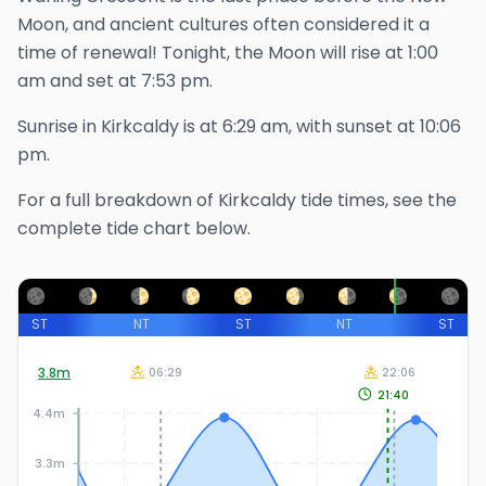
Moon, and ancient cultures often considered it a
time of renewal!
Tonight, the Moon will rise at
1:00
am
and set at
7:53 pm
.
Sunrise in
Kirkcaldy
is at
6:29 am
, with sunset at
10:06
pm
.
For a full breakdown of
Kirkcaldy
tide times, see the
complete tide chart below.
ST
NT
ST
NT
ST
3.8
m
06:29
22:06
21:40
4.4m
3.3m