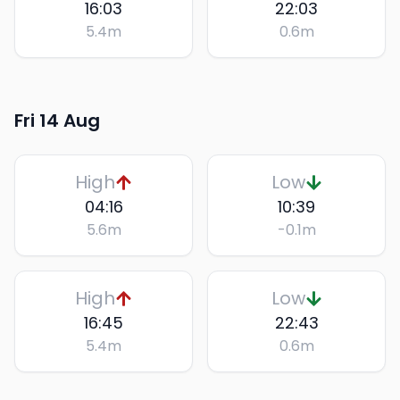
16:03
22:03
5.4
m
0.6
m
Fri 14 Aug
High
Low
04:16
10:39
5.6
m
-0.1
m
High
Low
16:45
22:43
5.4
m
0.6
m