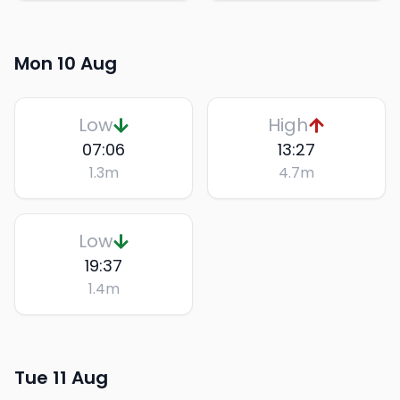
Mon 10 Aug
Low
High
07:06
13:27
1.3
m
4.7
m
Low
19:37
1.4
m
Tue 11 Aug