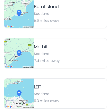
Burntisland
Scotland
5.6
miles away
Methil
Scotland
7.4
miles away
LEITH
Scotland
9.3
miles away