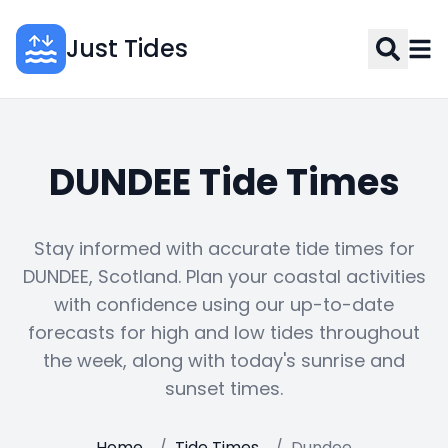
Just Tides
DUNDEE Tide Times
Stay informed with accurate tide times for
DUNDEE, Scotland. Plan your coastal activities
with confidence using our up-to-date
forecasts for high and low tides throughout
the week, along with today's sunrise and
sunset times.
Home
/
Tide Times
/
Dundee