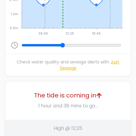
1.2m
0.0m
06:06
12:25
18:46
Check water quality and sewage alerts with
Just
Sewage
The tide is coming in
1 hour and 38 mins to go...
High @ 12:25