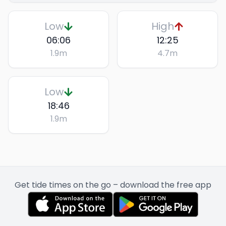
Low
High
06:06
12:25
1.9
m
4.7
m
Low
18:46
1.9
m
Get tide times on the go – download the free app