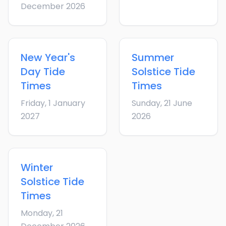
December 2026
New Year's
Summer
Day
Tide
Solstice
Tide
Times
Times
Friday, 1 January
Sunday, 21 June
2027
2026
Winter
Solstice
Tide
Times
Monday, 21