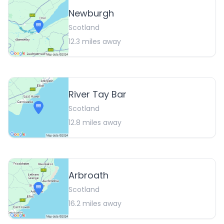
Newburgh
Scotland
12.3
miles away
River Tay Bar
Scotland
12.8
miles away
Arbroath
Scotland
16.2
miles away