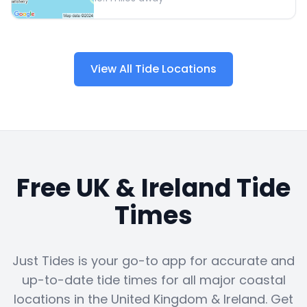
View All Tide Locations
Free UK & Ireland Tide
Times
Just Tides is your go-to app for accurate and
up-to-date tide times for all major coastal
locations in the United Kingdom & Ireland. Get