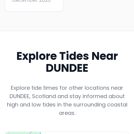
December 2026
Explore Tides Near
DUNDEE
Explore tide times for other locations near
DUNDEE
,
Scotland
and stay informed about
high and low tides in the surrounding coastal
areas.