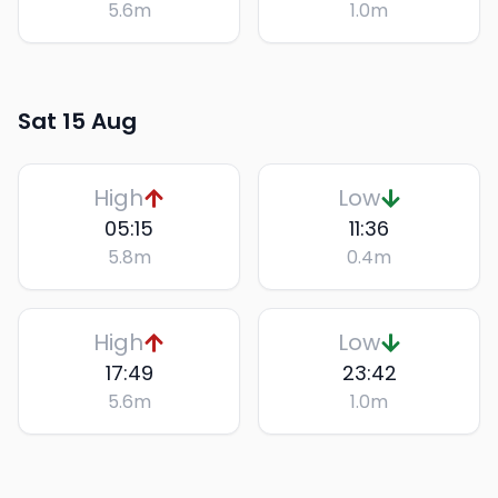
5.6
m
1.0
m
Sat 15 Aug
High
Low
05:15
11:36
5.8
m
0.4
m
High
Low
17:49
23:42
5.6
m
1.0
m