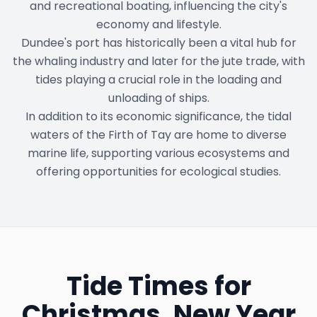
and recreational boating, influencing the city's
economy and lifestyle.
Dundee's port has historically been a vital hub for
the whaling industry and later for the jute trade, with
tides playing a crucial role in the loading and
unloading of ships.
In addition to its economic significance, the tidal
waters of the Firth of Tay are home to diverse
marine life, supporting various ecosystems and
offering opportunities for ecological studies.
Tide Times for
Christmas, New Year