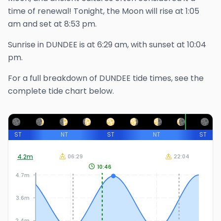
time of renewal!
Tonight, the Moon will rise at
1:05
am
and set at
8:53 pm
.
Sunrise in
DUNDEE
is at
6:29 am
, with sunset at
10:04
pm
.
For a full breakdown of
DUNDEE
tide times, see the
complete tide chart below.
ST
NT
ST
NT
ST
4.2
m
06:29
22:04
10:46
4.7m
3.6m
2.4m