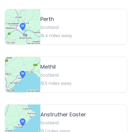
Perth
Scotland
18.4
miles away
Methil
Scotland
18.5
miles away
Anstruther Easter
Scotland
19.1
miles away