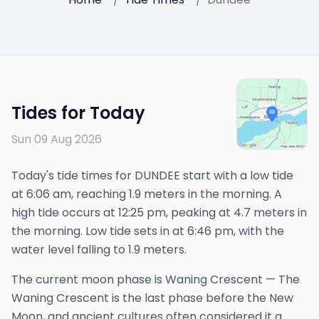
Tides for Today
Sun 09 Aug 2026
Today's tide times for DUNDEE start with a low tide
at 6:06 am, reaching 1.9 meters in the morning. A
high tide occurs at 12:25 pm, peaking at 4.7 meters in
the morning. Low tide sets in at 6:46 pm, with the
water level falling to 1.9 meters.
The
current
moon phase is
Waning Crescent
—
The
Waning Crescent is the last phase before the New
Moon, and ancient cultures often considered it a