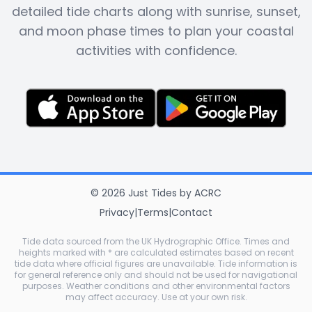
detailed tide charts along with sunrise, sunset,
and moon phase times to plan your coastal
activities with confidence.
©
2026
Just Tides
by
ACRC
Privacy
|
Terms
|
Contact
Tide data sourced from the UK Hydrographic Office. Times and
heights marked with * are calculated estimates based on recent
tide data where official figures are unavailable. Tide information is
for general reference only and should not be used for navigational
purposes. Weather conditions and other environmental factors
may affect accuracy. Use at your own risk.