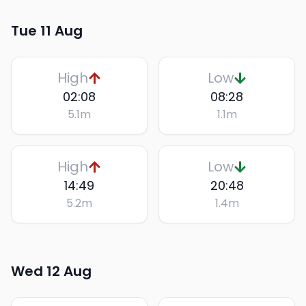
Tue 11 Aug
High
Low
02:08
08:28
5.1
m
1.1
m
High
Low
14:49
20:48
5.2
m
1.4
m
Wed 12 Aug