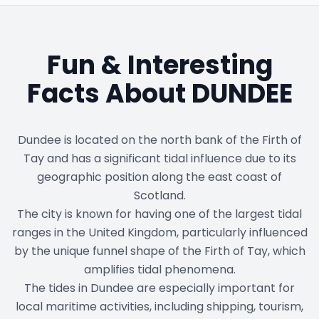
Fun & Interesting
Facts About
DUNDEE
Dundee is located on the north bank of the Firth of
Tay and has a significant tidal influence due to its
geographic position along the east coast of
Scotland.
The city is known for having one of the largest tidal
ranges in the United Kingdom, particularly influenced
by the unique funnel shape of the Firth of Tay, which
amplifies tidal phenomena.
The tides in Dundee are especially important for
local maritime activities, including shipping, tourism,