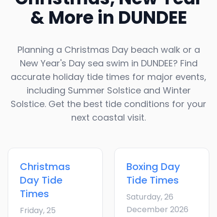
& More in
DUNDEE
Planning a Christmas Day beach walk or a
New Year's Day sea swim in
DUNDEE
? Find
accurate holiday tide times for major events,
including Summer Solstice and Winter
Solstice. Get the best tide conditions for your
next coastal visit.
Christmas
Boxing Day
Day
Tide
Tide Times
Times
Saturday, 26
December 2026
Friday, 25