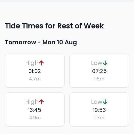
Tide Times for Rest of Week
Tomorrow -
Mon 10 Aug
High
Low
01:02
07:25
4.7
m
1.6
m
High
Low
13:45
19:53
4.9
m
1.7
m