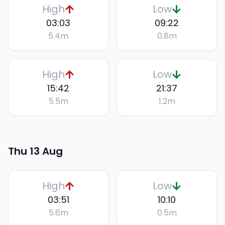
High
Low
03:03
09:22
5.4
m
0.8
m
High
Low
15:42
21:37
5.5
m
1.2
m
Thu 13 Aug
High
Low
03:51
10:10
5.6
m
0.5
m