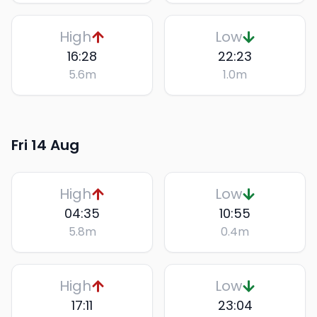
High
Low
16:28
22:23
5.6
m
1.0
m
Fri 14 Aug
High
Low
04:35
10:55
5.8
m
0.4
m
High
Low
17:11
23:04