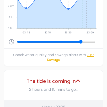
2.3m
1.1m
0.0m
03:43
10:18
16:30
23:09
Check water quality and sewage alerts with
Just
Sewage
The tide is coming in
2 hours and 15 mins to go...