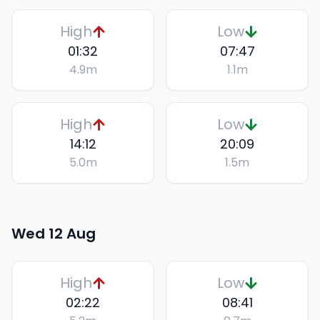
High
Low
01:32
07:47
4.9
m
1.1
m
High
Low
14:12
20:09
5.0
m
1.5
m
Wed 12 Aug
High
Low
02:22
08:41