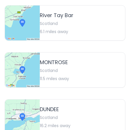
River Tay Bar
Scotland
6.1
miles away
MONTROSE
Scotland
11.5
miles away
DUNDEE
Scotland
16.2
miles away