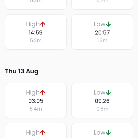
5.2
m
0.7
m
High
Low
14:59
20:57
5.2
m
1.3
m
Thu 13 Aug
High
Low
03:05
09:26
5.4
m
0.5
m
High
Low