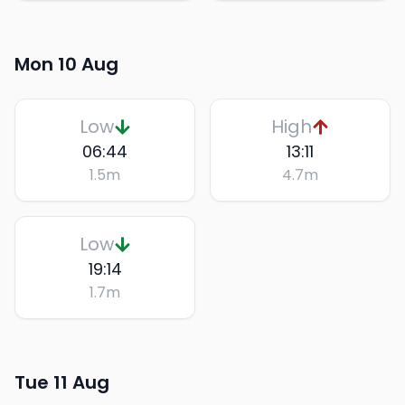
Mon 10 Aug
Low
High
06:44
13:11
1.5
m
4.7
m
Low
19:14
1.7
m
Tue 11 Aug