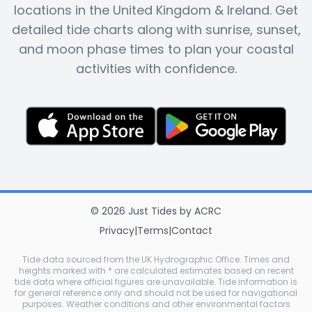
locations in the United Kingdom & Ireland. Get
detailed tide charts along with sunrise, sunset,
and moon phase times to plan your coastal
activities with confidence.
©
2026
Just Tides
by
ACRC
Privacy
|
Terms
|
Contact
Tide data sourced from the UK Hydrographic Office. Times and
heights marked with * are calculated estimates based on recent
tide data where official figures are unavailable. Tide information is
for general reference only and should not be used for navigational
purposes. Weather conditions and other environmental factors