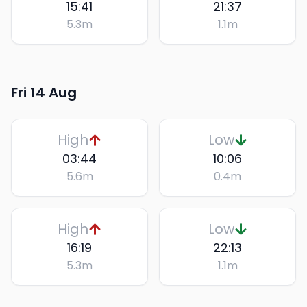
15:41
21:37
5.3
m
1.1
m
Fri 14 Aug
High
Low
03:44
10:06
5.6
m
0.4
m
High
Low
16:19
22:13
5.3
m
1.1
m