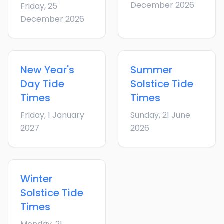
December 2026
Friday, 25
December 2026
New Year's
Summer
Day
Tide
Solstice
Tide
Times
Times
Friday, 1 January
Sunday, 21 June
2027
2026
Winter
Solstice
Tide
Times