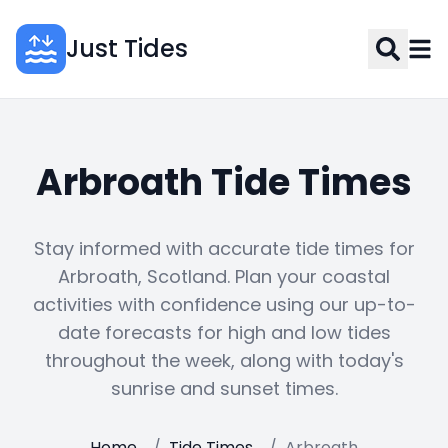
Just Tides
Arbroath Tide Times
Stay informed with accurate tide times for
Arbroath, Scotland. Plan your coastal
activities with confidence using our up-to-
date forecasts for high and low tides
throughout the week, along with today's
sunrise and sunset times.
Home
/
Tide Times
/
Arbroath