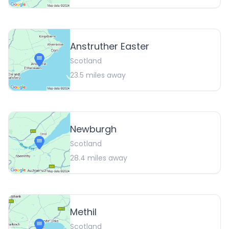
Anstruther Easter
Scotland
23.5
miles away
Newburgh
Scotland
28.4
miles away
Methil
Scotland