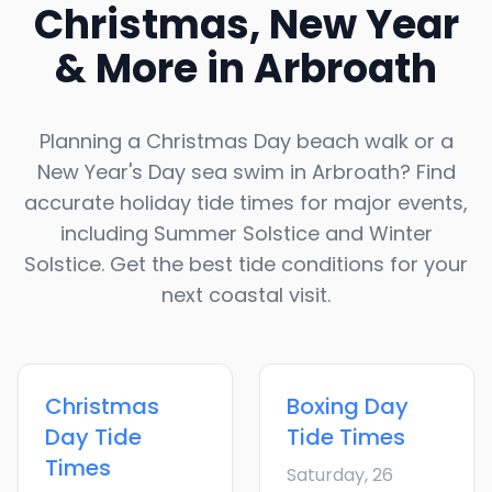
Christmas, New Year
& More in
Arbroath
Planning a Christmas Day beach walk or a
New Year's Day sea swim in
Arbroath
? Find
accurate holiday tide times for major events,
including Summer Solstice and Winter
Solstice. Get the best tide conditions for your
next coastal visit.
Christmas
Boxing Day
Day
Tide
Tide Times
Times
Saturday, 26