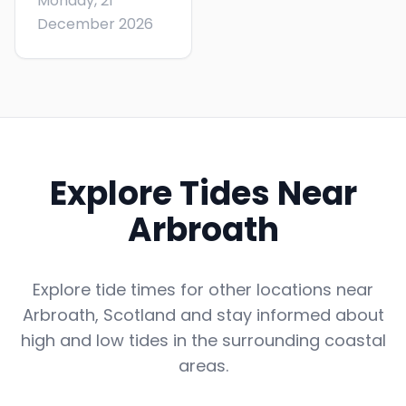
Monday, 21
December 2026
Explore Tides Near
Arbroath
Explore tide times for other locations near
Arbroath
,
Scotland
and stay informed about
high and low tides in the surrounding coastal
areas.