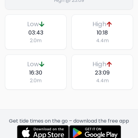
High @ 23:09
Low
High
03:43
10:18
2.0
m
4.4
m
Low
High
16:30
23:09
2.0
m
4.4
m
Get tide times on the go – download the free app