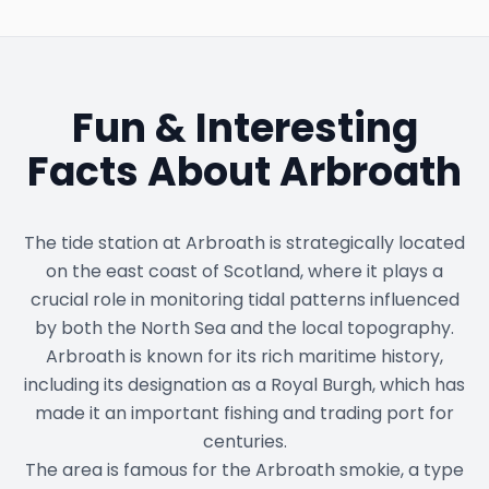
Fun & Interesting
Facts About
Arbroath
The tide station at Arbroath is strategically located
on the east coast of Scotland, where it plays a
crucial role in monitoring tidal patterns influenced
by both the North Sea and the local topography.
Arbroath is known for its rich maritime history,
including its designation as a Royal Burgh, which has
made it an important fishing and trading port for
centuries.
The area is famous for the Arbroath smokie, a type