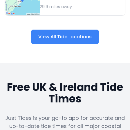
29.9
miles away
View All Tide Locations
Free UK & Ireland Tide
Times
Just Tides is your go-to app for accurate and
up-to-date tide times for all major coastal