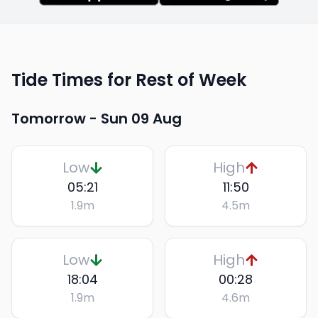
Tide Times for Rest of Week
Tomorrow -
Sun 09 Aug
Low
High
05:21
11:50
1.9
m
4.5
m
Low
High
18:04
00:28
1.9
m
4.6
m