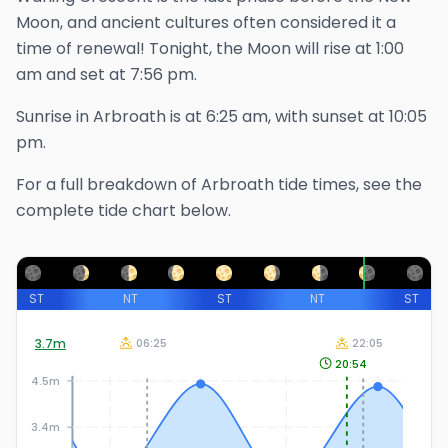
Moon, and ancient cultures often considered it a
time of renewal!
Tonight, the Moon will rise at
1:00
am
and set at
7:56 pm
.
Sunrise in
Arbroath
is at
6:25 am
, with sunset at
10:05
pm
.
For a full breakdown of
Arbroath
tide times, see the
complete tide chart below.
ST
NT
ST
NT
ST
3.7
m
06:25
22:05
20:54
4.5m
3.4m