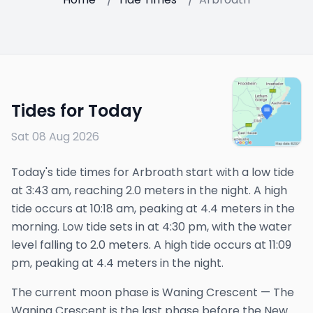
Tides for Today
Sat 08 Aug 2026
Today's tide times for Arbroath start with a low tide
at 3:43 am, reaching 2.0 meters in the night. A high
tide occurs at 10:18 am, peaking at 4.4 meters in the
morning. Low tide sets in at 4:30 pm, with the water
level falling to 2.0 meters. A high tide occurs at 11:09
pm, peaking at 4.4 meters in the night.
The
current
moon phase is
Waning Crescent
—
The
Waning Crescent is the last phase before the New