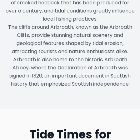
of smoked haddock that has been produced for
over a century, and tidal conditions greatly influence
local fishing practices.
The cliffs around Arbroath, known as the Arbroath
Cliffs, provide stunning natural scenery and
geological features shaped by tidal erosion,
attracting tourists and nature enthusiasts alike.
Arbroath is also home to the historic Arbroath
Abbey, where the Declaration of Arbroath was
signed in 1320, an important document in Scottish
history that emphasized Scottish independence.
Tide Times for