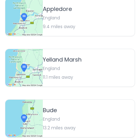
Appledore
England
9.4
miles away
Yelland Marsh
England
11.1
miles away
Bude
England
13.2
miles away