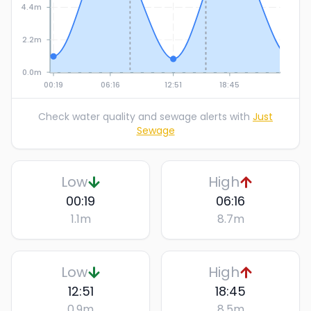
4.4m
2.2m
0.0m
00:19
06:16
12:51
18:45
Check water quality and sewage alerts with
Just
Sewage
Low
High
00:19
06:16
1.1
m
8.7
m
Low
High
12:51
18:45
0.9
m
8.5
m