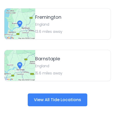
Fremington
England
13.6
miles away
Barnstaple
England
15.6
miles away
View All Tide Locations