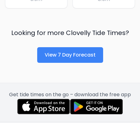
Looking for more
Clovelly
Tide Times?
View 7 Day Forecast
Get tide times on the go – download the free app