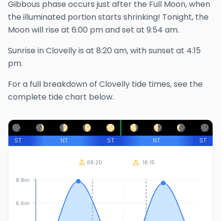
Gibbous phase occurs just after the Full Moon, when
the illuminated portion starts shrinking!
Tonight, the
Moon will rise at
6:00 pm
and set at
9:54 am
.
Sunrise in
Clovelly
is at
8:20 am
, with sunset at
4:15
pm
.
For a full breakdown of
Clovelly
tide times, see the
complete tide chart below.
ST
NT
ST
NT
ST
08:20
16:15
8.8m
6.6m