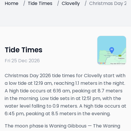
Home
/
Tide Times
/
Clovelly
/
Christmas Day 20
Tide Times
Fri 25 Dec 2026
Christmas Day 2026 tide times for Clovelly start with
a low tide at 12:19 am, reaching 1.1 meters in the night.
A high tide occurs at 6:16 am, peaking at 8.7 meters
in the morning. Low tide sets in at 12:51 pm, with the
water level falling to 0.9 meters. A high tide occurs at
6:45 pm, peaking at 8.5 meters in the evening.
The
moon phase is
Waning Gibbous
—
The Waning