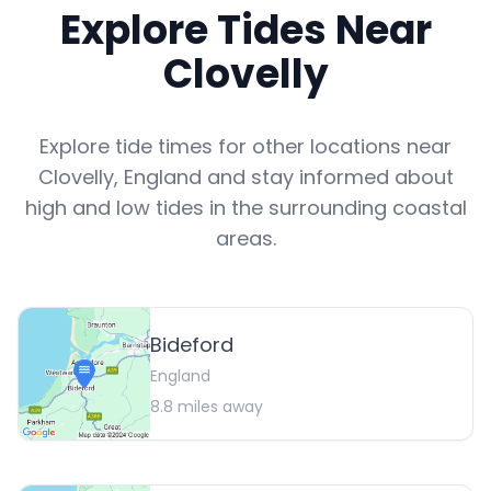
Explore Tides Near
Clovelly
Explore tide times for other locations near
Clovelly
,
England
and stay informed about
high and low tides in the surrounding coastal
areas.
Bideford
England
8.8
miles away