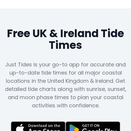
Free UK & Ireland Tide
Times
Just Tides is your go-to app for accurate and
up-to-date tide times for all major coastal
locations in the United Kingdom & Ireland. Get
detailed tide charts along with sunrise, sunset,
and moon phase times to plan your coastal
activities with confidence.