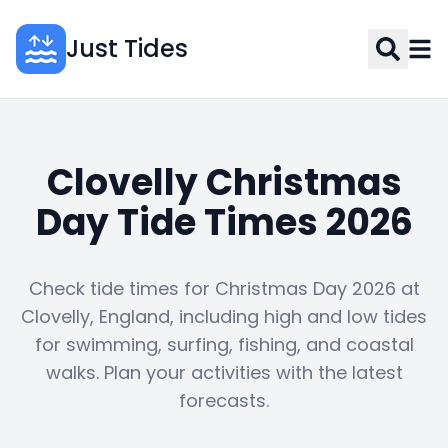
Just Tides
Clovelly Christmas
Day Tide Times 2026
Check tide times for Christmas Day 2026 at
Clovelly, England, including high and low tides
for swimming, surfing, fishing, and coastal
walks. Plan your activities with the latest
forecasts.