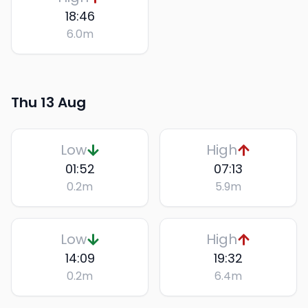
18:46
6.0
m
Thu 13 Aug
Low
High
01:52
07:13
0.2
m
5.9
m
Low
High
14:09
19:32
0.2
m
6.4
m