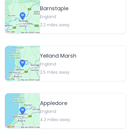
Barnstaple
England
2.2
miles away
Yelland Marsh
England
2.5
miles away
Appledore
England
4.3
miles away