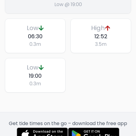
Low @ 19:00
Low
High
06:30
12:52
0.3
m
3.5
m
Low
19:00
0.3
m
Get tide times on the go – download the free app