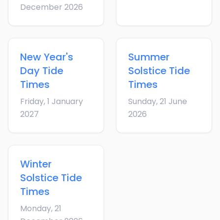
December 2026
New Year's
Summer
Day
Tide
Solstice
Tide
Times
Times
Friday, 1 January
Sunday, 21 June
2027
2026
Winter
Solstice
Tide
Times
Monday, 21