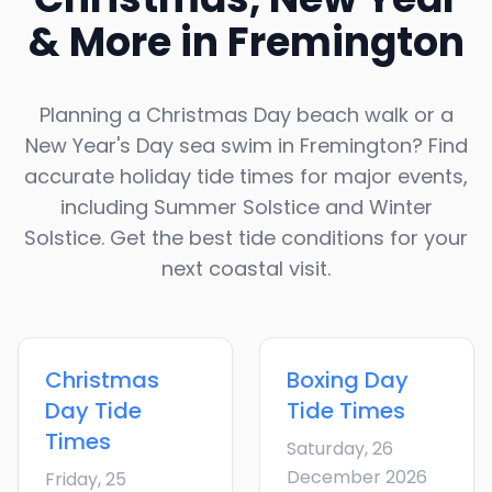
& More in
Fremington
Planning a Christmas Day beach walk or a
New Year's Day sea swim in
Fremington
? Find
accurate holiday tide times for major events,
including Summer Solstice and Winter
Solstice. Get the best tide conditions for your
next coastal visit.
Christmas
Boxing Day
Day
Tide
Tide Times
Times
Saturday, 26
December 2026
Friday, 25