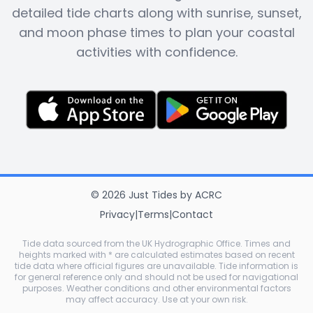
detailed tide charts along with sunrise, sunset,
and moon phase times to plan your coastal
activities with confidence.
©
2026
Just Tides
by
ACRC
Privacy
|
Terms
|
Contact
Tide data sourced from the UK Hydrographic Office. Times and
heights marked with * are calculated estimates based on recent
tide data where official figures are unavailable. Tide information is
for general reference only and should not be used for navigational
purposes. Weather conditions and other environmental factors
may affect accuracy. Use at your own risk.