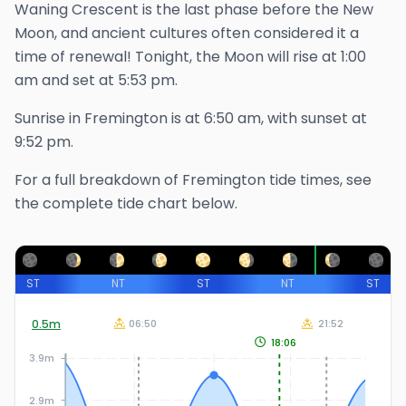
Waning Crescent is the last phase before the New
Moon, and ancient cultures often considered it a
time of renewal!
Tonight, the Moon will rise at
1:00
am
and set at
5:53 pm
.
Sunrise in
Fremington
is at
6:50 am
, with sunset at
9:52 pm
.
For a full breakdown of
Fremington
tide times, see
the complete tide chart below.
ST
NT
ST
NT
ST
0.5
m
06:50
21:52
18:06
3.9m
2.9m