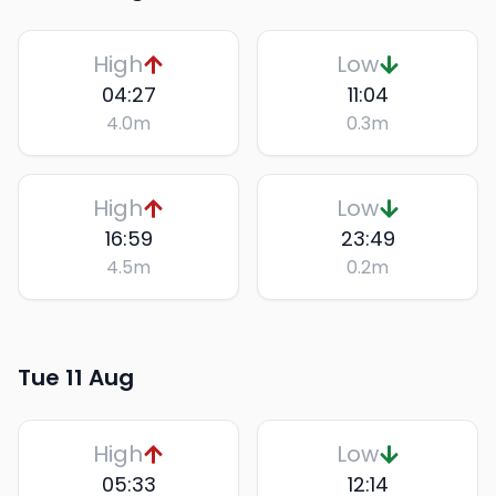
High
Low
04:27
11:04
4.0
m
0.3
m
High
Low
16:59
23:49
4.5
m
0.2
m
Tue 11 Aug
High
Low
05:33
12:14