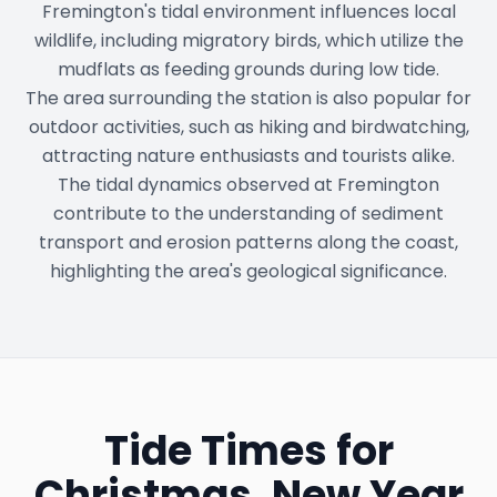
Fremington's tidal environment influences local
wildlife, including migratory birds, which utilize the
mudflats as feeding grounds during low tide.
The area surrounding the station is also popular for
outdoor activities, such as hiking and birdwatching,
attracting nature enthusiasts and tourists alike.
The tidal dynamics observed at Fremington
contribute to the understanding of sediment
transport and erosion patterns along the coast,
highlighting the area's geological significance.
Tide Times for
Christmas, New Year