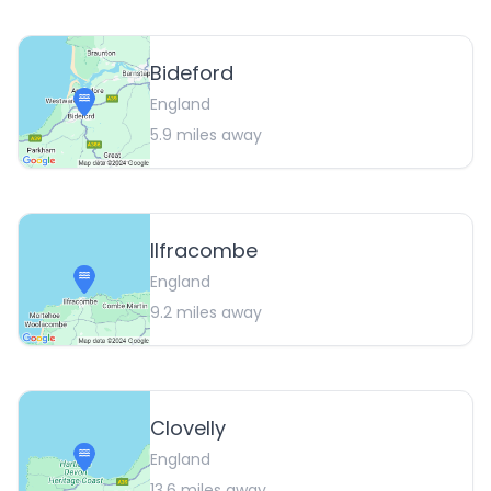
Bideford
England
5.9
miles away
Ilfracombe
England
9.2
miles away
Clovelly
England
13.6
miles away