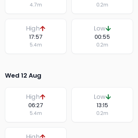
4.7
m
0.2
m
High
Low
17:57
00:55
5.4
m
0.2
m
Wed 12 Aug
High
Low
06:27
13:15
5.4
m
0.2
m
High