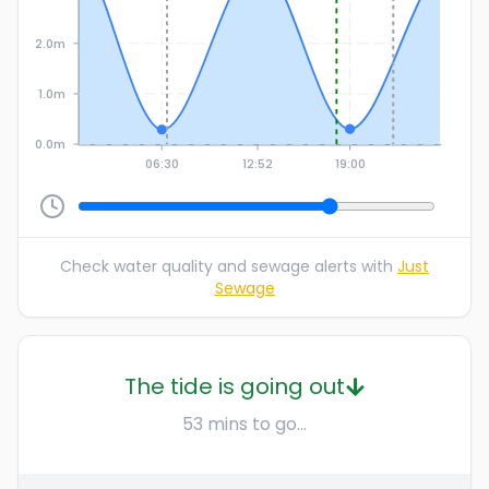
2.0m
1.0m
0.0m
06:30
12:52
19:00
Check water quality and sewage alerts with
Just
Sewage
The tide is going out
53 mins to go...