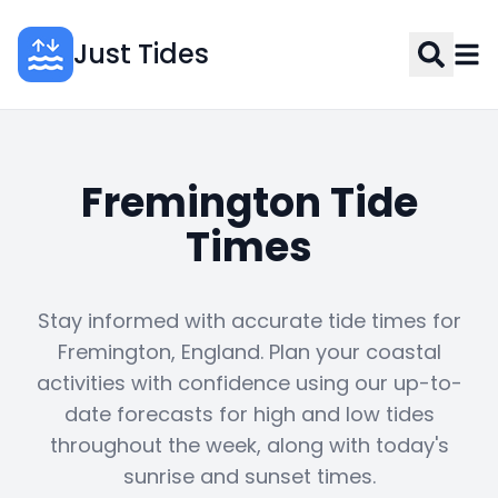
Just Tides
Fremington Tide
Times
Stay informed with accurate tide times for
Fremington, England. Plan your coastal
activities with confidence using our up-to-
date forecasts for high and low tides
throughout the week, along with today's
sunrise and sunset times.