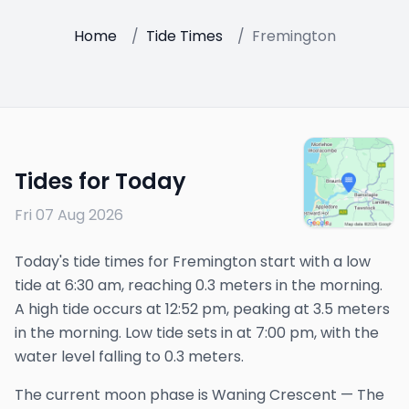
Home
/
Tide Times
/
Fremington
Tides for Today
Fri 07 Aug 2026
Today's tide times for Fremington start with a low
tide at 6:30 am, reaching 0.3 meters in the morning.
A high tide occurs at 12:52 pm, peaking at 3.5 meters
in the morning. Low tide sets in at 7:00 pm, with the
water level falling to 0.3 meters.
The
current
moon phase is
Waning Crescent
—
The