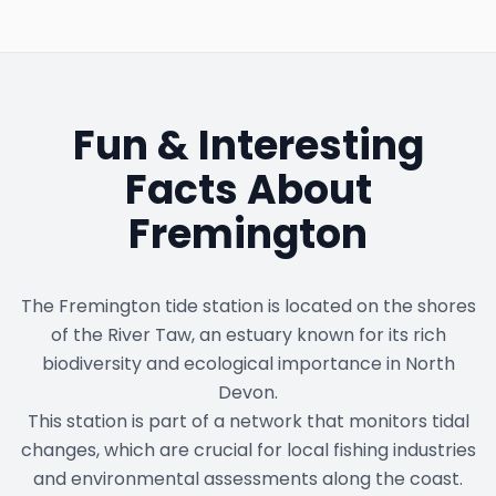
Fun & Interesting
Facts About
Fremington
The Fremington tide station is located on the shores
of the River Taw, an estuary known for its rich
biodiversity and ecological importance in North
Devon.
This station is part of a network that monitors tidal
changes, which are crucial for local fishing industries
and environmental assessments along the coast.