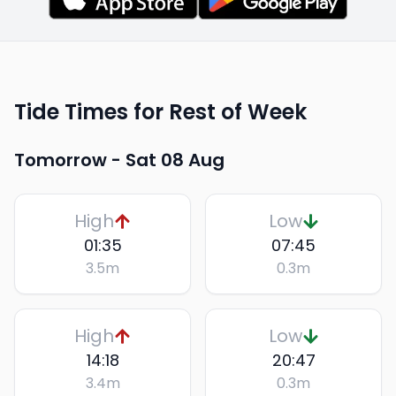
Tide Times for Rest of Week
Tomorrow -
Sat 08 Aug
High
Low
01:35
07:45
3.5
m
0.3
m
High
Low
14:18
20:47
3.4
m
0.3
m