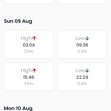
Sun 09 Aug
High
Low
03:04
09:36
3.5
m
0.3
m
High
Low
15:46
22:29
3.8
m
0.3
m
Mon 10 Aug