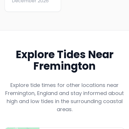
December 2026
Explore Tides Near
Fremington
Explore tide times for other locations near
Fremington
,
England
and stay informed about
high and low tides in the surrounding coastal
areas.