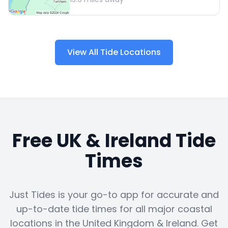
View All Tide Locations
Free UK & Ireland Tide
Times
Just Tides is your go-to app for accurate and
up-to-date tide times for all major coastal
locations in the United Kingdom & Ireland. Get