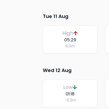
Tue 11 Aug
High
05:29
6.0
m
Wed 12 Aug
Low
01:18
-0.3
m