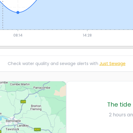
08:14
14:28
Check water quality and sewage alerts with
Just Sewage
The tide 
2 hours an