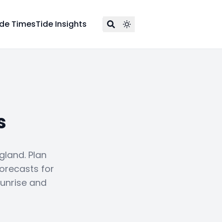
ide Times
Tide Insights
s
gland. Plan
forecasts for
sunrise and