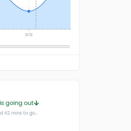
21:12
is going out
d 42 mins to go...