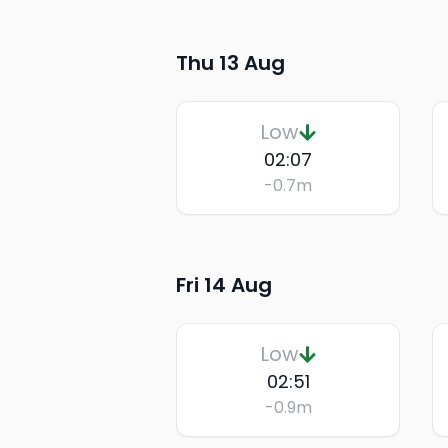
Thu 13 Aug
Low
02:07
-0.7
m
Fri 14 Aug
Low
02:51
-0.9
m