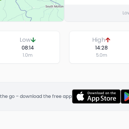
Lo
Low
High
08:14
14:28
1.0
m
5.0
m
 the go – download the free app