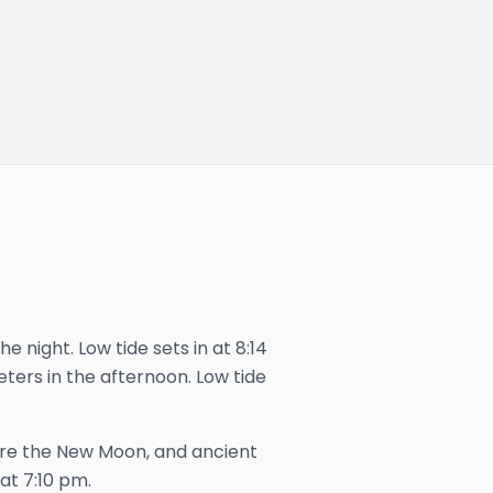
e night. Low tide sets in at 8:14
eters in the afternoon. Low tide
ore the New Moon, and ancient
 at
7:10 pm
.