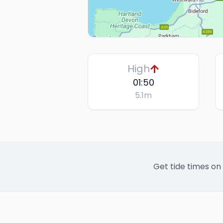
High
01:50
5.1
m
Get tide times on