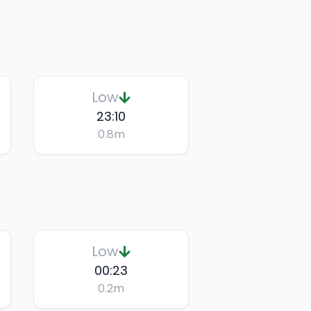
Low
23:10
0.8
m
Low
00:23
0.2
m