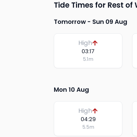
Tide Times for Rest of
Tomorrow -
Sun 09 Aug
High
03:17
5.1
m
Mon 10 Aug
High
04:29
5.5
m