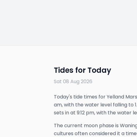
Tides for Today
Sat 08 Aug 2026
Today's tide times for Yelland Marsh
am, with the water level falling to
sets in at 9:12 pm, with the water le
The
current
moon phase is
Waning
cultures often considered it a time