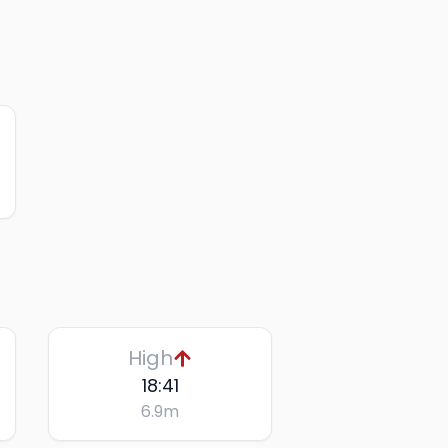
High
18:41
6.9
m