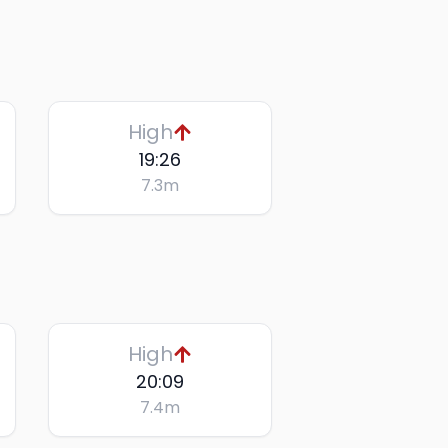
High
19:26
7.3
m
High
20:09
7.4
m