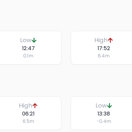
Low
High
12:47
17:52
0.1
m
6.4
m
High
Low
06:21
13:38
6.5
m
-0.4
m