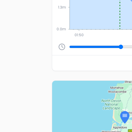
1.3m
0.0m
01:50