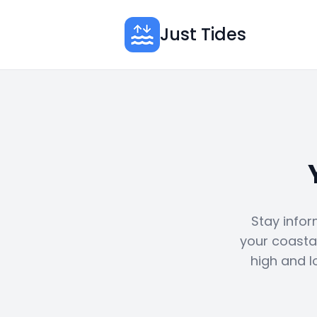
Just Tides
Stay infor
your coastal
high and l