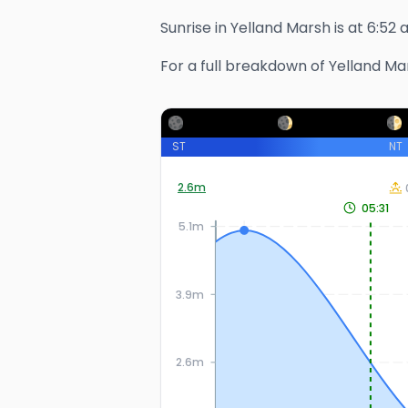
Sunrise in
Yelland Marsh
is at
6:52 
For a full breakdown of
Yelland Ma
ST
NT
2.6
m
05:31
5.1m
3.9m
2.6m