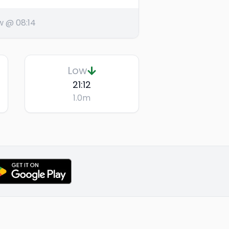
w @ 08:14
Low
21:12
1.0
m