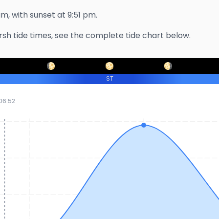
am
, with sunset at
9:51 pm
.
rsh
tide times, see the complete tide chart below.
ST
06:52