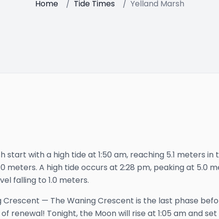
Home
/
Tide Times
/
Yelland Marsh
 start with a high tide at 1:50 am, reaching 5.1 meters in th
 1.0 meters. A high tide occurs at 2:28 pm, peaking at 5.0 m
vel falling to 1.0 meters.
 Crescent
—
The Waning Crescent is the last phase bef
 of renewal!
Tonight, the Moon will rise at
1:05 am
and set