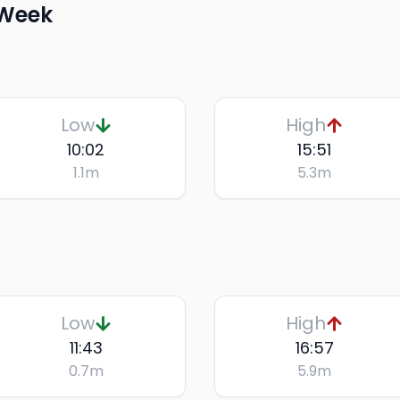
 Week
Low
High
10:02
15:51
1.1
m
5.3
m
Low
High
11:43
16:57
0.7
m
5.9
m