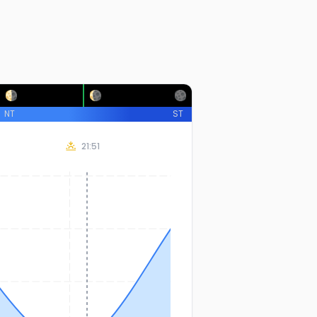
NT
ST
21:51