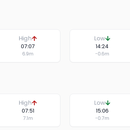
High
Low
07:07
14:24
6.9
m
-0.6
m
High
Low
07:51
15:06
7.1
m
-0.7
m