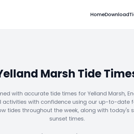
Home
Download
T
Yelland Marsh Tide Time
med with accurate tide times for Yelland Marsh, En
 activities with confidence using our up-to-date 
ow tides throughout the week, along with today's 
sunset times.