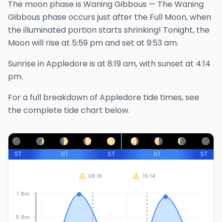
The
moon phase is
Waning Gibbous
—
The Waning
Gibbous phase occurs just after the Full Moon, when
the illuminated portion starts shrinking!
Tonight, the
Moon will rise at
5:59 pm
and set at
9:53 am
.
Sunrise in
Appledore
is at
8:19 am
, with sunset at
4:14
pm
.
For a full breakdown of
Appledore
tide times, see
the complete tide chart below.
ST
NT
ST
NT
ST
08:19
16:14
7.8m
5.9m