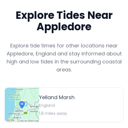
Explore Tides Near
Appledore
Explore tide times for other locations near
Appledore
,
England
and stay informed about
high and low tides in the surrounding coastal
areas.
Yelland Marsh
England
1.8
miles away