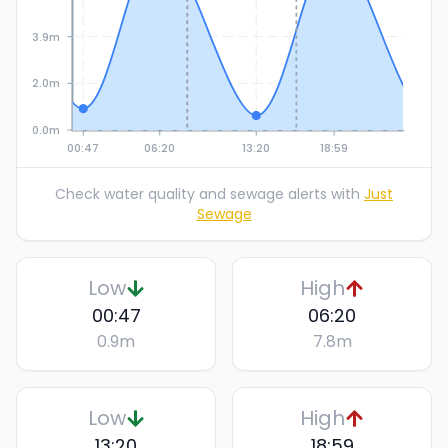
3.9m
2.0m
0.0m
00:47
06:20
13:20
18:59
Check water quality and sewage alerts with
Just
Sewage
Low
High
00:47
06:20
0.9
m
7.8
m
Low
High
13:20
18:59