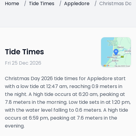
Home
/
Tide Times
/
Appledore
/
Christmas Day
Tide Times
Fri 25 Dec 2026
Christmas Day 2026 tide times for Appledore start
with a low tide at 12:47 am, reaching 0.9 meters in
the night. A high tide occurs at 6:20 am, peaking at
7.8 meters in the morning. Low tide sets in at 1:20 pm,
with the water level falling to 0.6 meters. A high tide
occurs at 6:59 pm, peaking at 7.6 meters in the
evening.