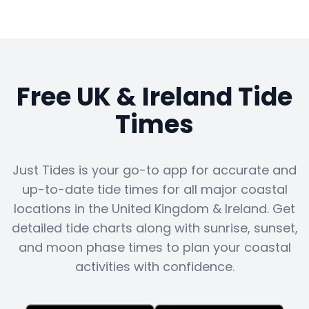
Free UK & Ireland Tide
Times
Just Tides is your go-to app for accurate and
up-to-date tide times for all major coastal
locations in the United Kingdom & Ireland. Get
detailed tide charts along with sunrise, sunset,
and moon phase times to plan your coastal
activities with confidence.