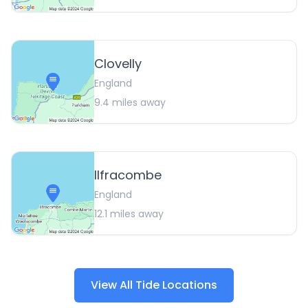
Clovelly
England
9.4
miles away
Ilfracombe
England
12.1
miles away
View All Tide Locations