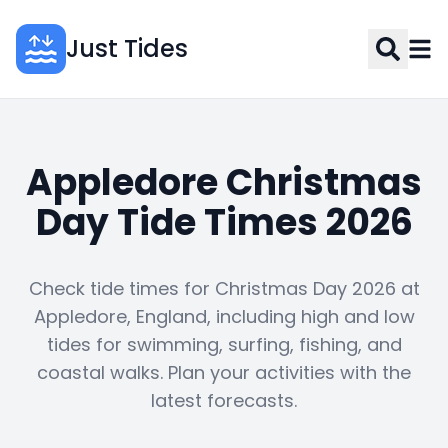
Just Tides
Appledore Christmas
Day Tide Times 2026
Check tide times for Christmas Day 2026 at
Appledore, England, including high and low
tides for swimming, surfing, fishing, and
coastal walks. Plan your activities with the
latest forecasts.