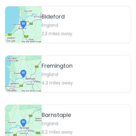
Bideford
England
2.3
miles away
Fremington
England
4.3
miles away
Barnstaple
England
6.2
miles away