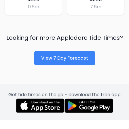
0.6
m
7.6
m
Looking for more
Appledore
Tide Times?
View 7 Day Forecast
Get tide times on the go – download the free app