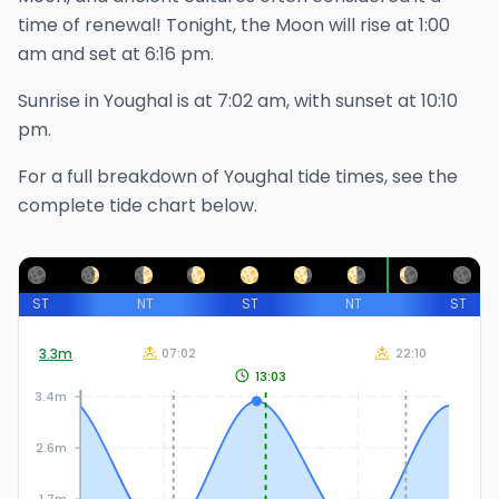
time of renewal!
Tonight, the Moon will rise at
1:00
am
and set at
6:16 pm
.
Sunrise in
Youghal
is at
7:02 am
, with sunset at
10:10
pm
.
For a full breakdown of
Youghal
tide times, see the
complete tide chart below.
ST
NT
ST
NT
ST
3.3
m
07:02
22:10
13:03
3.4m
2.6m