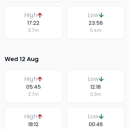
High
Low
17:22
23:56
3.7
m
0.4
m
Wed 12 Aug
High
Low
05:45
12:18
3.7
m
0.3
m
High
Low
18:12
00:46