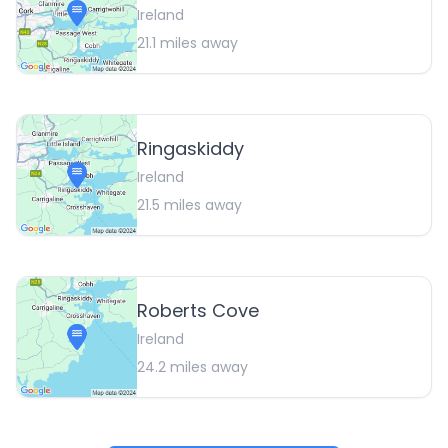
Ireland
21.1
miles away
Ringaskiddy
Ireland
21.5
miles away
Roberts Cove
Ireland
24.2
miles away