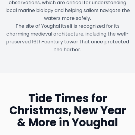
observations, which are critical for understanding
local marine biology and helping sailors navigate the
waters more safely.
The site of Youghal itself is recognized for its
charming medieval architecture, including the well-
preserved 16th-century tower that once protected
the harbor.
Tide Times for
Christmas, New Year
& More in
Youghal