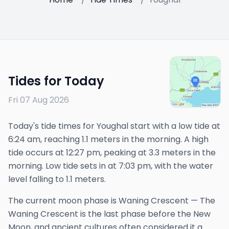
Tides for Today
Fri 07 Aug 2026
Today's tide times for Youghal start with a low tide at
6:24 am, reaching 1.1 meters in the morning. A high
tide occurs at 12:27 pm, peaking at 3.3 meters in the
morning. Low tide sets in at 7:03 pm, with the water
level falling to 1.1 meters.
The
current
moon phase is
Waning Crescent
—
The
Waning Crescent is the last phase before the New
Moon, and ancient cultures often considered it a