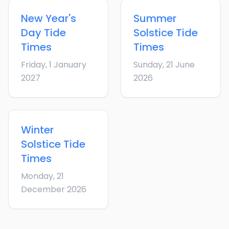
New Year's
Summer
Day
Tide
Solstice
Tide
Times
Times
Friday, 1 January
Sunday, 21 June
2027
2026
Winter
Solstice
Tide
Times
Monday, 21
December 2026