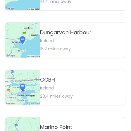
10.7
miles away
Dungarvan Harbour
Ireland
15.2
miles away
COBH
Ireland
20.4
miles away
Marino Point