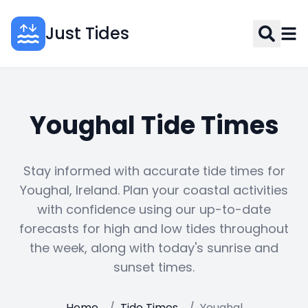
Just Tides
Youghal Tide Times
Stay informed with accurate tide times for
Youghal, Ireland. Plan your coastal activities
with confidence using our up-to-date
forecasts for high and low tides throughout
the week, along with today's sunrise and
sunset times.
Home
/
Tide Times
/
Youghal