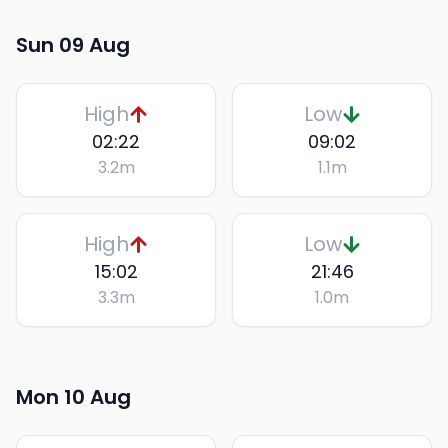
Sun 09 Aug
High
Low
02:22
09:02
3.2
m
1.1
m
High
Low
15:02
21:46
3.3
m
1.0
m
Mon 10 Aug