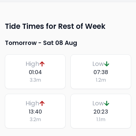
Tide Times for Rest of Week
Tomorrow -
Sat 08 Aug
High
Low
01:04
07:38
3.3
m
1.2
m
High
Low
13:40
20:23
3.2
m
1.1
m