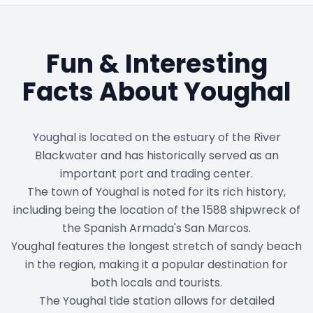
Fun & Interesting
Facts About
Youghal
Youghal is located on the estuary of the River
Blackwater and has historically served as an
important port and trading center.
The town of Youghal is noted for its rich history,
including being the location of the 1588 shipwreck of
the Spanish Armada's San Marcos.
Youghal features the longest stretch of sandy beach
in the region, making it a popular destination for
both locals and tourists.
The Youghal tide station allows for detailed