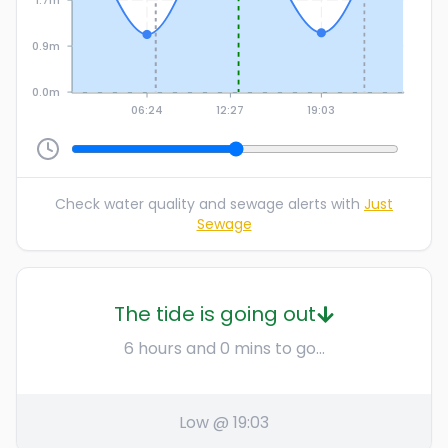
1.7m
0.9m
0.0m
06:24
12:27
19:03
Check water quality and sewage alerts with
Just
Sewage
The tide is going out
6 hours and 0 mins to go...
Low @ 19:03