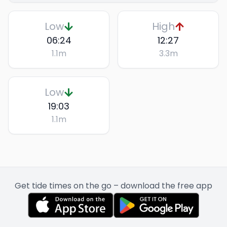
Low
High
06:24
12:27
1.1
m
3.3
m
Low
19:03
1.1
m
Get tide times on the go – download the free app