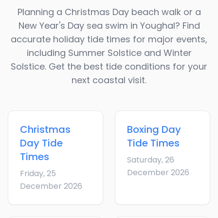
Planning a Christmas Day beach walk or a
New Year's Day sea swim in
Youghal
? Find
accurate holiday tide times for major events,
including Summer Solstice and Winter
Solstice. Get the best tide conditions for your
next coastal visit.
Christmas
Boxing Day
Day
Tide
Tide Times
Times
Saturday, 26
December 2026
Friday, 25
December 2026