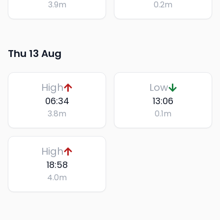
3.9
m
0.2
m
Thu 13 Aug
High
Low
06:34
13:06
3.8
m
0.1
m
High
18:58
4.0
m