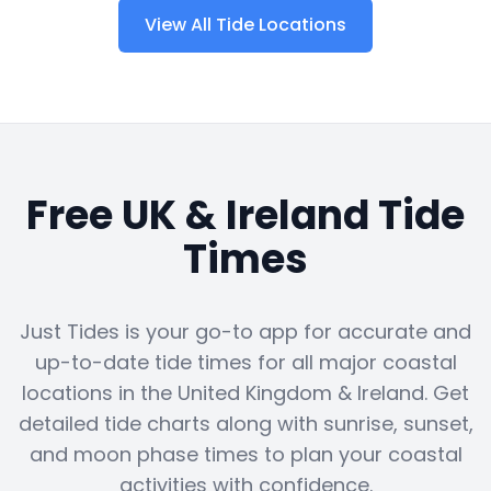
View All Tide Locations
Free UK & Ireland Tide
Times
Just Tides is your go-to app for accurate and
up-to-date tide times for all major coastal
locations in the United Kingdom & Ireland. Get
detailed tide charts along with sunrise, sunset,
and moon phase times to plan your coastal
activities with confidence.