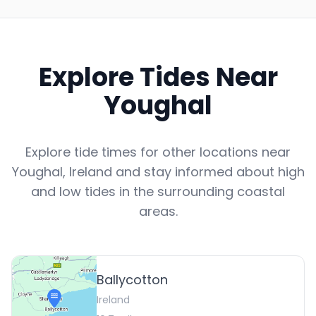
Explore Tides Near
Youghal
Explore tide times for other locations near
Youghal
,
Ireland
and stay informed about high
and low tides in the surrounding coastal
areas.
Ballycotton
Ireland