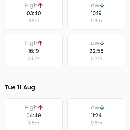
High
Low
03:40
10:19
3.3
m
0.9
m
High
Low
16:19
22:58
3.5
m
0.7
m
Tue 11 Aug
High
Low
04:49
11:24
3.5
m
0.6
m