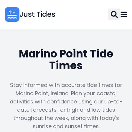
Just Tides
Marino Point Tide
Times
Stay informed with accurate tide times for
Marino Point, Ireland. Plan your coastal
activities with confidence using our up-to-
date forecasts for high and low tides
throughout the week, along with today's
sunrise and sunset times.