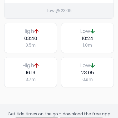
Low @ 23:05
High
Low
03:40
10:24
3.5
m
1.0
m
High
Low
16:19
23:05
3.7
m
0.8
m
Get tide times on the go – download the free app