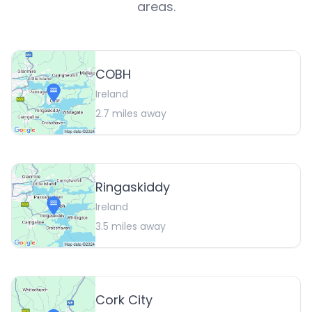
areas.
COBH
Ireland
2.7
miles away
Ringaskiddy
Ireland
3.5
miles away
Cork City