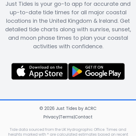
Just Tides is your go-to app for accurate and
up-to-date tide times for all major coastal
locations in the United Kingdom & Ireland. Get
detailed tide charts along with sunrise, sunset,
and moon phase times to plan your coastal
activities with confidence.
©
2026
Just Tides
by
ACRC
Privacy
|
Terms
|
Contact
Tide data sourced from the UK Hydrographic Office. Times and
heights marked with * are calculated estimates based on recent