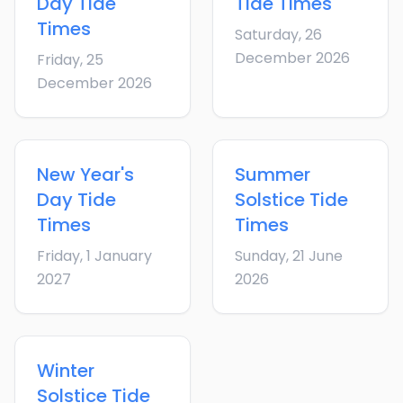
Day
Tide
Tide Times
Times
Saturday, 26
December 2026
Friday, 25
December 2026
New Year's
Summer
Day
Tide
Solstice
Tide
Times
Times
Friday, 1 January
Sunday, 21 June
2027
2026
Winter
Solstice
Tide