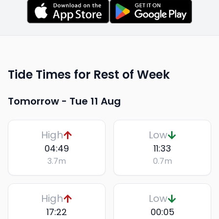
Tide Times for Rest of Week
Tomorrow -
Tue 11 Aug
High
Low
04:49
11:33
3.7
m
0.7
m
High
Low
17:22
00:05