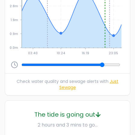
2.8m
1.9m
0.9m
0.0m
03:40
10:24
16:19
23:05
Check water quality and sewage alerts with
Just
Sewage
The tide is going out
2 hours and 3 mins to go...