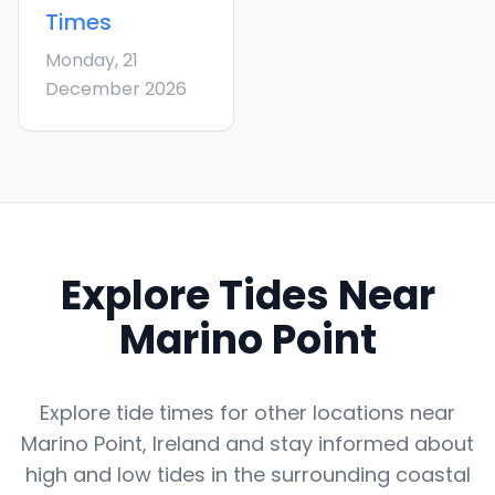
Times
Monday, 21
December 2026
Explore Tides Near
Marino Point
Explore tide times for other locations near
Marino Point
,
Ireland
and stay informed about
high and low tides in the surrounding coastal