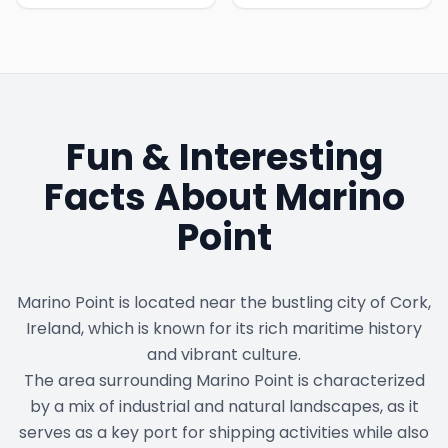
Fun & Interesting
Facts About
Marino
Point
Marino Point is located near the bustling city of Cork,
Ireland, which is known for its rich maritime history
and vibrant culture.
The area surrounding Marino Point is characterized
by a mix of industrial and natural landscapes, as it
serves as a key port for shipping activities while also