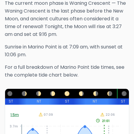
The
current
moon phase is
Waning Crescent
—
The
Waning Crescent is the last phase before the New
Moon, and ancient cultures often considered it a
time of renewal!
Tonight, the Moon will rise at
3:27
am
and set at
9:16 pm
.
Sunrise in
Marino Point
is at
7:09 am
, with sunset at
10:06 pm
.
For a full breakdown of
Marino Point
tide times, see
the complete tide chart below.
ST
NT
ST
NT
ST
1.5
m
07:09
22:06
21:01
3.7m