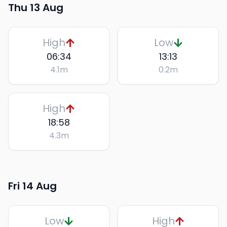
Thu 13 Aug
High
Low
06:34
13:13
4.1
m
0.2
m
High
18:58
4.3
m
Fri 14 Aug
Low
High