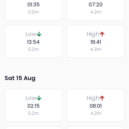
01:35
07:20
0.2
m
4.2
m
Low
High
13:54
19:41
0.2
m
4.3
m
Sat 15 Aug
Low
High
02:15
08:01
0.2
m
4.2
m