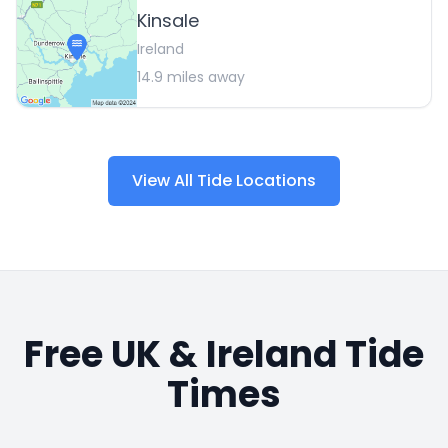
Kinsale
Ireland
14.9
miles away
View All Tide Locations
Free UK & Ireland Tide
Times