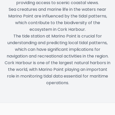
providing access to scenic coastal views.
Sea creatures and marine life in the waters near
Marino Point are influenced by the tidal patterns,
which contribute to the biodiversity of the
ecosystem in Cork Harbour.
The tide station at Marino Point is crucial for
understanding and predicting local tidal patterns,
which can have significant implications for
navigation and recreational activities in the region.
Cork Harbour is one of the largest natural harbors in
the world, with Marino Point playing an important
role in monitoring tidal data essential for maritime
operations.