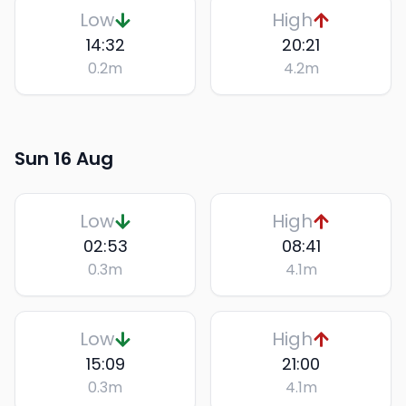
Low
High
14:32
20:21
0.2
m
4.2
m
Sun 16 Aug
Low
High
02:53
08:41
0.3
m
4.1
m
Low
High
15:09
21:00
0.3
m
4.1
m