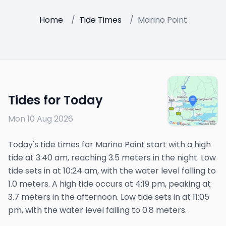
Home
/
Tide Times
/
Marino Point
Tides for Today
Mon 10 Aug 2026
Today's tide times for Marino Point start with a high
tide at 3:40 am, reaching 3.5 meters in the night. Low
tide sets in at 10:24 am, with the water level falling to
1.0 meters. A high tide occurs at 4:19 pm, peaking at
3.7 meters in the afternoon. Low tide sets in at 11:05
pm, with the water level falling to 0.8 meters.