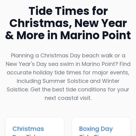
Tide Times for
Christmas, New Year
& More in
Marino Point
Planning a Christmas Day beach walk or a
New Year's Day sea swim in
Marino Point
? Find
accurate holiday tide times for major events,
including Summer Solstice and Winter
Solstice. Get the best tide conditions for your
next coastal visit.
Christmas
Boxing Day