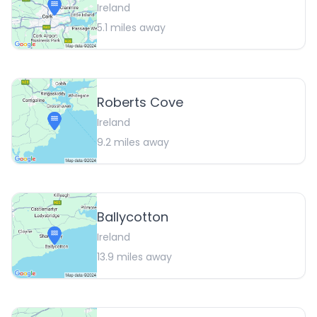
Ireland
5.1
miles away
Roberts Cove
Ireland
9.2
miles away
Ballycotton
Ireland
13.9
miles away