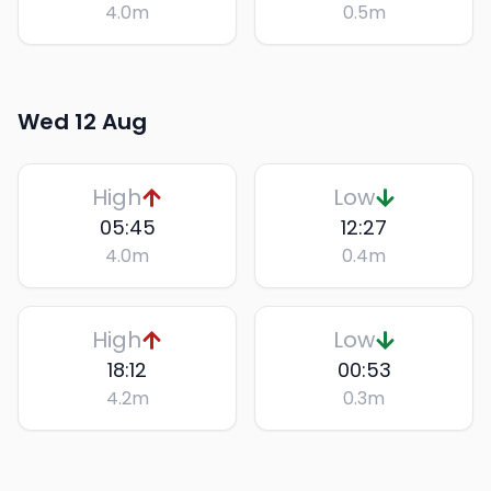
4.0
m
0.5
m
Wed 12 Aug
High
Low
05:45
12:27
4.0
m
0.4
m
High
Low
18:12
00:53
4.2
m
0.3
m