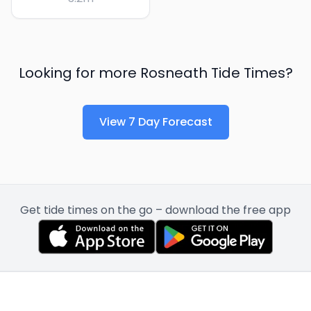
Looking for more
Rosneath
Tide Times?
View 7 Day Forecast
Get tide times on the go – download the free app