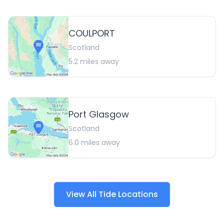
COULPORT
Scotland
5.2
miles away
Port Glasgow
Scotland
6.0
miles away
View All Tide Locations