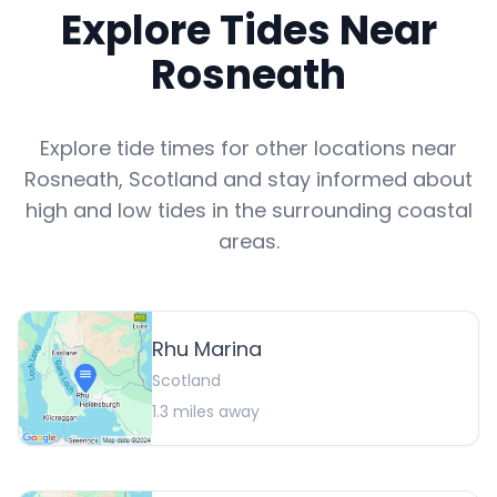
Explore Tides Near
Rosneath
Explore tide times for other locations near
Rosneath
,
Scotland
and stay informed about
high and low tides in the surrounding coastal
areas.
Rhu Marina
Scotland
1.3
miles away