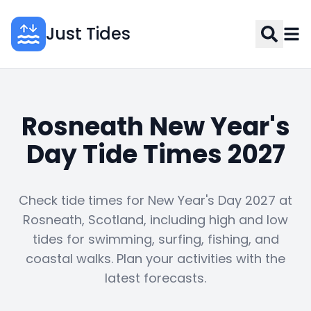
Just Tides
Rosneath New Year's
Day Tide Times 2027
Check tide times for New Year's Day 2027 at
Rosneath, Scotland, including high and low
tides for swimming, surfing, fishing, and
coastal walks. Plan your activities with the
latest forecasts.