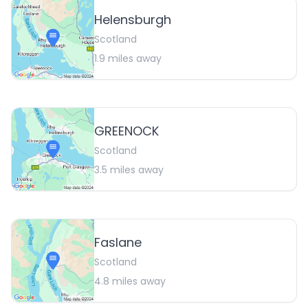
Helensburgh
Scotland
1.9
miles away
GREENOCK
Scotland
3.5
miles away
Faslane
Scotland
4.8
miles away