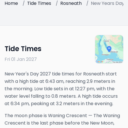
Home
/
Tide Times
/
Rosneath
/
New Years Day 
Tide Times
Fri 01 Jan 2027
New Year's Day 2027 tide times for Rosneath start
with a high tide at 6:43 am, reaching 2.9 meters in
the morning. Low tide sets in at 12:27 pm, with the
water level falling to 0.8 meters. A high tide occurs
at 6:34 pm, peaking at 3.2 meters in the evening.
The
moon phase is
Waning Crescent
—
The Waning
Crescent is the last phase before the New Moon,