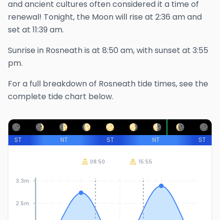
and ancient cultures often considered it a time of
renewal!
Tonight, the Moon will rise at
2:36 am
and
set at
11:39 am
.
Sunrise in
Rosneath
is at
8:50 am
, with sunset at
3:55
pm
.
For a full breakdown of
Rosneath
tide times, see the
complete tide chart below.
ST
NT
ST
NT
ST
08:50
15:55
3.3m
2.5m