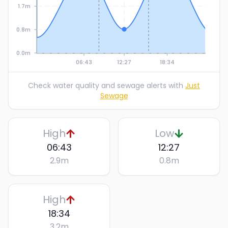
1.7m
0.8m
0.0m
06:43
12:27
18:34
Check water quality and sewage alerts with
Just
Sewage
High
Low
06:43
12:27
2.9
m
0.8
m
High
18:34
3.2
m