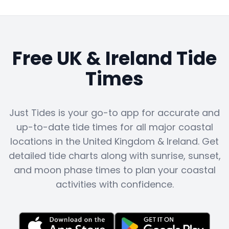
Free UK & Ireland Tide
Times
Just Tides is your go-to app for accurate and
up-to-date tide times for all major coastal
locations in the United Kingdom & Ireland. Get
detailed tide charts along with sunrise, sunset,
and moon phase times to plan your coastal
activities with confidence.