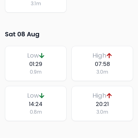
3.1
m
Sat 08 Aug
Low
High
01:29
07:58
0.9
m
3.0
m
Low
High
14:24
20:21
0.8
m
3.0
m