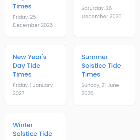
Times
Saturday, 26
December 2026
Friday, 25
December 2026
New Year's
Summer
Day
Tide
Solstice
Tide
Times
Times
Friday, 1 January
Sunday, 21 June
2027
2026
Winter
Solstice
Tide