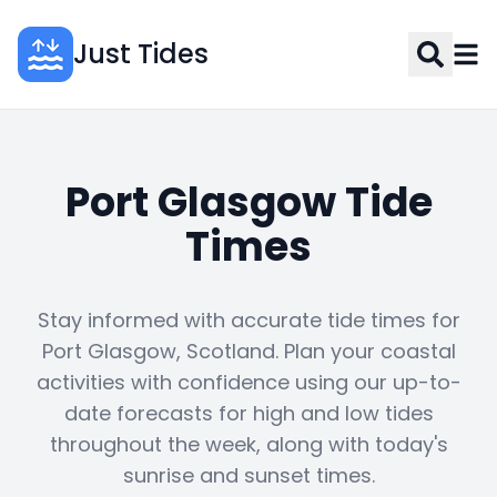
Just Tides
Port Glasgow Tide
Times
Stay informed with accurate tide times for
Port Glasgow, Scotland. Plan your coastal
activities with confidence using our up-to-
date forecasts for high and low tides
throughout the week, along with today's
sunrise and sunset times.