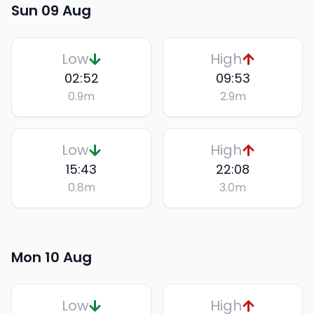
Sun 09 Aug
Low
High
02:52
09:53
0.9
m
2.9
m
Low
High
15:43
22:08
0.8
m
3.0
m
Mon 10 Aug
Low
High