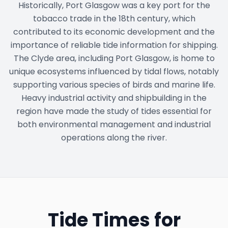
Historically, Port Glasgow was a key port for the
tobacco trade in the 18th century, which
contributed to its economic development and the
importance of reliable tide information for shipping.
The Clyde area, including Port Glasgow, is home to
unique ecosystems influenced by tidal flows, notably
supporting various species of birds and marine life.
Heavy industrial activity and shipbuilding in the
region have made the study of tides essential for
both environmental management and industrial
operations along the river.
Tide Times for