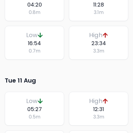
04:20
11:28
0.8
m
3.1
m
Low
High
16:54
23:34
0.7
m
3.3
m
Tue 11 Aug
Low
High
05:27
12:31
0.5
m
3.3
m