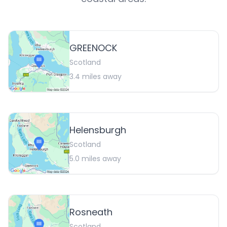
GREENOCK
Scotland
3.4
miles away
Helensburgh
Scotland
5.0
miles away
Rosneath
Scotland