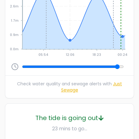
2.6m
1.7m
0.9m
0.0m
05:54
12:06
18:23
00:24
Check water quality and sewage alerts with
Just
Sewage
The tide is going out
23 mins to go...