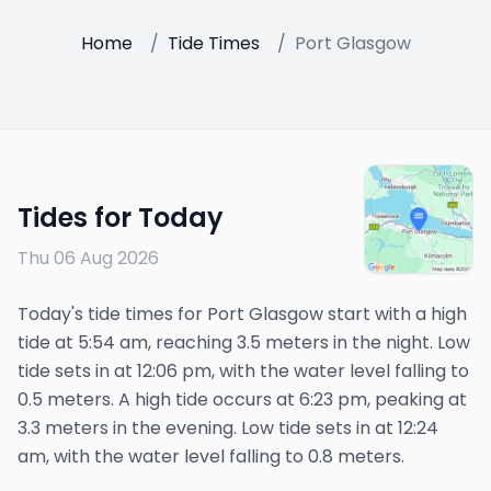
Home
/
Tide Times
/
Port Glasgow
Tides for Today
Thu 06 Aug 2026
Today's tide times for Port Glasgow start with a high
tide at 5:54 am, reaching 3.5 meters in the night. Low
tide sets in at 12:06 pm, with the water level falling to
0.5 meters. A high tide occurs at 6:23 pm, peaking at
3.3 meters in the evening. Low tide sets in at 12:24
am, with the water level falling to 0.8 meters.