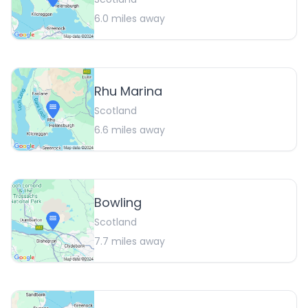
6.0
miles away
Rhu Marina
Scotland
6.6
miles away
Bowling
Scotland
7.7
miles away