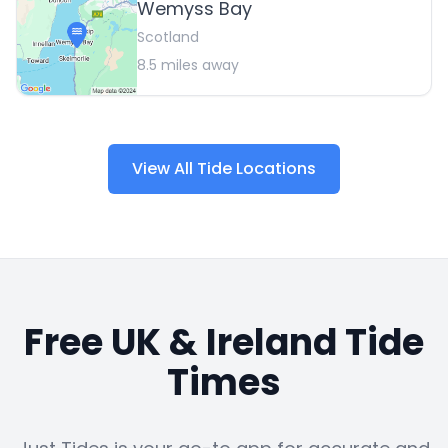
Wemyss Bay
Scotland
8.5
miles away
View All Tide Locations
Free UK & Ireland Tide
Times