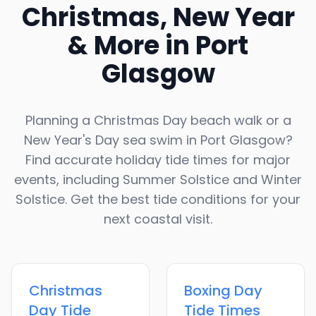
Christmas, New Year
& More in
Port
Glasgow
Planning a Christmas Day beach walk or a
New Year's Day sea swim in
Port Glasgow
?
Find accurate holiday tide times for major
events, including Summer Solstice and Winter
Solstice. Get the best tide conditions for your
next coastal visit.
Christmas
Boxing Day
Day
Tide
Tide Times