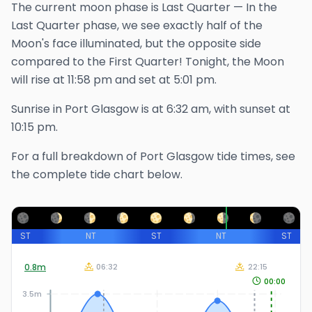
The
current
moon phase is
Last Quarter
—
In the
Last Quarter phase, we see exactly half of the
Moon's face illuminated, but the opposite side
compared to the First Quarter!
Tonight, the Moon
will rise at
11:58 pm
and set at
5:01 pm
.
Sunrise in
Port Glasgow
is at
6:32 am
, with sunset at
10:15 pm
.
For a full breakdown of
Port Glasgow
tide times, see
the complete tide chart below.
ST
NT
ST
NT
ST
0.8
m
06:32
22:15
00:00
3.5m