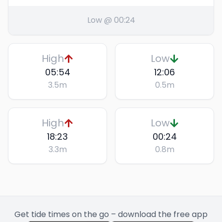
Low @ 00:24
High
Low
05:54
12:06
3.5
m
0.5
m
High
Low
18:23
00:24
3.3
m
0.8
m
Get tide times on the go – download the free app