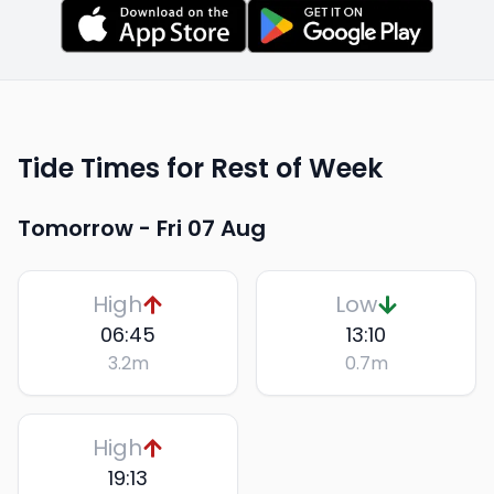
Tide Times for Rest of Week
Tomorrow -
Fri 07 Aug
High
Low
06:45
13:10
3.2
m
0.7
m
High
19:13