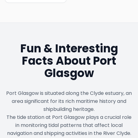
Fun & Interesting
Facts About
Port
Glasgow
Port Glasgow is situated along the Clyde estuary, an
area significant for its rich maritime history and
shipbuilding heritage.
The tide station at Port Glasgow plays a crucial role
in monitoring tidal patterns that affect local
navigation and shipping activities in the River Clyde.