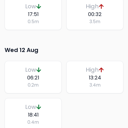
Low
High
17:51
00:32
0.5
m
3.5
m
Wed 12 Aug
Low
High
06:21
13:24
0.2
m
3.4
m
Low
18:41
0.4
m