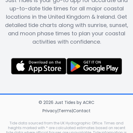
Just Tides is your go-to app for accurate and
up-to-date tide times for all major coastal
locations in the United Kingdom & Ireland. Get
detailed tide charts along with sunrise, sunset,
and moon phase times to plan your coastal
activities with confidence.
©
2026
Just Tides
by
ACRC
Privacy
|
Terms
|
Contact
Tide data sourced from the UK Hydrographic Office. Times and
heights marked with * are calculated estimates based on recent
tide data where official figures are unavailable. Tide information is