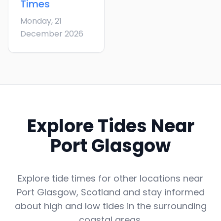
Times
Monday, 21
December 2026
Explore Tides Near
Port Glasgow
Explore tide times for other locations near
Port Glasgow
,
Scotland
and stay informed
about high and low tides in the surrounding
coastal areas.