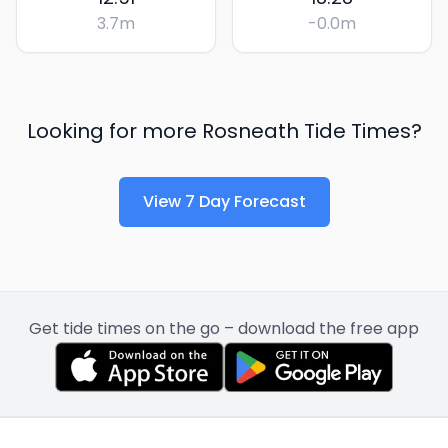
3.7
m
-0.0
m
Looking for more
Rosneath
Tide Times?
View 7 Day Forecast
Get tide times on the go – download the free app