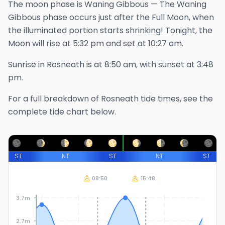
The
moon phase is
Waning Gibbous
—
The Waning
Gibbous phase occurs just after the Full Moon, when
the illuminated portion starts shrinking!
Tonight, the
Moon will rise at
5:32 pm
and set at
10:27 am
.
Sunrise in
Rosneath
is at
8:50 am
, with sunset at
3:48
pm
.
For a full breakdown of
Rosneath
tide times, see the
complete tide chart below.
ST
NT
ST
NT
ST
08:50
15:48
3.7m
2.7m