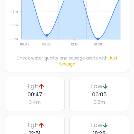
1.8m
0.9m
-0.0m
00:47
06:05
12:51
18:28
Check water quality and sewage alerts with
Just
Sewage
High
Low
00:47
06:05
3.4
m
0.2
m
High
Low
12:51
18:28