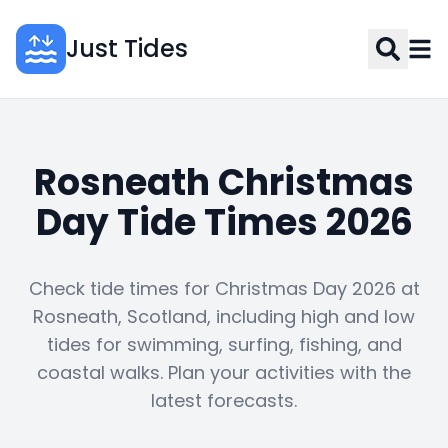
Just Tides
Rosneath Christmas
Day Tide Times 2026
Check tide times for Christmas Day 2026 at
Rosneath, Scotland, including high and low
tides for swimming, surfing, fishing, and
coastal walks. Plan your activities with the
latest forecasts.