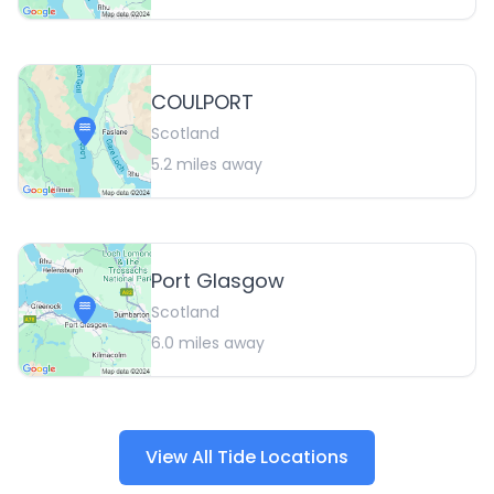
COULPORT
Scotland
5.2
miles away
Port Glasgow
Scotland
6.0
miles away
View All Tide Locations