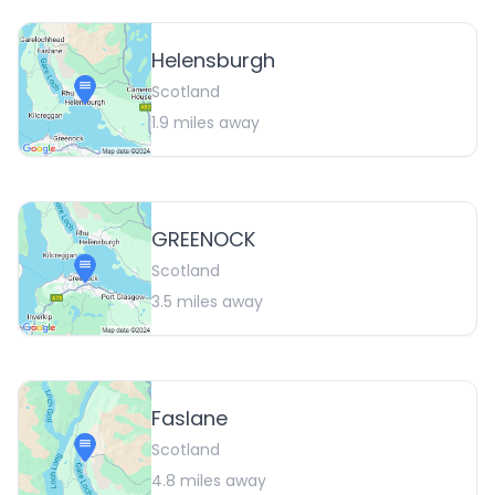
Helensburgh
Scotland
1.9
miles away
GREENOCK
Scotland
3.5
miles away
Faslane
Scotland
4.8
miles away