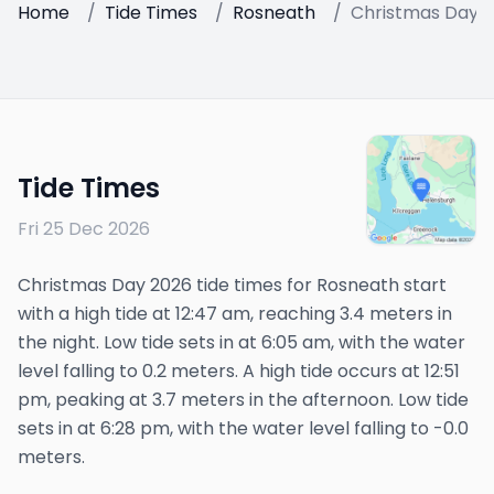
Home
/
Tide Times
/
Rosneath
/
Christmas Day 
Tide Times
Fri 25 Dec 2026
Christmas Day 2026 tide times for Rosneath start
with a high tide at 12:47 am, reaching 3.4 meters in
the night. Low tide sets in at 6:05 am, with the water
level falling to 0.2 meters. A high tide occurs at 12:51
pm, peaking at 3.7 meters in the afternoon. Low tide
sets in at 6:28 pm, with the water level falling to -0.0
meters.