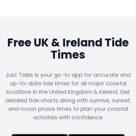
Free UK & Ireland Tide
Times
Just Tides is your go-to app for accurate and
up-to-date tide times for all major coastal
locations in the United Kingdom & Ireland. Get
detailed tide charts along with sunrise, sunset,
and moon phase times to plan your coastal
activities with confidence.