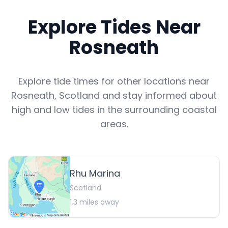
Explore Tides Near
Rosneath
Explore tide times for other locations near
Rosneath
,
Scotland
and stay informed about
high and low tides in the surrounding coastal
areas.
Rhu Marina
Scotland
1.3
miles away