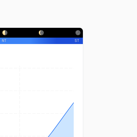
NT
ST