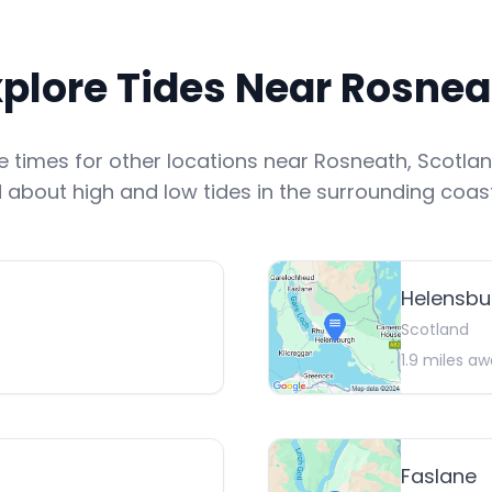
xplore Tides Near
Rosnea
de times for other locations near
Rosneath
,
Scotla
 about high and low tides in the surrounding coast
Helensbu
Scotland
1.9
miles aw
Faslane