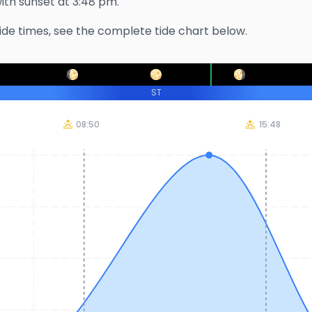
with sunset at
3:48 pm
.
ide times, see the complete tide chart below.
ST
08:50
15:48