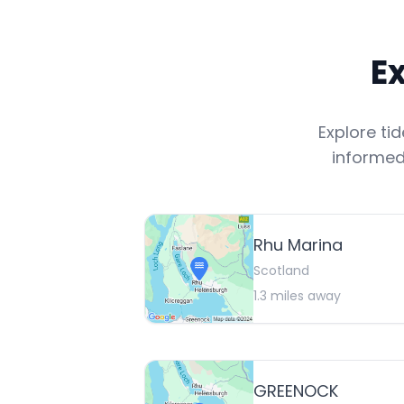
E
Explore ti
informed
Rhu Marina
Scotland
1.3
miles away
GREENOCK