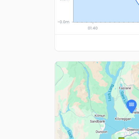
-0.0m
01:40