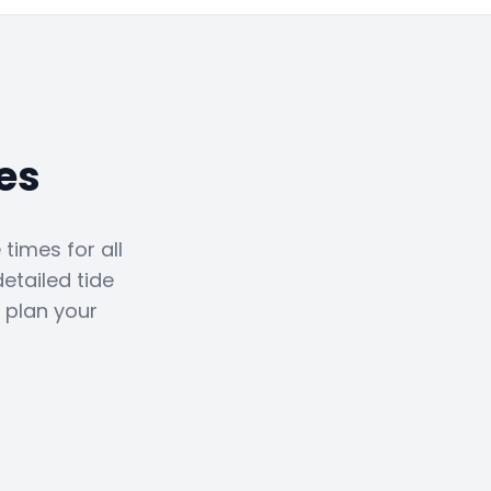
es
times for all
etailed tide
 plan your