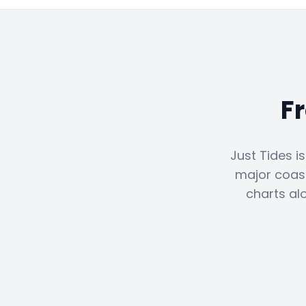
F
Just Tides i
major coast
charts al