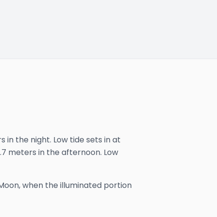
in the night. Low tide sets in at
 3.7 meters in the afternoon. Low
Moon, when the illuminated portion