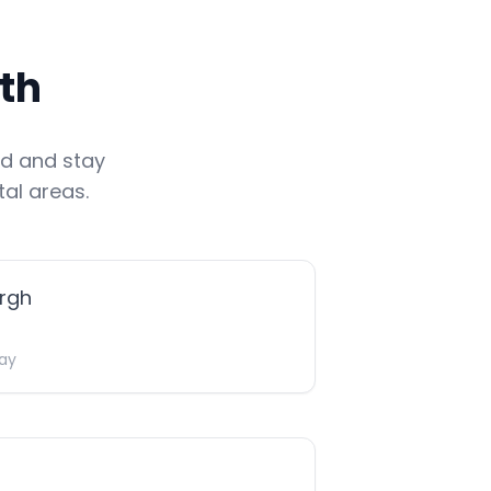
th
nd
and stay
al areas.
rgh
ay