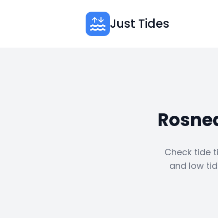
Just Tides
Rosnea
Check tide t
and low tid