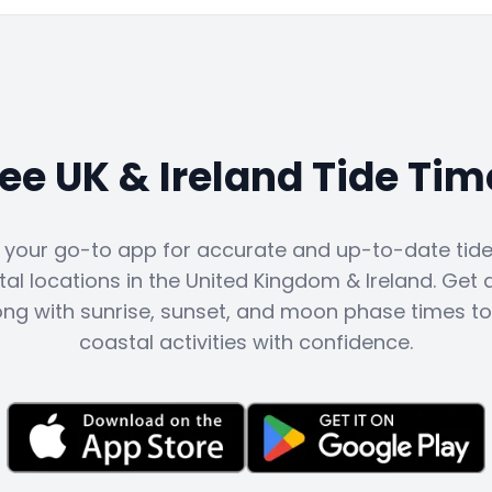
ree UK & Ireland Tide Tim
s your go-to app for accurate and up-to-date tide 
al locations in the United Kingdom & Ireland. Get d
ong with sunrise, sunset, and moon phase times to
coastal activities with confidence.