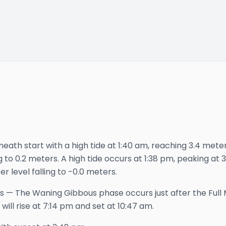
eath start with a high tide at 1:40 am, reaching 3.4 meters 
ng to 0.2 meters. A high tide occurs at 1:38 pm, peaking at
er level falling to -0.0 meters.
s
—
The Waning Gibbous phase occurs just after the Full 
will rise at
7:14 pm
and set at
10:47 am
.