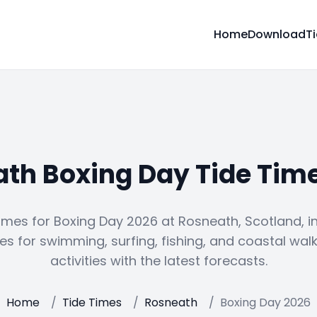
Home
Download
T
th Boxing Day Tide Tim
imes for Boxing Day 2026 at Rosneath, Scotland, i
es for swimming, surfing, fishing, and coastal walk
activities with the latest forecasts.
Home
/
Tide Times
/
Rosneath
/
Boxing Day 2026