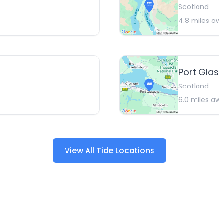
Scotland
4.8
miles a
Port Gla
Scotland
6.0
miles a
View All Tide Locations