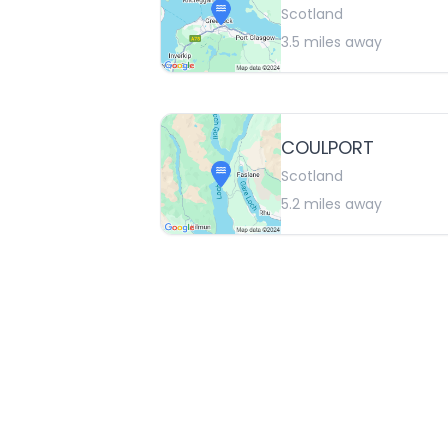
Scotland
3.5
miles away
COULPORT
Scotland
5.2
miles away