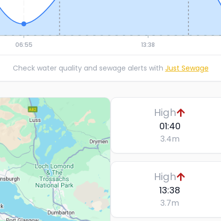
06:55
13:38
Check water quality and sewage alerts with
Just Sewage
High
01:40
3.4
m
High
13:38
3.7
m