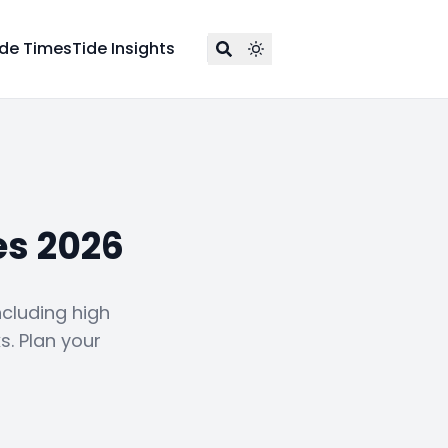
ide Times
Tide Insights
es 2026
ncluding high
s. Plan your