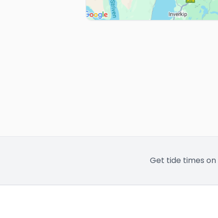
Get tide times on