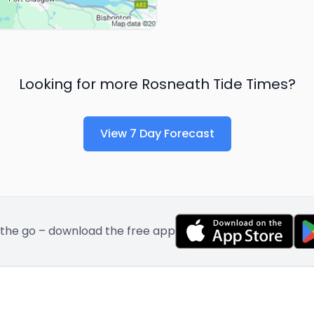
Looking for more
Rosneath
Tide Times?
View 7 Day Forecast
 the go – download the free app