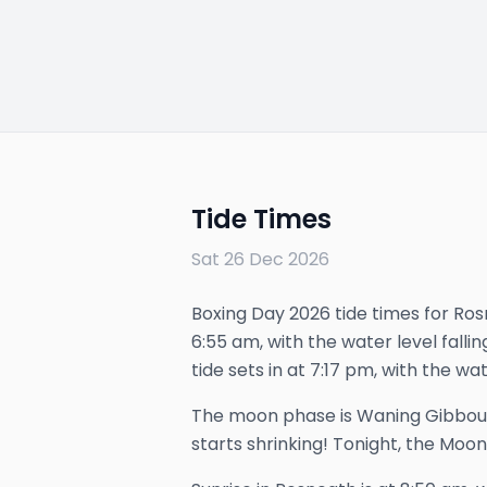
Tide Times
Sat 26 Dec 2026
Boxing Day 2026 tide times for Rosn
6:55 am, with the water level falli
tide sets in at 7:17 pm, with the wat
The
moon phase is
Waning Gibbou
starts shrinking!
Tonight, the Moon 