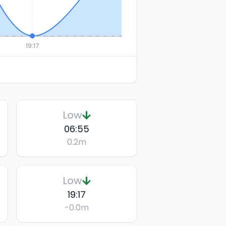
19:17
Low
06:55
0.2
m
Low
19:17
-0.0
m