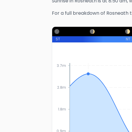
Sunrise in
Rosneath
is at
8:50 am
, 
For a full breakdown of
Rosneath
t
ST
NT
3.7m
2.8m
1.8m
0.9m