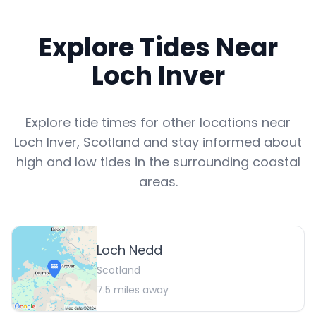
Explore Tides Near
Loch Inver
Explore tide times for other locations near
Loch Inver
,
Scotland
and stay informed about
high and low tides in the surrounding coastal
areas.
Loch Nedd
Scotland
7.5
miles away