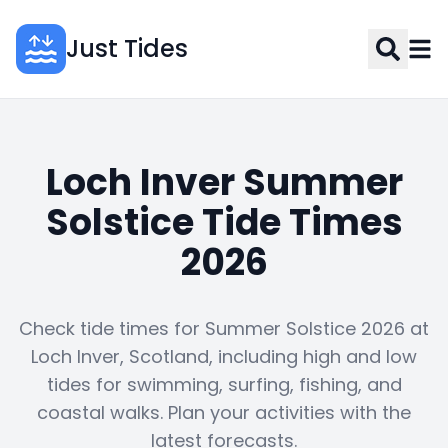
Just Tides
Loch Inver Summer
Solstice Tide Times
2026
Check tide times for Summer Solstice 2026 at
Loch Inver, Scotland, including high and low
tides for swimming, surfing, fishing, and
coastal walks. Plan your activities with the
latest forecasts.