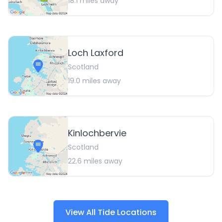
18.1
miles away
Loch Laxford
Scotland
19.0
miles away
Kinlochbervie
Scotland
22.6
miles away
View All Tide Locations