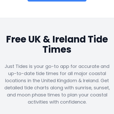
Free UK & Ireland Tide
Times
Just Tides is your go-to app for accurate and
up-to-date tide times for all major coastal
locations in the United Kingdom & Ireland. Get
detailed tide charts along with sunrise, sunset,
and moon phase times to plan your coastal
activities with confidence.