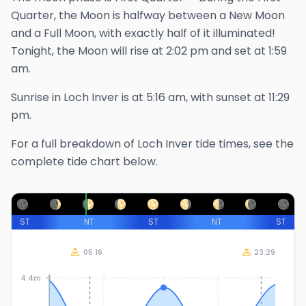
Quarter, the Moon is halfway between a New Moon
and a Full Moon, with exactly half of it illuminated!
Tonight, the Moon will rise at
2:02 pm
and set at
1:59
am
.
Sunrise in
Loch Inver
is at
5:16 am
, with sunset at
11:29
pm
.
For a full breakdown of
Loch Inver
tide times, see the
complete tide chart below.
ST
NT
ST
NT
ST
05:16
23:29
4.4m