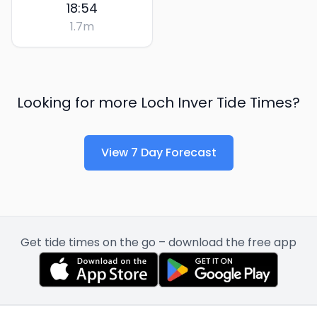
18:54
1.7
m
Looking for more
Loch Inver
Tide Times?
View 7 Day Forecast
Get tide times on the go – download the free app