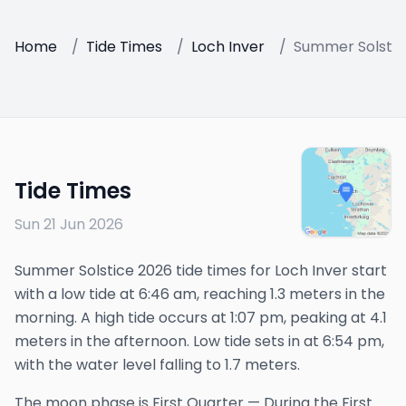
Home
/
Tide Times
/
Loch Inver
/
Summer Solstic
Tide Times
Sun 21 Jun 2026
Summer Solstice 2026 tide times for Loch Inver start
with a low tide at 6:46 am, reaching 1.3 meters in the
morning. A high tide occurs at 1:07 pm, peaking at 4.1
meters in the afternoon. Low tide sets in at 6:54 pm,
with the water level falling to 1.7 meters.
The
moon phase is
First Quarter
—
During the First