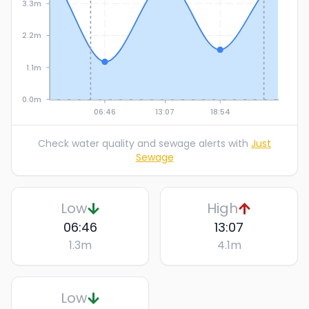
3.3m
2.2m
1.1m
0.0m
06:46
13:07
18:54
Check water quality and sewage alerts with
Just
Sewage
Low
High
06:46
13:07
1.3
m
4.1
m
Low