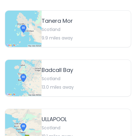
Tanera Mor
Scotland
9.9
miles away
Badcall Bay
Scotland
13.0
miles away
ULLAPOOL
Scotland