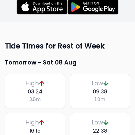
Tide Times for Rest of Week
Tomorrow -
Sat 08 Aug
High
Low
03:24
09:38
3.8
m
1.8
m
High
Low
16:15
22:38