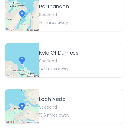
Portnancon
Scotland
13.1
miles away
Kyle Of Durness
Scotland
14.1
miles away
Loch Nedd
Scotland
15.6
miles away