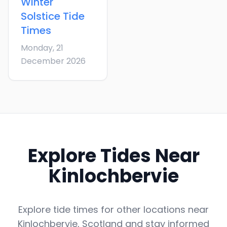
Winter
Solstice
Tide
Times
Monday, 21
December 2026
Explore Tides Near
Kinlochbervie
Explore tide times for other locations near
Kinlochbervie
,
Scotland
and stay informed