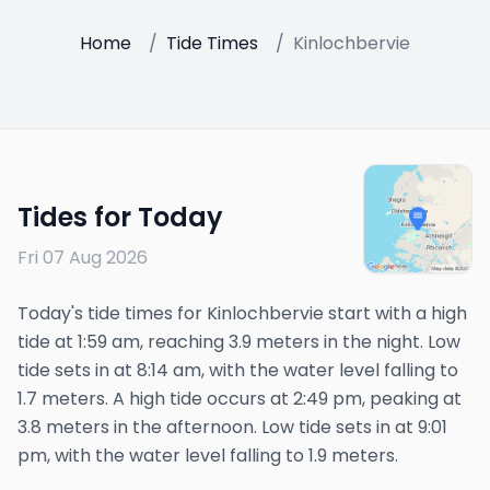
Home
/
Tide Times
/
Kinlochbervie
Tides for Today
Fri 07 Aug 2026
Today's tide times for Kinlochbervie start with a high
tide at 1:59 am, reaching 3.9 meters in the night. Low
tide sets in at 8:14 am, with the water level falling to
1.7 meters. A high tide occurs at 2:49 pm, peaking at
3.8 meters in the afternoon. Low tide sets in at 9:01
pm, with the water level falling to 1.9 meters.