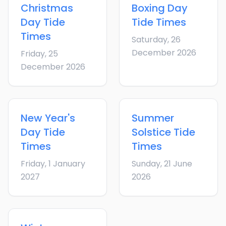
Christmas
Boxing Day
Day
Tide
Tide Times
Times
Saturday, 26
December 2026
Friday, 25
December 2026
New Year's
Summer
Day
Tide
Solstice
Tide
Times
Times
Friday, 1 January
Sunday, 21 June
2027
2026