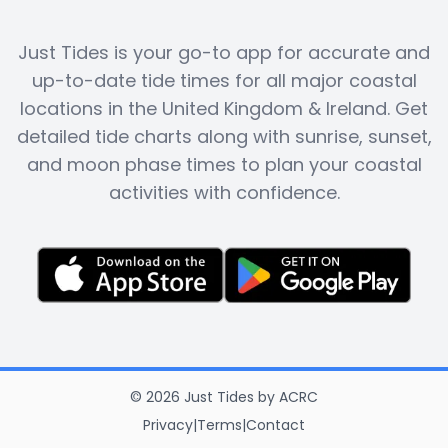
Just Tides is your go-to app for accurate and
up-to-date tide times for all major coastal
locations in the United Kingdom & Ireland. Get
detailed tide charts along with sunrise, sunset,
and moon phase times to plan your coastal
activities with confidence.
©
2026
Just Tides
by
ACRC
Privacy
|
Terms
|
Contact