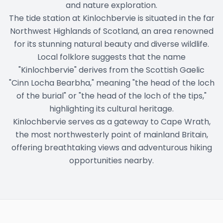
and nature exploration.
The tide station at Kinlochbervie is situated in the far
Northwest Highlands of Scotland, an area renowned
for its stunning natural beauty and diverse wildlife.
Local folklore suggests that the name
"Kinlochbervie" derives from the Scottish Gaelic
"Cinn Locha Bearbha," meaning "the head of the loch
of the burial" or "the head of the loch of the tips,"
highlighting its cultural heritage.
Kinlochbervie serves as a gateway to Cape Wrath,
the most northwesterly point of mainland Britain,
offering breathtaking views and adventurous hiking
opportunities nearby.