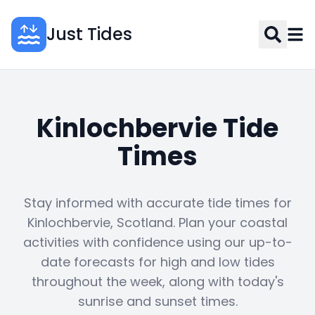
Just Tides
Kinlochbervie Tide
Times
Stay informed with accurate tide times for
Kinlochbervie, Scotland. Plan your coastal
activities with confidence using our up-to-
date forecasts for high and low tides
throughout the week, along with today's
sunrise and sunset times.