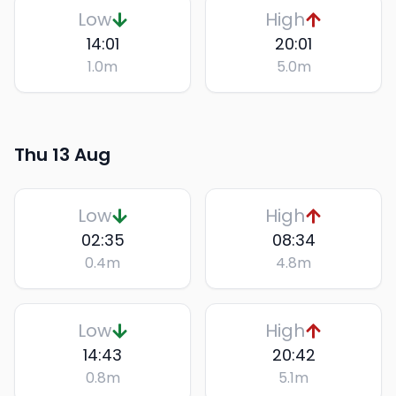
Low
High
14:01
20:01
1.0
m
5.0
m
Thu 13 Aug
Low
High
02:35
08:34
0.4
m
4.8
m
Low
High
14:43
20:42
0.8
m
5.1
m