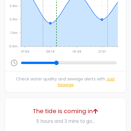
2.9m
2.0m
1.0m
0.0m
01:59
08:14
14:49
21:01
Check water quality and sewage alerts with
Just
Sewage
The tide is coming in
5 hours and 3 mins to go...