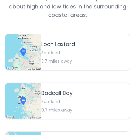
about high and low tides in the surrounding
coastal areas.
Loch Laxford
Scotland
3.7
miles away
Badcall Bay
Scotland
9.7
miles away