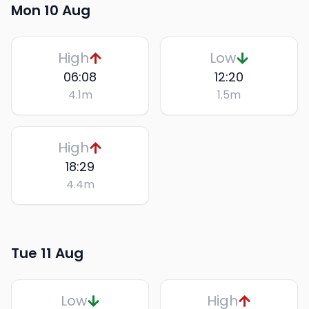
Mon 10 Aug
High
Low
06:08
12:20
4.1
m
1.5
m
High
18:29
4.4
m
Tue 11 Aug
Low
High