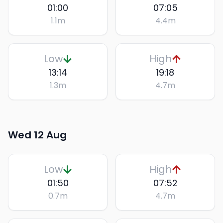
01:00
07:05
1.1
m
4.4
m
Low
High
13:14
19:18
1.3
m
4.7
m
Wed 12 Aug
Low
High
01:50
07:52
0.7
m
4.7
m