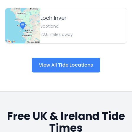
Loch Inver
Scotland
22.6
miles away
View All Tide Locations
Free UK & Ireland Tide
Times