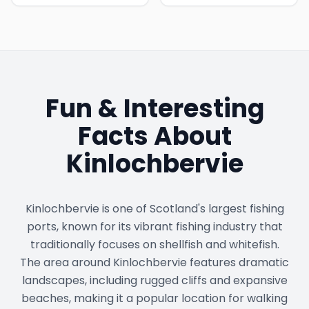
Fun & Interesting
Facts About
Kinlochbervie
Kinlochbervie is one of Scotland's largest fishing
ports, known for its vibrant fishing industry that
traditionally focuses on shellfish and whitefish.
The area around Kinlochbervie features dramatic
landscapes, including rugged cliffs and expansive
beaches, making it a popular location for walking