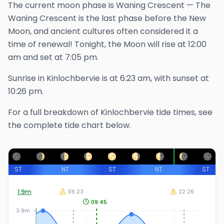
The
current
moon phase is
Waning Crescent
—
The
Waning Crescent is the last phase before the New
Moon, and ancient cultures often considered it a
time of renewal!
Tonight, the Moon will rise at
12:00
am
and set at
7:05 pm
.
Sunrise in
Kinlochbervie
is at
6:23 am
, with sunset at
10:26 pm
.
For a full breakdown of
Kinlochbervie
tide times, see
the complete tide chart below.
ST
NT
ST
NT
ST
1.9
m
06:23
22:26
09:45
3.9m