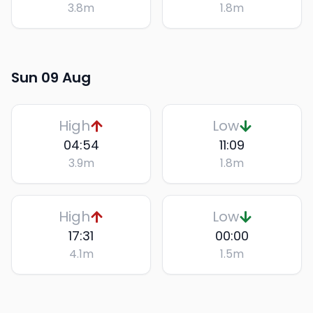
3.8
m
1.8
m
Sun 09 Aug
High
Low
04:54
11:09
3.9
m
1.8
m
High
Low
17:31
00:00
4.1
m
1.5
m