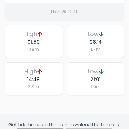
High @ 14:49
High
Low
01:59
08:14
3.9
m
1.7
m
High
Low
14:49
21:01
3.8
m
1.9
m
Get tide times on the go – download the free app