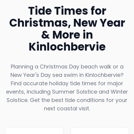
Tide Times for
Christmas, New Year
& More in
Kinlochbervie
Planning a Christmas Day beach walk or a
New Year's Day sea swim in
Kinlochbervie
?
Find accurate holiday tide times for major
events, including Summer Solstice and Winter
Solstice. Get the best tide conditions for your
next coastal visit.