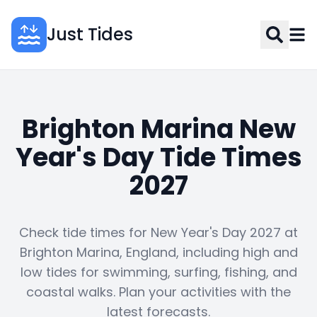
Just Tides
Brighton Marina New
Year's Day Tide Times
2027
Check tide times for New Year's Day 2027 at
Brighton Marina, England, including high and
low tides for swimming, surfing, fishing, and
coastal walks. Plan your activities with the
latest forecasts.