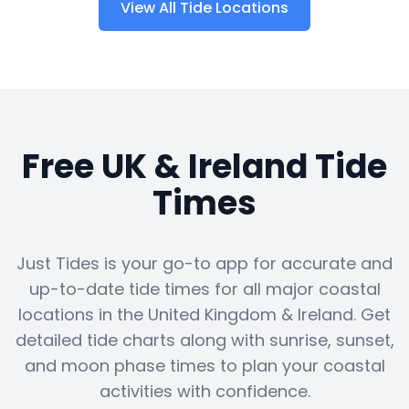
View All Tide Locations
Free UK & Ireland Tide
Times
Just Tides is your go-to app for accurate and
up-to-date tide times for all major coastal
locations in the United Kingdom & Ireland. Get
detailed tide charts along with sunrise, sunset,
and moon phase times to plan your coastal
activities with confidence.