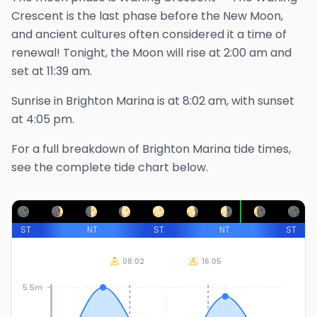
Crescent is the last phase before the New Moon,
and ancient cultures often considered it a time of
renewal!
Tonight, the Moon will rise at
2:00 am
and
set at
11:39 am
.
Sunrise in
Brighton Marina
is at
8:02 am
, with sunset
at
4:05 pm
.
For a full breakdown of
Brighton Marina
tide times,
see the complete tide chart below.
ST
NT
ST
NT
ST
08:02
16:05
5.5m