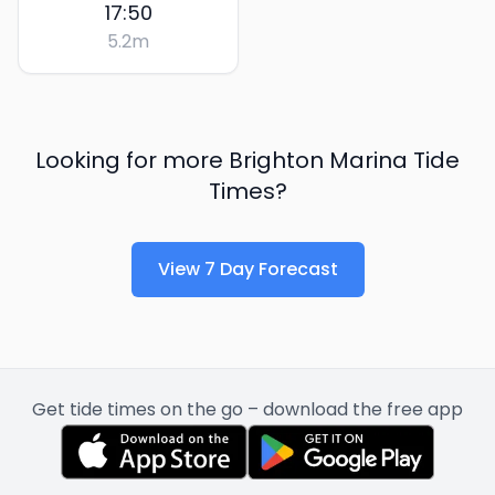
17:50
5.2
m
Looking for more
Brighton Marina
Tide
Times?
View 7 Day Forecast
Get tide times on the go – download the free app