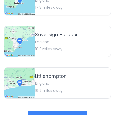
England
17.8
miles away
Sovereign Harbour
England
18.3
miles away
Littlehampton
England
19.7
miles away