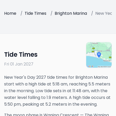
Home
/
Tide Times
/
Brighton Marina
/
New Years
Tide Times
Fri 01 Jan 2027
New Year's Day 2027 tide times for Brighton Marina
start with a high tide at 5:18 am, reaching 5.5 meters
in the morning. Low tide sets in at 11:48 am, with the
water level falling to 1.9 meters. A high tide occurs at
5:50 pm, peaking at 5.2 meters in the evening.
The
moon phase is
Waning Crescent
—
The Waning