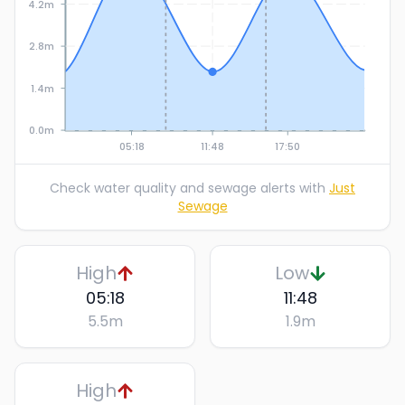
4.2m
2.8m
1.4m
0.0m
05:18
11:48
17:50
Check water quality and sewage alerts with
Just
Sewage
High
Low
05:18
11:48
5.5
m
1.9
m
High