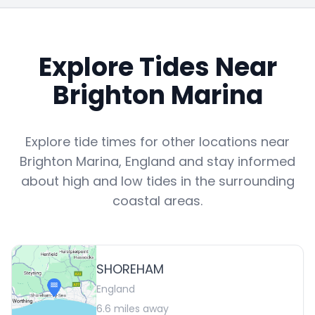
Explore Tides Near
Brighton Marina
Explore tide times for other locations near
Brighton Marina
,
England
and stay informed
about high and low tides in the surrounding
coastal areas.
SHOREHAM
England
6.6
miles away