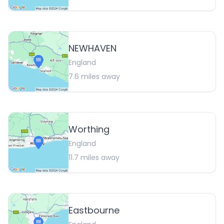
NEWHAVEN
England
7.6
miles away
Worthing
England
11.7
miles away
Eastbourne