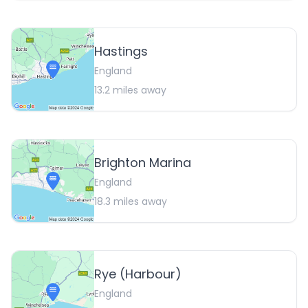
Hastings
England
13.2
miles away
Brighton Marina
England
18.3
miles away
Rye (Harbour)
England