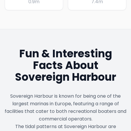
0.9
m
7.4
m
Fun & Interesting
Facts About
Sovereign Harbour
Sovereign Harbour is known for being one of the
largest marinas in Europe, featuring a range of
facilities that cater to both recreational boaters and
commercial operators.
The tidal patterns at Sovereign Harbour are