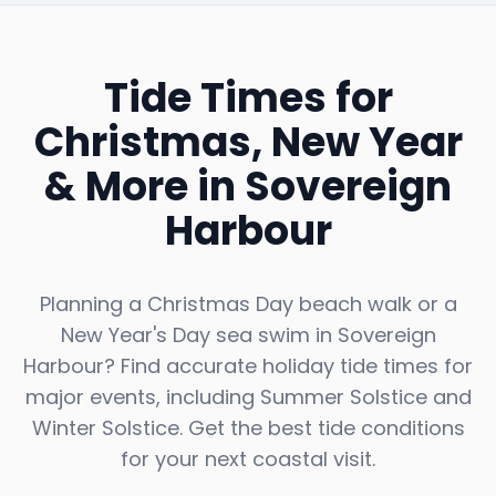
Tide Times for
Christmas, New Year
& More in
Sovereign
Harbour
Planning a Christmas Day beach walk or a
New Year's Day sea swim in
Sovereign
Harbour
? Find accurate holiday tide times for
major events, including Summer Solstice and
Winter Solstice. Get the best tide conditions
for your next coastal visit.