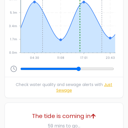
5.1m
3.4m
1.7m
0.0m
04:30
11:08
17:01
23:43
Check water quality and sewage alerts with
Just
Sewage
The tide is coming in
59 mins to go...