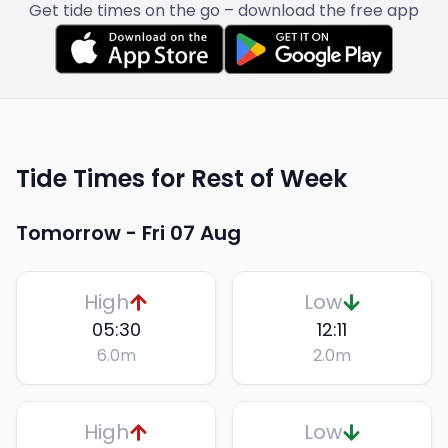
Get tide times on the go – download the free app
Tide Times for Rest of Week
Tomorrow -
Fri 07 Aug
High
Low
05:30
12:11
6.0
m
2.0
m
High
Low