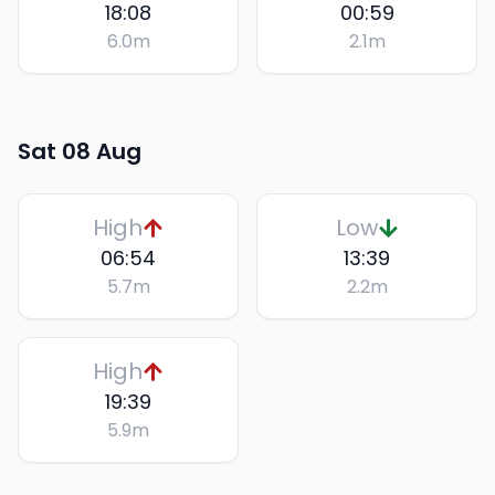
18:08
00:59
6.0
m
2.1
m
Sat 08 Aug
High
Low
06:54
13:39
5.7
m
2.2
m
High
19:39
5.9
m