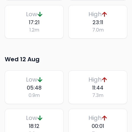
Low
High
17:21
23:11
1.2
m
7.0
m
Wed 12 Aug
Low
High
05:48
11:44
0.9
m
7.3
m
Low
High
18:12
00:01