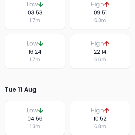
Low
High
03:53
09:51
1.7
m
6.3
m
Low
High
16:24
22:14
1.7
m
6.6
m
Tue 11 Aug
Low
High
04:56
10:52
1.3
m
6.8
m