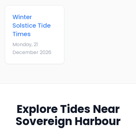
Winter
Solstice
Tide
Times
Monday, 21
December 2026
Explore Tides Near
Sovereign Harbour