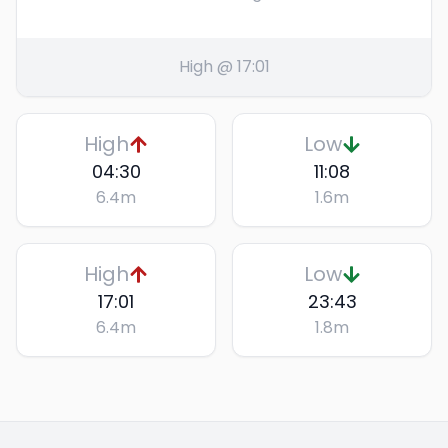
High @ 17:01
High
Low
04:30
11:08
6.4
m
1.6
m
High
Low
17:01
23:43
6.4
m
1.8
m