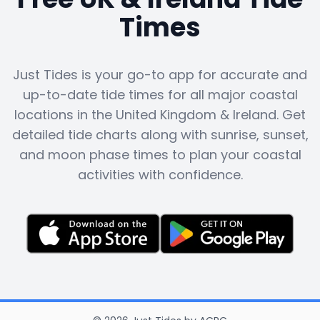
Times
Just Tides is your go-to app for accurate and
up-to-date tide times for all major coastal
locations in the United Kingdom & Ireland. Get
detailed tide charts along with sunrise, sunset,
and moon phase times to plan your coastal
activities with confidence.