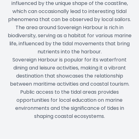
influenced by the unique shape of the coastline,
which can occasionally lead to interesting tidal
phenomena that can be observed by local sailors.
The area around Sovereign Harbour is rich in
biodiversity, serving as a habitat for various marine
life, influenced by the tidal movements that bring
nutrients into the harbour.
Sovereign Harbour is popular for its waterfront
dining and leisure activities, making it a vibrant
destination that showcases the relationship
between maritime activities and coastal tourism.
Public access to the tidal areas provides
opportunities for local education on marine
environments and the significance of tides in
shaping coastal ecosystems.