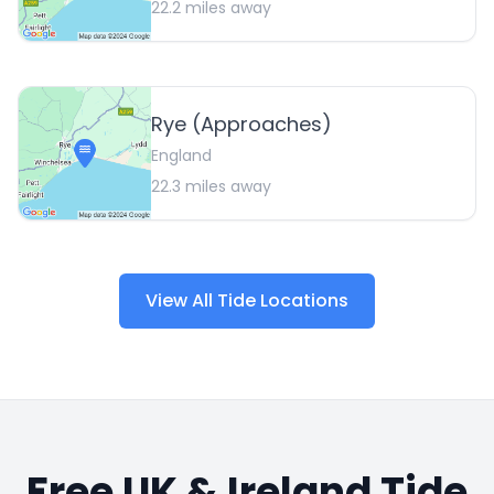
22.2
miles away
Rye (Approaches)
England
22.3
miles away
View All Tide Locations
Free UK & Ireland Tide