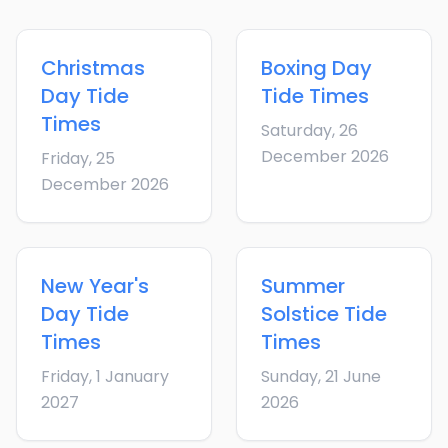
Christmas
Boxing Day
Day
Tide
Tide Times
Times
Saturday, 26
December 2026
Friday, 25
December 2026
New Year's
Summer
Day
Tide
Solstice
Tide
Times
Times
Friday, 1 January
Sunday, 21 June
2027
2026