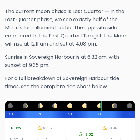
The
current
moon phase is
Last Quarter
—
In the
Last Quarter phase, we see exactly half of the
Moon's face illuminated, but the opposite side
compared to the First Quarter!
Tonight, the Moon
will rise at
12:11 am
and set at
4:08 pm
.
Sunrise in
Sovereign Harbour
is at
6:32 am
, with
sunset at
9:35 pm
.
For a full breakdown of
Sovereign Harbour
tide
times, see the complete tide chart below.
ST
NT
ST
NT
ST
6.0
m
06:32
21:35
16:02
6.7m