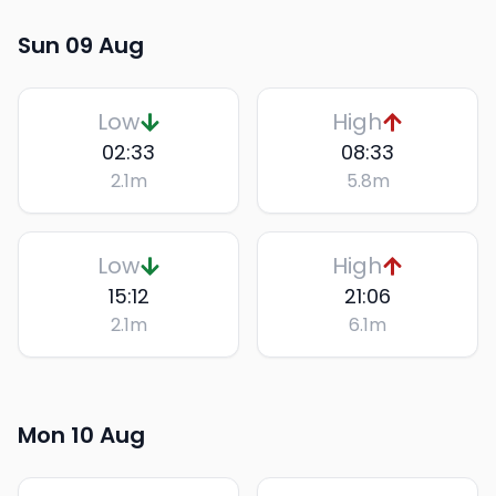
Sun 09 Aug
Low
High
02:33
08:33
2.1
m
5.8
m
Low
High
15:12
21:06
2.1
m
6.1
m
Mon 10 Aug