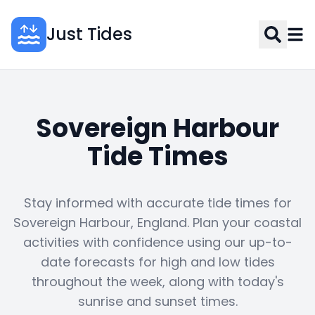
Just Tides
Sovereign Harbour
Tide Times
Stay informed with accurate tide times for
Sovereign Harbour, England. Plan your coastal
activities with confidence using our up-to-
date forecasts for high and low tides
throughout the week, along with today's
sunrise and sunset times.