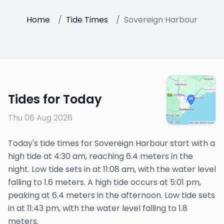
Home
/
Tide Times
/
Sovereign Harbour
Tides for Today
Thu 06 Aug 2026
Today's tide times for Sovereign Harbour start with a
high tide at 4:30 am, reaching 6.4 meters in the
night. Low tide sets in at 11:08 am, with the water level
falling to 1.6 meters. A high tide occurs at 5:01 pm,
peaking at 6.4 meters in the afternoon. Low tide sets
in at 11:43 pm, with the water level falling to 1.8
meters.