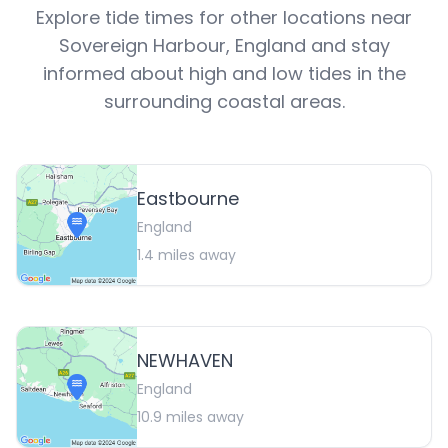
Explore tide times for other locations near
Sovereign Harbour
,
England
and stay
informed about high and low tides in the
surrounding coastal areas.
Eastbourne
England
1.4
miles away
NEWHAVEN
England
10.9
miles away