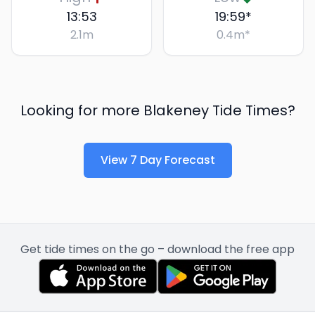
13:53
19:59
*
2.1
m
0.4
m
*
Looking for more
Blakeney
Tide Times?
View 7 Day Forecast
Get tide times on the go – download the free app