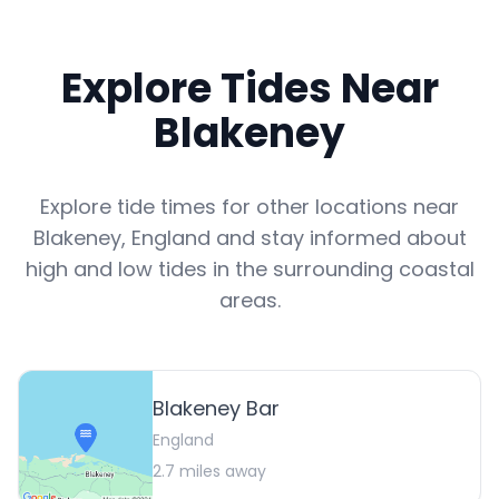
Explore Tides Near
Blakeney
Explore tide times for other locations near
Blakeney
,
England
and stay informed about
high and low tides in the surrounding coastal
areas.
Blakeney Bar
England
2.7
miles away