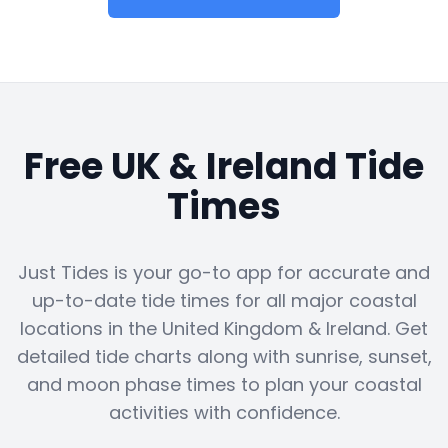
Free UK & Ireland Tide
Times
Just Tides is your go-to app for accurate and
up-to-date tide times for all major coastal
locations in the United Kingdom & Ireland. Get
detailed tide charts along with sunrise, sunset,
and moon phase times to plan your coastal
activities with confidence.