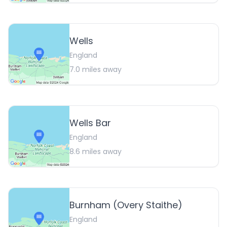
Wells
England
7.0
miles away
Wells Bar
England
8.6
miles away
Burnham (Overy Staithe)
England