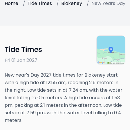
Home
/
Tide Times
/
Blakeney
/
New Years Day 2
Tide Times
Fri 01 Jan 2027
New Year's Day 2027 tide times for Blakeney start
with a high tide at 12:55 am, reaching 2.5 meters in
the night. Low tide sets in at 7:24 am, with the water
level falling to 0.5 meters. A high tide occurs at 1:53
pm, peaking at 2.1 meters in the afternoon. Low tide
sets in at 7:59 pm, with the water level falling to 0.4
meters.