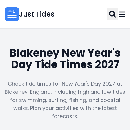
Just Tides
Blakeney New Year's
Day Tide Times 2027
Check tide times for New Year's Day 2027 at
Blakeney, England, including high and low tides
for swimming, surfing, fishing, and coastal
walks. Plan your activities with the latest
forecasts.