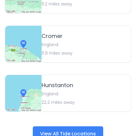
11.2
miles away
Cromer
England
11.9
miles away
Hunstanton
England
22.2
miles away
View All Tide Locations