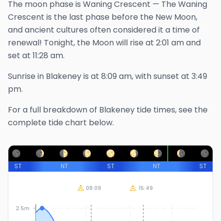
The
moon phase is
Waning Crescent
—
The Waning
Crescent is the last phase before the New Moon,
and ancient cultures often considered it a time of
renewal!
Tonight, the Moon will rise at
2:01 am
and
set at
11:28 am
.
Sunrise in
Blakeney
is at
8:09 am
, with sunset at
3:49
pm
.
For a full breakdown of
Blakeney
tide times, see the
complete tide chart below.
ST
NT
ST
NT
ST
08:09
15:49
2.5m