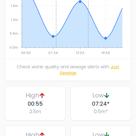
1.9m
1.3m
0.6m
0.0m
00:55
07:24
13:53
19:59
Check water quality and sewage alerts with
Just
Sewage
High
Low
00:55
07:24
*
2.5
m
0.5
m
*
High
Low