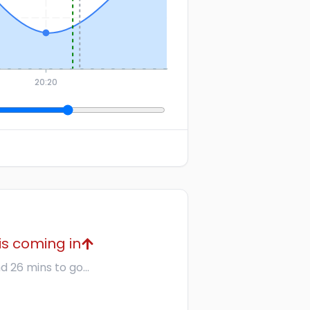
20:20
is coming in
d 26 mins to go...