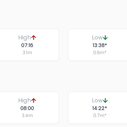
High
Low
07:16
13:38
*
3.1
m
0.6
m
*
High
Low
08:00
14:22
*
3.4
m
0.7
m
*