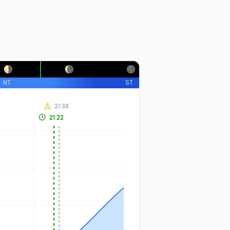
NT
ST
21:38
21:22