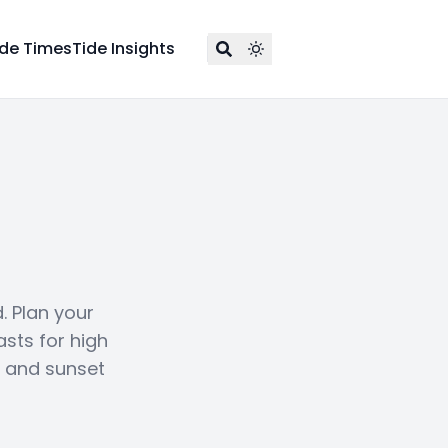
ide Times
Tide Insights
. Plan your
asts for high
e and sunset