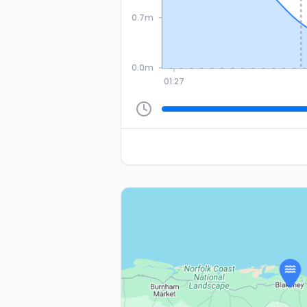
0.7m
0.0m
01:27