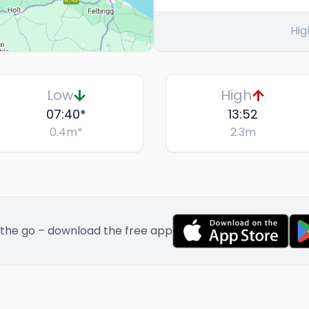
Hig
Low
High
07:40
*
13:52
0.4
m
*
2.3
m
 the go – download the free app