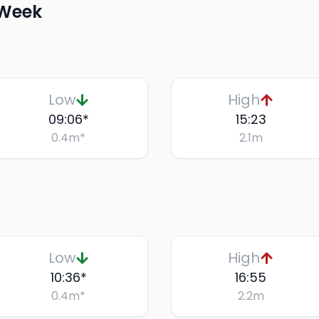
 Week
Low
High
09:06
*
15:23
0.4
m
*
2.1
m
Low
High
10:36
*
16:55
0.4
m
*
2.2
m