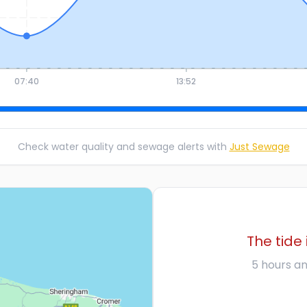
07:40
13:52
Check water quality and sewage alerts with
Just Sewage
The tide 
5 hours an