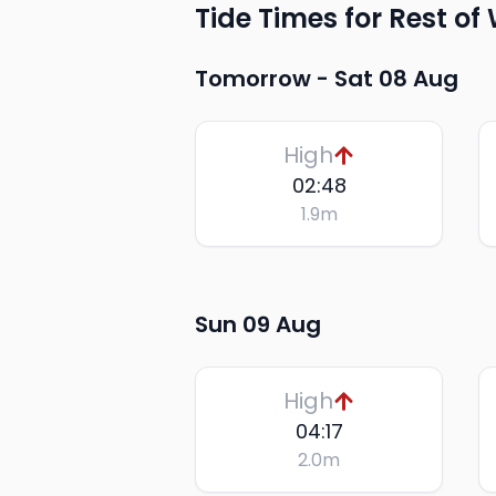
Tide Times for Rest of
Tomorrow -
Sat 08 Aug
High
02:48
1.9
m
Sun 09 Aug
High
04:17
2.0
m