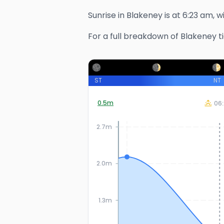
Sunrise in
Blakeney
is at
6:23 am
, 
For a full breakdown of
Blakeney
t
ST
NT
0.5
m
06:
2.7m
2.0m
1.3m