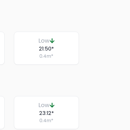
Low
21:50
*
0.4
m
*
Low
23:12
*
0.4
m
*