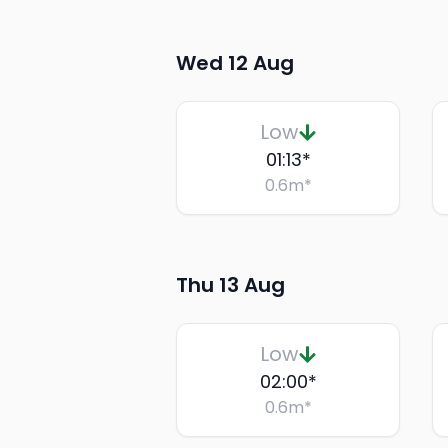
Wed 12 Aug
Low
01:13
*
0.6
m
*
Thu 13 Aug
Low
02:00
*
0.6
m
*