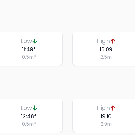
Low
High
11:49
*
18:09
0.5
m
*
2.5
m
Low
High
12:48
*
19:10
0.5
m
*
2.9
m