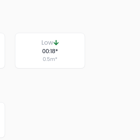
Low
00:18
*
0.5
m
*