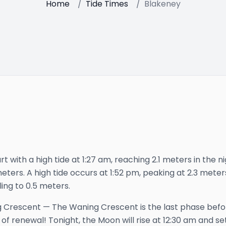
Home
/
Tide Times
/
Blakeney
t with a high tide at 1:27 am, reaching 2.1 meters in the ni
meters. A high tide occurs at 1:52 pm, peaking at 2.3 meter
ling to 0.5 meters.
 Crescent
—
The Waning Crescent is the last phase bef
 of renewal!
Tonight, the Moon will rise at
12:30 am
and se