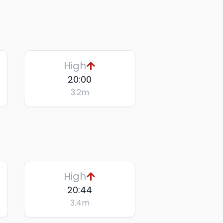
High
20:00
3.2
m
High
20:44
3.4
m