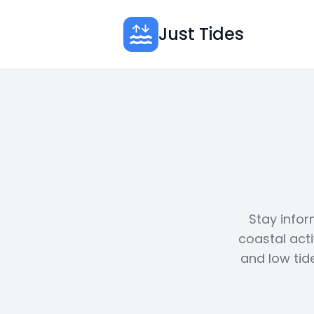
Just Tides
Stay infor
coastal acti
and low tid