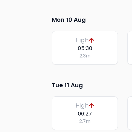
Mon 10 Aug
High
05:30
2.3
m
Tue 11 Aug
High
06:27
2.7
m