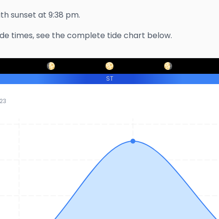
with sunset at
9:38 pm
.
ide times, see the complete tide chart below.
ST
23