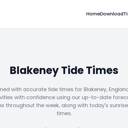
Home
Download
T
Blakeney Tide Times
med with accurate tide times for Blakeney, England
vities with confidence using our up-to-date forec
es throughout the week, along with today's sunris
times.