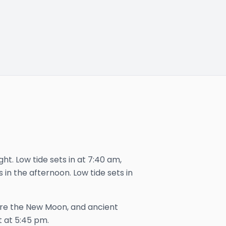
ght. Low tide sets in at 7:40 am,
s in the afternoon. Low tide sets in
ore the New Moon, and ancient
t at
5:45 pm
.