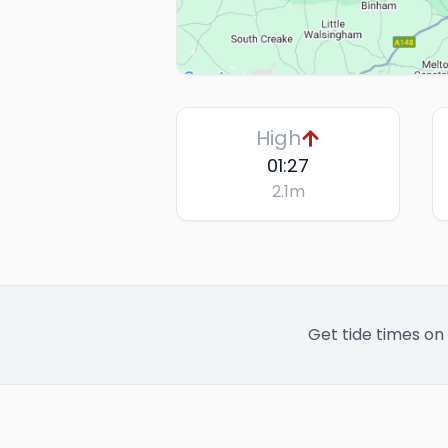
High
01:27
2.1
m
Get tide times on