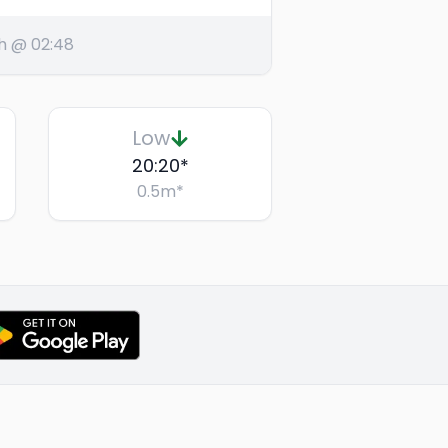
h @ 02:48
Low
20:20
*
0.5
m
*