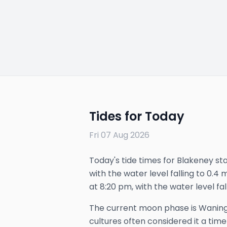
Tides for Today
Fri 07 Aug 2026
Today's tide times for Blakeney star
with the water level falling to 0.4 
at 8:20 pm, with the water level fal
The
current
moon phase is
Waning
cultures often considered it a time