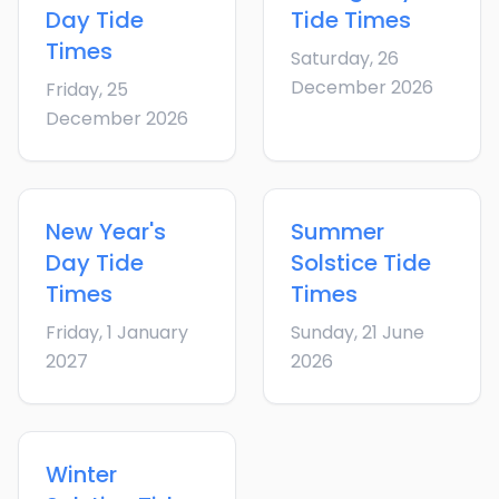
Day
Tide
Tide Times
Times
Saturday, 26
December 2026
Friday, 25
December 2026
New Year's
Summer
Day
Tide
Solstice
Tide
Times
Times
Friday, 1 January
Sunday, 21 June
2027
2026
Winter