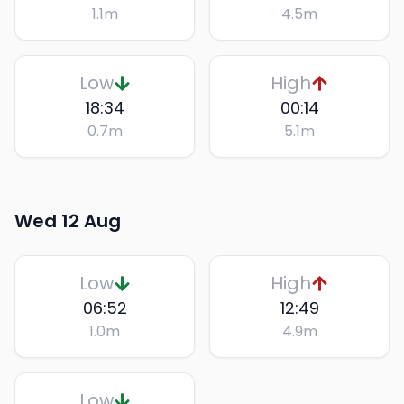
1.1
m
4.5
m
Low
High
18:34
00:14
0.7
m
5.1
m
Wed 12 Aug
Low
High
06:52
12:49
1.0
m
4.9
m
Low