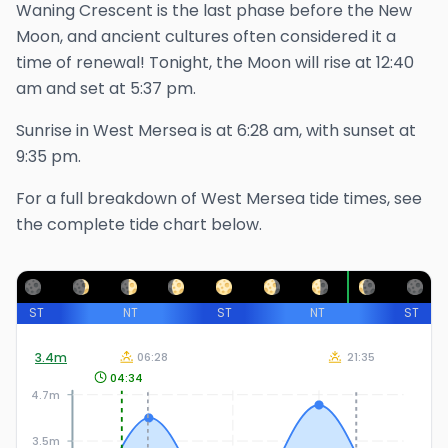
Waning Crescent is the last phase before the New
Moon, and ancient cultures often considered it a
time of renewal!
Tonight, the Moon will rise at
12:40
am
and set at
5:37 pm
.
Sunrise in
West Mersea
is at
6:28 am
, with sunset at
9:35 pm
.
For a full breakdown of
West Mersea
tide times, see
the complete tide chart below.
ST
NT
ST
NT
ST
3.4
m
06:28
21:35
04:34
4.7m
3.5m