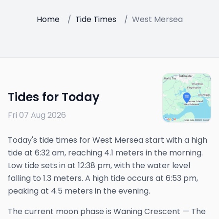
Home
/
Tide Times
/
West Mersea
Tides for Today
Fri 07 Aug 2026
Today's tide times for West Mersea start with a high
tide at 6:32 am, reaching 4.1 meters in the morning.
Low tide sets in at 12:38 pm, with the water level
falling to 1.3 meters. A high tide occurs at 6:53 pm,
peaking at 4.5 meters in the evening.
The
current
moon phase is
Waning Crescent
—
The