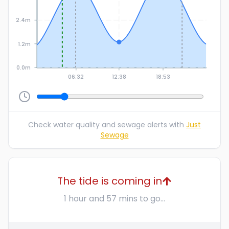
2.4m
1.2m
0.0m
06:32
12:38
18:53
Check water quality and sewage alerts with
Just
Sewage
The tide is coming in
1 hour and 57 mins to go...