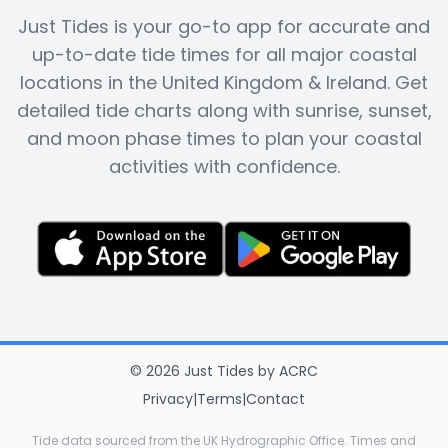
Just Tides is your go-to app for accurate and
up-to-date tide times for all major coastal
locations in the United Kingdom & Ireland. Get
detailed tide charts along with sunrise, sunset,
and moon phase times to plan your coastal
activities with confidence.
©
2026
Just Tides
by
ACRC
Privacy
|
Terms
|
Contact
Tide data sourced from the UK Hydrographic Office. Times and