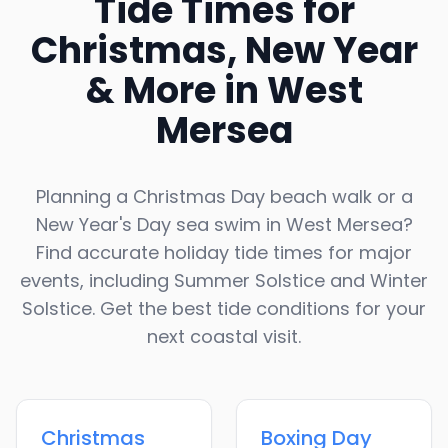
Tide Times for
Christmas, New Year
& More in
West
Mersea
Planning a Christmas Day beach walk or a
New Year's Day sea swim in
West Mersea
?
Find accurate holiday tide times for major
events, including Summer Solstice and Winter
Solstice. Get the best tide conditions for your
next coastal visit.
Christmas
Boxing Day