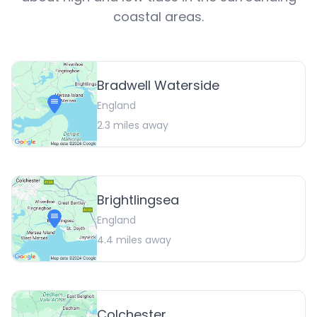
coastal areas.
Bradwell Waterside
England
2.3
miles away
Brightlingsea
England
4.4
miles away
Colchester