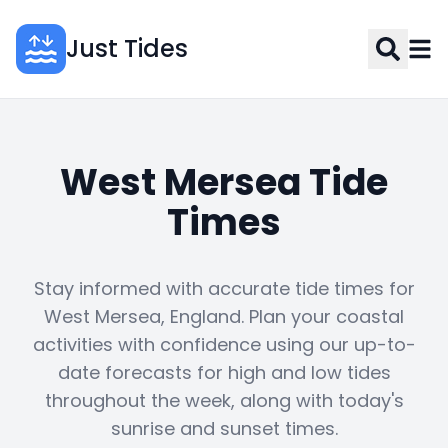
Just Tides
West Mersea Tide
Times
Stay informed with accurate tide times for
West Mersea, England. Plan your coastal
activities with confidence using our up-to-
date forecasts for high and low tides
throughout the week, along with today's
sunrise and sunset times.