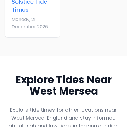
Solstice
Tide
Times
Monday, 21
December 2026
Explore Tides Near
West Mersea
Explore tide times for other locations near
West Mersea
,
England
and stay informed
about high and low tides in the surrounding