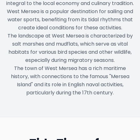
integral to the local economy and culinary tradition.
West Mersea is a popular destination for sailing and
water sports, benefiting from its tidal rhythms that
create ideal conditions for these activities.
The landscape at West Mersea is characterized by
salt marshes and mudflats, which serve as vital
habitats for various bird species and other wildlife,
especially during migratory seasons.
The town of West Mersea has a rich maritime
history, with connections to the famous "Mersea
Island" and its role in English naval activities,
particularly during the 17th century.