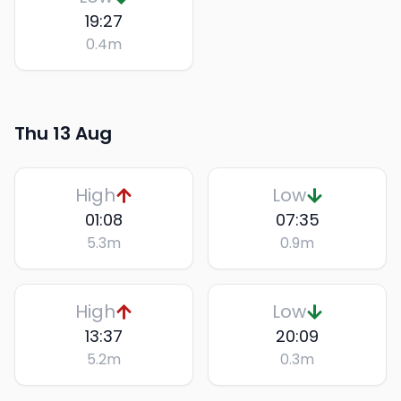
19:27
0.4
m
Thu 13 Aug
High
Low
01:08
07:35
5.3
m
0.9
m
High
Low
13:37
20:09
5.2
m
0.3
m