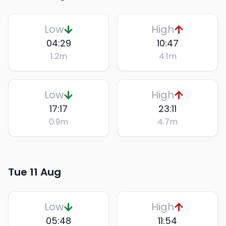
Low
High
04:29
10:47
1.2
m
4.1
m
Low
High
17:17
23:11
0.9
m
4.7
m
Tue 11 Aug
Low
High
05:48
11:54