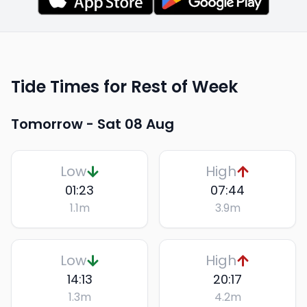
Tide Times for Rest of Week
Tomorrow -
Sat 08 Aug
Low
High
01:23
07:44
1.1
m
3.9
m
Low
High
14:13
20:17
1.3
m
4.2
m