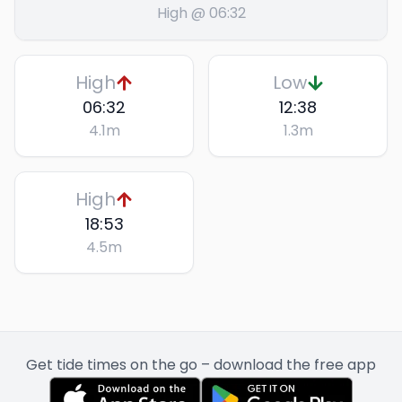
High @ 06:32
High
Low
06:32
12:38
4.1
m
1.3
m
High
18:53
4.5
m
Get tide times on the go – download the free app