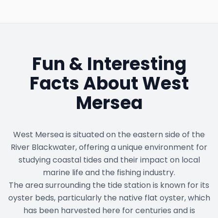
Fun & Interesting
Facts About
West
Mersea
West Mersea is situated on the eastern side of the
River Blackwater, offering a unique environment for
studying coastal tides and their impact on local
marine life and the fishing industry.
The area surrounding the tide station is known for its
oyster beds, particularly the native flat oyster, which
has been harvested here for centuries and is