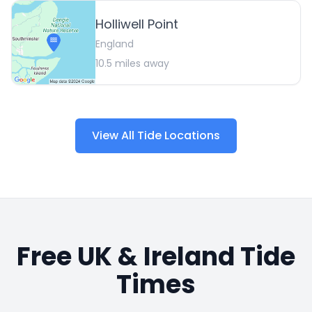
Holliwell Point
England
10.5
miles away
View All Tide Locations
Free UK & Ireland Tide
Times