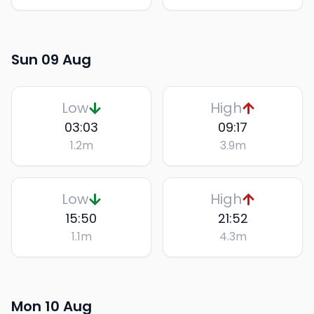
Sun 09 Aug
Low
High
03:03
09:17
1.2
m
3.9
m
Low
High
15:50
21:52
1.1
m
4.3
m
Mon 10 Aug