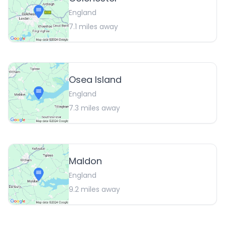
England
7.1
miles away
Osea Island
England
7.3
miles away
Maldon
England
9.2
miles away