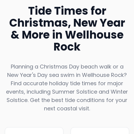
Tide Times for
Christmas, New Year
& More in
Wellhouse
Rock
Planning a Christmas Day beach walk or a
New Year's Day sea swim in
Wellhouse Rock
?
Find accurate holiday tide times for major
events, including Summer Solstice and Winter
Solstice. Get the best tide conditions for your
next coastal visit.