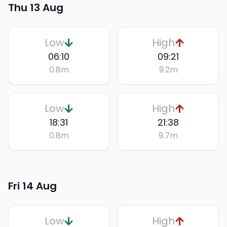
Thu 13 Aug
Low
High
06:10
09:21
0.8
m
9.2
m
Low
High
18:31
21:38
0.8
m
9.7
m
Fri 14 Aug
Low
High