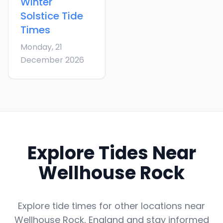
Winter
Solstice
Tide
Times
Monday, 21
December 2026
Explore Tides Near
Wellhouse Rock
Explore tide times for other locations near
Wellhouse Rock
,
England
and stay informed