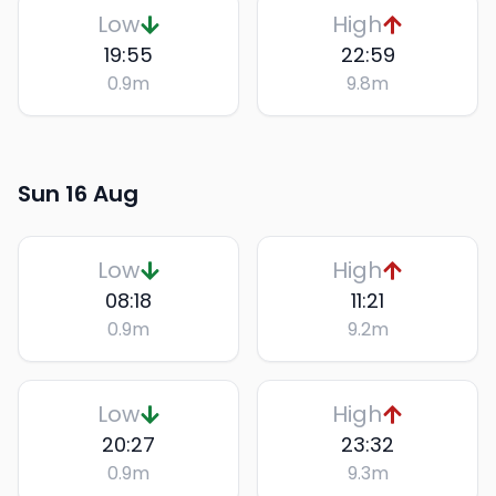
Low
High
19:55
22:59
0.9
m
9.8
m
Sun 16 Aug
Low
High
08:18
11:21
0.9
m
9.2
m
Low
High
20:27
23:32
0.9
m
9.3
m