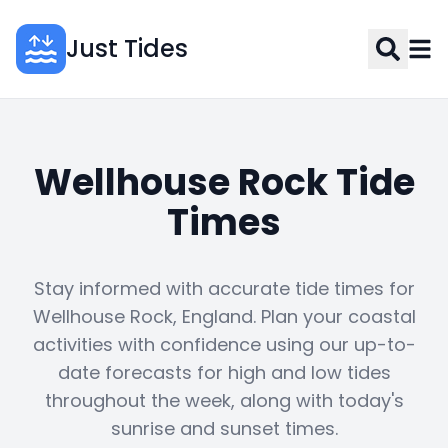
Just Tides
Wellhouse Rock Tide
Times
Stay informed with accurate tide times for
Wellhouse Rock, England. Plan your coastal
activities with confidence using our up-to-
date forecasts for high and low tides
throughout the week, along with today's
sunrise and sunset times.