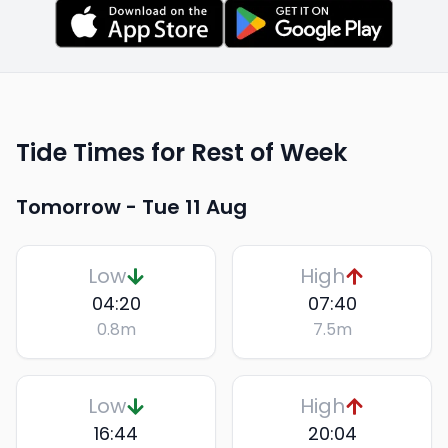
Tide Times for Rest of Week
Tomorrow -
Tue 11 Aug
Low
High
04:20
07:40
0.8
m
7.5
m
Low
High
16:44
20:04