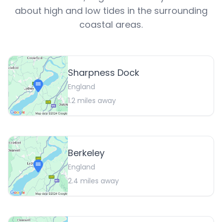
about high and low tides in the surrounding
coastal areas.
Sharpness Dock
England
1.2
miles away
Berkeley
England
2.4
miles away