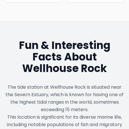
Fun & Interesting
Facts About
Wellhouse Rock
The tide station at Wellhouse Rock is situated near
the Severn Estuary, which is known for having one of
the highest tidal ranges in the world, sometimes
exceeding 15 meters.
This location is significant for its diverse marine life,
including notable populations of fish and migratory