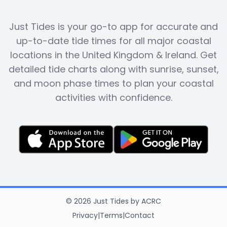
Just Tides is your go-to app for accurate and
up-to-date tide times for all major coastal
locations in the United Kingdom & Ireland. Get
detailed tide charts along with sunrise, sunset,
and moon phase times to plan your coastal
activities with confidence.
©
2026
Just Tides
by
ACRC
Privacy
|
Terms
|
Contact