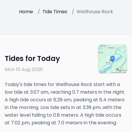
Home
/
Tide Times
/
Wellhouse Rock
Tides for Today
Mon 10 Aug 2026
Today's tide times for Wellhouse Rock start with a
low tide at 3:07 am, reaching 0.7 meters in the night.
A high tide occurs at 6:29 am, peaking at 6.4 meters
in the morning. Low tide sets in at 3:39 pm, with the
water level falling to 0.8 meters. A high tide occurs
at 7:02 pm, peaking at 7.0 meters in the evening.