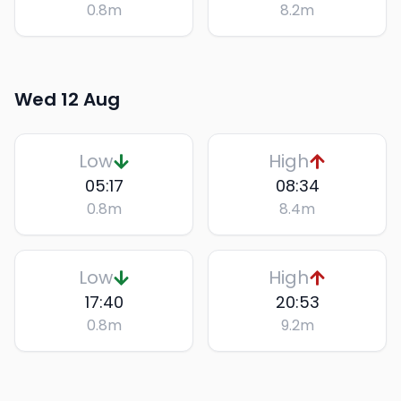
0.8
m
8.2
m
Wed 12 Aug
Low
High
05:17
08:34
0.8
m
8.4
m
Low
High
17:40
20:53
0.8
m
9.2
m