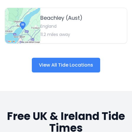
Beachley (Aust)
England
11.2
miles away
View All Tide Locations
Free UK & Ireland Tide
Times