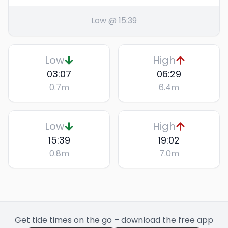
Low @ 15:39
Low
High
03:07
06:29
0.7
m
6.4
m
Low
High
15:39
19:02
0.8
m
7.0
m
Get tide times on the go – download the free app