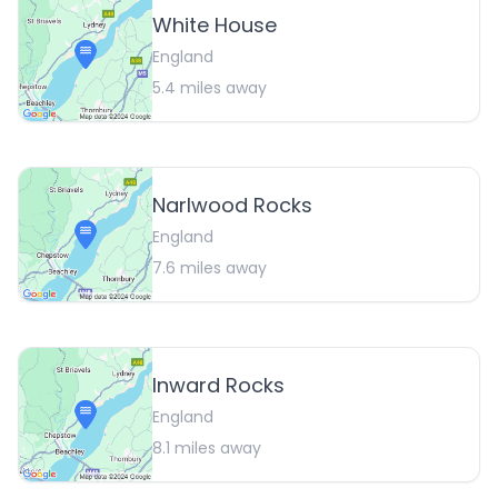
White House
England
5.4
miles away
Narlwood Rocks
England
7.6
miles away
Inward Rocks
England
8.1
miles away