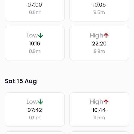
07:00
10:05
0.9
m
9.5
m
Low
High
19:16
22:20
0.9
m
9.9
m
Sat 15 Aug
Low
High
07:42
10:44
0.9
m
9.5
m