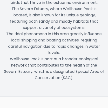
birds that thrive in the estuarine environment.
The Severn Estuary, where Wellhouse Rock is
located, is also known for its unique geology,
featuring both sandy and muddy habitats that
support a variety of ecosystems.
The tidal phenomena in this area greatly influence
local shipping and boating activities, requiring
careful navigation due to rapid changes in water
levels.
Wellhouse Rock is part of a broader ecological
network that contributes to the health of the
Severn Estuary, which is a designated Special Area of
Conservation (SAC).