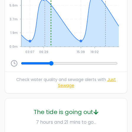
5.6m
3.7m
1.9m
0.0m
03:07
06:29
15:39
19:02
Check water quality and sewage alerts with
Just
Sewage
The tide is going out
7 hours and 21 mins to go...