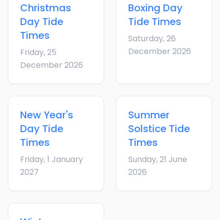
Christmas
Boxing Day
Day
Tide
Tide Times
Times
Saturday, 26
December 2026
Friday, 25
December 2026
New Year's
Summer
Day
Tide
Solstice
Tide
Times
Times
Friday, 1 January
Sunday, 21 June
2027
2026