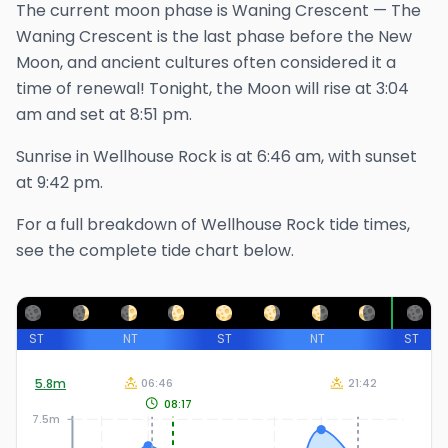
The
current
moon phase is
Waning Crescent
—
The
Waning Crescent is the last phase before the New
Moon, and ancient cultures often considered it a
time of renewal!
Tonight, the Moon will rise at
3:04
am
and set at
8:51 pm
.
Sunrise in
Wellhouse Rock
is at
6:46 am
, with sunset
at
9:42 pm
.
For a full breakdown of
Wellhouse Rock
tide times,
see the complete tide chart below.
ST
NT
ST
NT
ST
5.8
m
06:46
21:42
08:17
7.5m