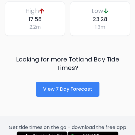
High
Low
17:58
23:28
2.2
m
1.3
m
Looking for more
Totland Bay
Tide
Times?
View 7 Day Forecast
Get tide times on the go – download the free app