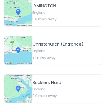
LYMINGTON
England
5.8
miles away
Christchurch (Entrance)
England
9.1
miles away
Bucklers Hard
England
9.9
miles away