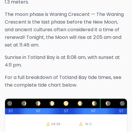
1.3 meters.
The
moon phase is
Waning Crescent
—
The Waning
Crescent is the last phase before the New Moon,
and ancient cultures often considered it a time of
renewal!
Tonight, the Moon will rise at
2:05 am
and
set at
11:46 am
.
Sunrise in
Totland Bay
is at
8:08 am
, with sunset at
4:11 pm
.
For a full breakdown of
Totland Bay
tide times, see
the complete tide chart below.
ST
NT
ST
NT
ST
08:08
16:11