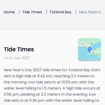
Home
/
Tide Times
/
Totland Bay
/
New Years Da
Tide Times
Fri 01 Jan 2027
New Year's Day 2027 tide times for Totland Bay start
with a high tide at 5:42 am, reaching 2.3 meters in
the morning. Low tide sets in at 10:53 am, with the
water level falling to 1.5 meters. A high tide occurs at
5:58 pm, peaking at 2.2 meters in the evening. Low
tide sets in at 11:28 pm, with the water level falling to