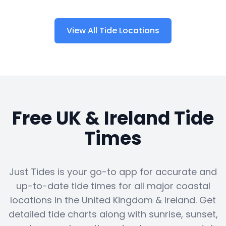
View All Tide Locations
Free UK & Ireland Tide
Times
Just Tides is your go-to app for accurate and
up-to-date tide times for all major coastal
locations in the United Kingdom & Ireland. Get
detailed tide charts along with sunrise, sunset,