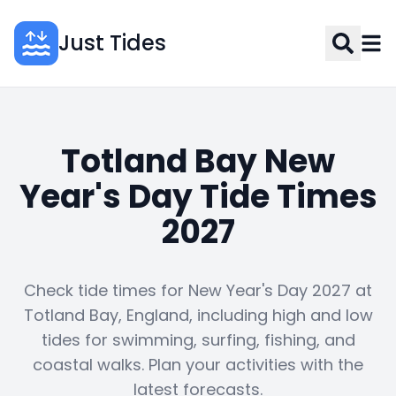
Just Tides
Totland Bay New
Year's Day Tide Times
2027
Check tide times for New Year's Day 2027 at
Totland Bay, England, including high and low
tides for swimming, surfing, fishing, and
coastal walks. Plan your activities with the
latest forecasts.