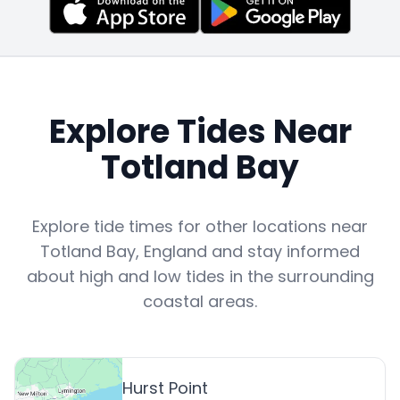
Explore Tides Near
Totland Bay
Explore tide times for other locations near
Totland Bay
,
England
and stay informed
about high and low tides in the surrounding
coastal areas.
Hurst Point