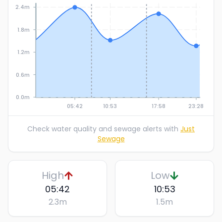
2.4m
1.8m
1.2m
0.6m
0.0m
05:42
10:53
17:58
23:28
Check water quality and sewage alerts with
Just
Sewage
High
Low
05:42
10:53
2.3
m
1.5
m