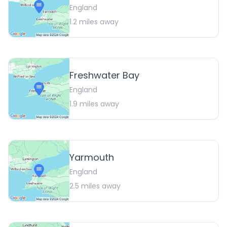
England
1.2
miles away
Freshwater Bay
England
1.9
miles away
Yarmouth
England
2.5
miles away