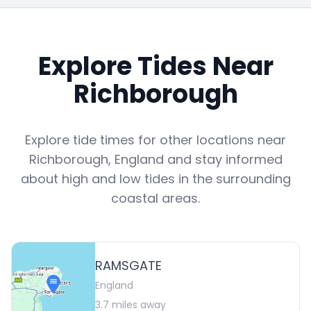
Explore Tides Near
Richborough
Explore tide times for other locations near
Richborough
,
England
and stay informed
about high and low tides in the surrounding
coastal areas.
RAMSGATE
England
3.7
miles away