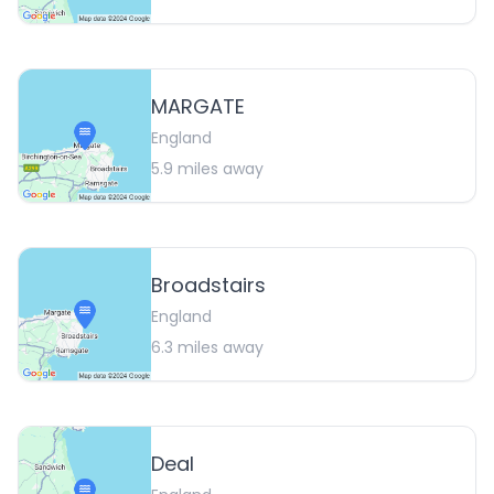
MARGATE
England
5.9
miles away
Broadstairs
England
6.3
miles away
Deal