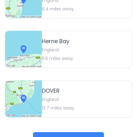
England
6.4
miles away
Herne Bay
England
11.6
miles away
DOVER
England
12.7
miles away