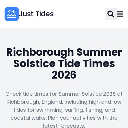
Just Tides
Richborough Summer
Solstice Tide Times
2026
Check tide times for Summer Solstice 2026 at
Richborough, England, including high and low
tides for swimming, surfing, fishing, and
coastal walks. Plan your activities with the
latest forecasts.