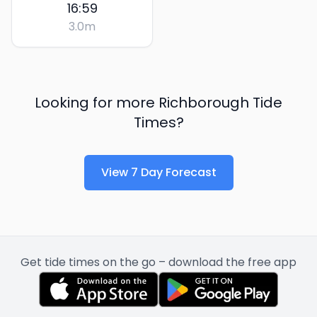
16:59
3.0
m
Looking for more
Richborough
Tide
Times?
View 7 Day Forecast
Get tide times on the go – download the free app