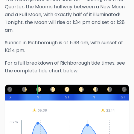
Quarter, the Moon is halfway between a New Moon
and a Full Moon, with exactly half of it illuminated!
Tonight, the Moon will rise at
1:34 pm
and set at
1:28
am
.
Sunrise in
Richborough
is at
5:38 am
, with sunset at
10:14 pm
.
For a full breakdown of
Richborough
tide times, see
the complete tide chart below.
ST
NT
ST
NT
ST
05:38
22:14
3.2m