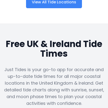
View All Tide Locations
Free UK & Ireland Tide
Times
Just Tides is your go-to app for accurate and
up-to-date tide times for all major coastal
locations in the United Kingdom & Ireland. Get
detailed tide charts along with sunrise, sunset,
and moon phase times to plan your coastal
activities with confidence.