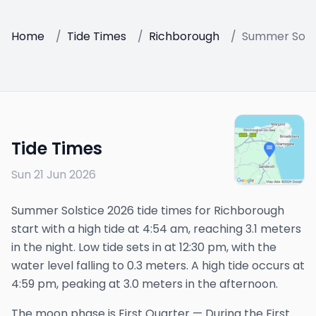
Home
/
Tide Times
/
Richborough
/
Summer Solst
Tide Times
Sun 21 Jun 2026
Summer Solstice 2026 tide times for Richborough
start with a high tide at 4:54 am, reaching 3.1 meters
in the night. Low tide sets in at 12:30 pm, with the
water level falling to 0.3 meters. A high tide occurs at
4:59 pm, peaking at 3.0 meters in the afternoon.
The
moon phase is
First Quarter
—
During the First