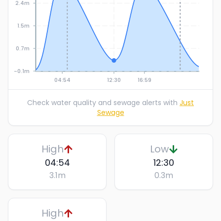
2.4m
1.5m
0.7m
-0.1m
04:54
12:30
16:59
Check water quality and sewage alerts with
Just
Sewage
High
Low
04:54
12:30
3.1
m
0.3
m
High