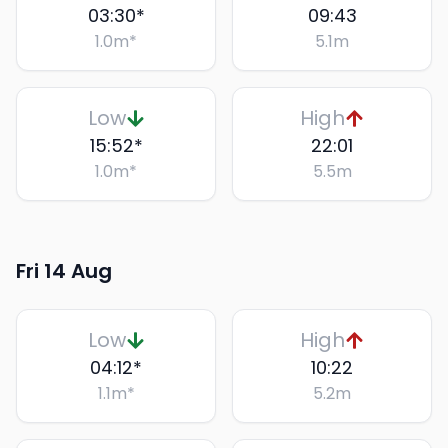
03:30
*
09:43
1.0
m
*
5.1
m
Low
High
15:52
*
22:01
1.0
m
*
5.5
m
Fri 14 Aug
Low
High
04:12
*
10:22
1.1
m
*
5.2
m