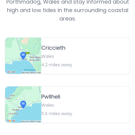
Porthmadog
,
Wales
and stay informed about
high and low tides in the surrounding coastal
areas.
Criccieth
Wales
4.2
miles away
Pwllheli
Wales
11.4
miles away