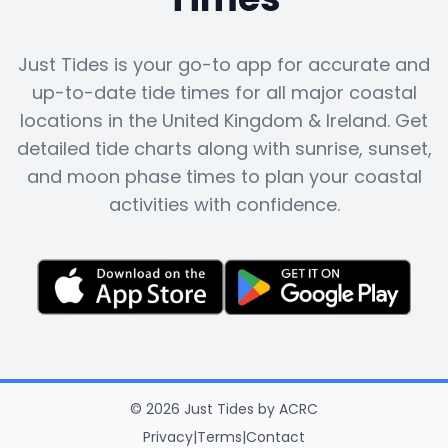
Just Tides is your go-to app for accurate and
up-to-date tide times for all major coastal
locations in the United Kingdom & Ireland. Get
detailed tide charts along with sunrise, sunset,
and moon phase times to plan your coastal
activities with confidence.
©
2026
Just Tides
by
ACRC
Privacy
|
Terms
|
Contact