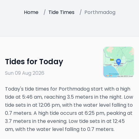
Home
/
Tide Times
/
Porthmadog
Tides for Today
Sun 09 Aug 2026
Today's tide times for Porthmadog start with a high
tide at 5:46 am, reaching 3.5 meters in the night. Low
tide sets in at 12:06 pm, with the water level falling to
0.7 meters. A high tide occurs at 6:25 pm, peaking at
3.7 meters in the evening. Low tide sets in at 12:45
am, with the water level falling to 0.7 meters.