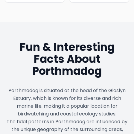
Fun & Interesting
Facts About
Porthmadog
Porthmadog is situated at the head of the Glaslyn
Estuary, which is known for its diverse and rich
marine life, making it a popular location for
birdwatching and coastal ecology studies.
The tidal patterns in Porthmadog are influenced by
the unique geography of the surrounding areas,