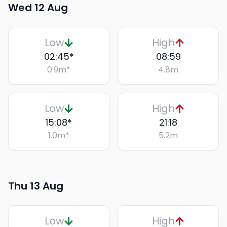
Wed 12 Aug
Low
High
02:45
*
08:59
0.9
m
*
4.8
m
Low
High
15:08
*
21:18
1.0
m
*
5.2
m
Thu 13 Aug
Low
High