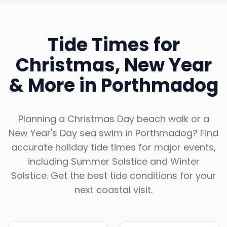
Tide Times for
Christmas, New Year
& More in
Porthmadog
Planning a Christmas Day beach walk or a
New Year's Day sea swim in
Porthmadog
? Find
accurate holiday tide times for major events,
including Summer Solstice and Winter
Solstice. Get the best tide conditions for your
next coastal visit.