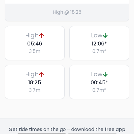
High @ 18:25
High
Low
05:46
12:06
*
3.5
m
0.7
m
*
High
Low
18:25
00:45
*
3.7
m
0.7
m
*
Get tide times on the go – download the free app