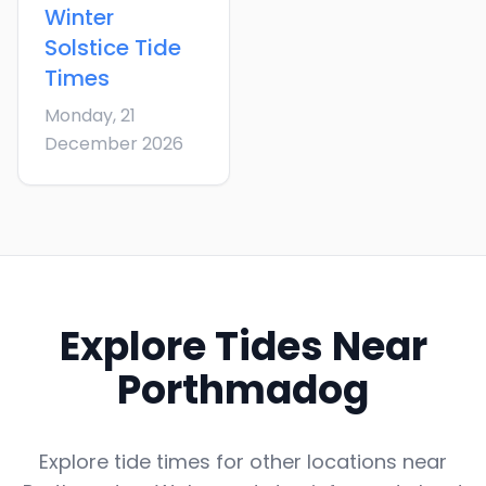
Winter
Solstice
Tide
Times
Monday, 21
December 2026
Explore Tides Near
Porthmadog
Explore tide times for other locations near