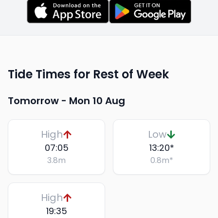
Tide Times for Rest of Week
Tomorrow -
Mon 10 Aug
High
Low
07:05
13:20
*
3.8
m
0.8
m
*
High
19:35