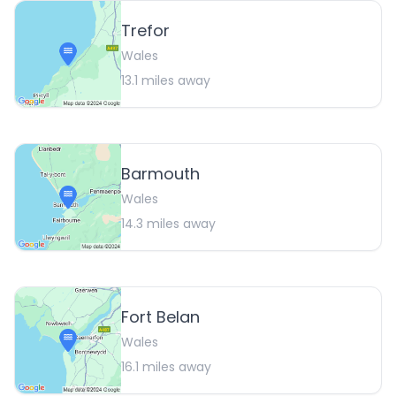
Trefor
Wales
13.1
miles away
Barmouth
Wales
14.3
miles away
Fort Belan
Wales
16.1
miles away