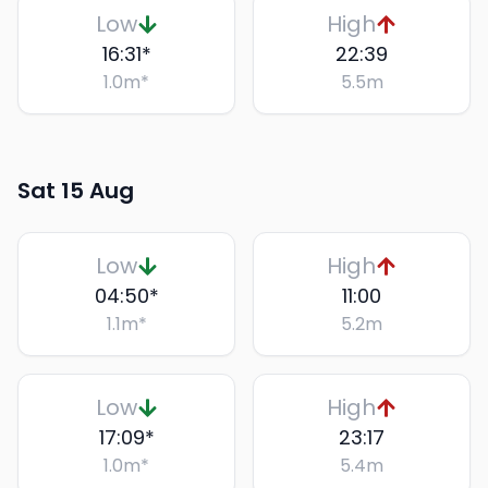
Low
High
16:31
*
22:39
1.0
m
*
5.5
m
Sat 15 Aug
Low
High
04:50
*
11:00
1.1
m
*
5.2
m
Low
High
17:09
*
23:17
1.0
m
*
5.4
m