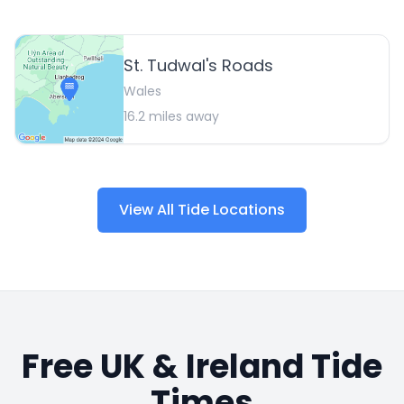
St. Tudwal's Roads
Wales
16.2
miles away
View All Tide Locations
Free UK & Ireland Tide
Times