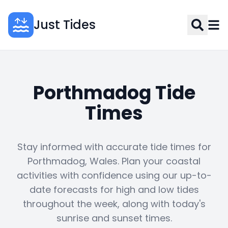
Just Tides
Porthmadog Tide
Times
Stay informed with accurate tide times for
Porthmadog, Wales. Plan your coastal
activities with confidence using our up-to-
date forecasts for high and low tides
throughout the week, along with today's
sunrise and sunset times.