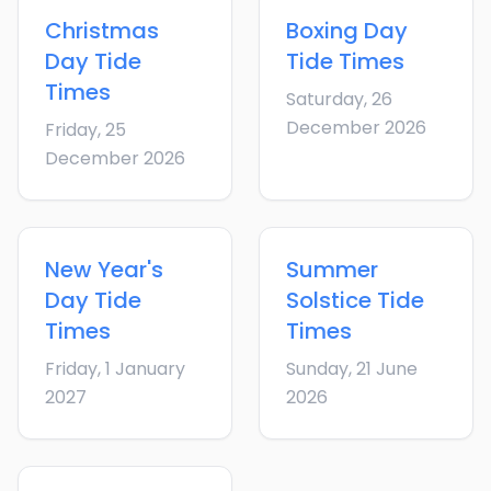
Christmas
Boxing Day
Day
Tide
Tide Times
Times
Saturday, 26
December 2026
Friday, 25
December 2026
New Year's
Summer
Day
Tide
Solstice
Tide
Times
Times
Friday, 1 January
Sunday, 21 June
2027
2026