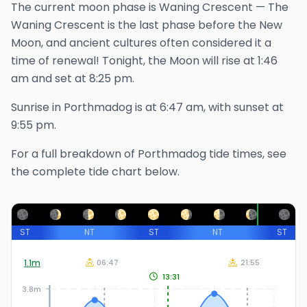
The
current
moon phase is
Waning Crescent
—
The
Waning Crescent is the last phase before the New
Moon, and ancient cultures often considered it a
time of renewal!
Tonight, the Moon will rise at
1:46
am
and set at
8:25 pm
.
Sunrise in
Porthmadog
is at
6:47 am
, with sunset at
9:55 pm
.
For a full breakdown of
Porthmadog
tide times, see
the complete tide chart below.
ST
NT
ST
NT
ST
1.1
m
06:47
21:55
13:31
3.8m