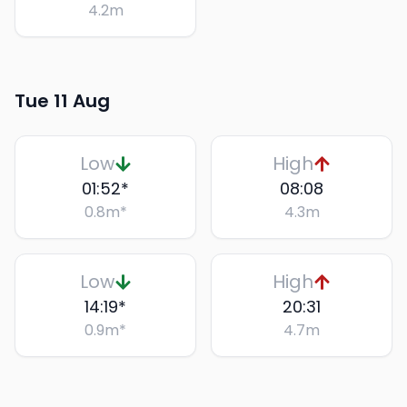
4.2
m
Tue 11 Aug
Low
High
01:52
*
08:08
0.8
m
*
4.3
m
Low
High
14:19
*
20:31
0.9
m
*
4.7
m