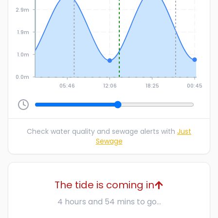
2.9m
1.9m
1.0m
0.0m
05:46
12:06
18:25
00:45
Check water quality and sewage alerts with
Just
Sewage
The tide is coming in
4 hours and 54 mins to go...