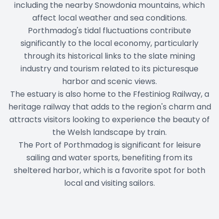
including the nearby Snowdonia mountains, which
affect local weather and sea conditions.
Porthmadog's tidal fluctuations contribute
significantly to the local economy, particularly
through its historical links to the slate mining
industry and tourism related to its picturesque
harbor and scenic views.
The estuary is also home to the Ffestiniog Railway, a
heritage railway that adds to the region's charm and
attracts visitors looking to experience the beauty of
the Welsh landscape by train.
The Port of Porthmadog is significant for leisure
sailing and water sports, benefiting from its
sheltered harbor, which is a favorite spot for both
local and visiting sailors.