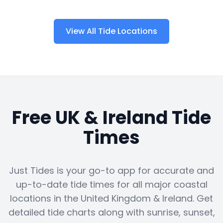
View All Tide Locations
Free UK & Ireland Tide
Times
Just Tides is your go-to app for accurate and
up-to-date tide times for all major coastal
locations in the United Kingdom & Ireland. Get
detailed tide charts along with sunrise, sunset,