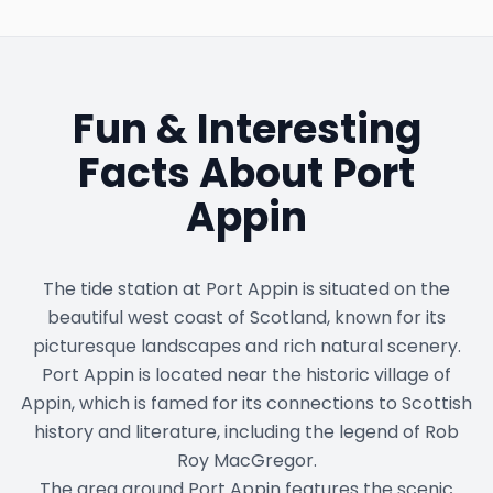
Fun & Interesting
Facts About
Port
Appin
The tide station at Port Appin is situated on the
beautiful west coast of Scotland, known for its
picturesque landscapes and rich natural scenery.
Port Appin is located near the historic village of
Appin, which is famed for its connections to Scottish
history and literature, including the legend of Rob
Roy MacGregor.
The area around Port Appin features the scenic