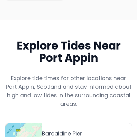
Explore Tides Near
Port Appin
Explore tide times for other locations near
Port Appin
,
Scotland
and stay informed about
high and low tides in the surrounding coastal
areas.
Barcaldine Pier