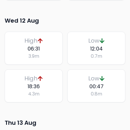
Wed 12 Aug
High
Low
06:31
12:04
3.9
m
0.7
m
High
Low
18:36
00:47
4.3
m
0.8
m
Thu 13 Aug