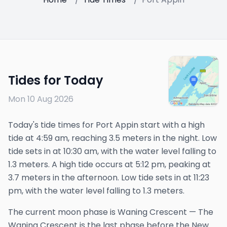
Tides for Today
Mon 10 Aug 2026
Today's tide times for Port Appin start with a high
tide at 4:59 am, reaching 3.5 meters in the night. Low
tide sets in at 10:30 am, with the water level falling to
1.3 meters. A high tide occurs at 5:12 pm, peaking at
3.7 meters in the afternoon. Low tide sets in at 11:23
pm, with the water level falling to 1.3 meters.
The
current
moon phase is
Waning Crescent
—
The
Waning Crescent is the last phase before the New