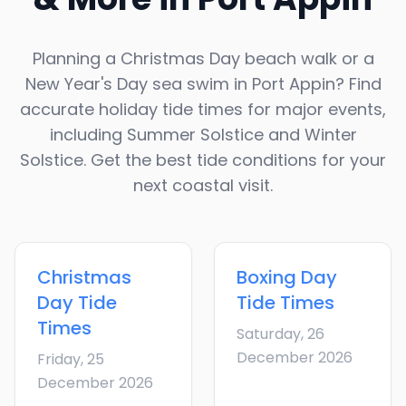
Planning a Christmas Day beach walk or a
New Year's Day sea swim in
Port Appin
? Find
accurate holiday tide times for major events,
including Summer Solstice and Winter
Solstice. Get the best tide conditions for your
next coastal visit.
Christmas
Boxing Day
Day
Tide
Tide Times
Times
Saturday, 26
December 2026
Friday, 25
December 2026