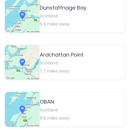
Dunstaffnage Bay
Scotland
6.9
miles away
Ardchattan Point
Scotland
7.7
miles away
OBAN
Scotland
9.6
miles away