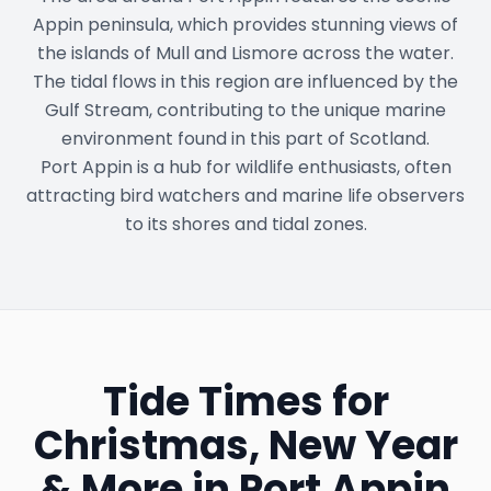
Appin peninsula, which provides stunning views of
the islands of Mull and Lismore across the water.
The tidal flows in this region are influenced by the
Gulf Stream, contributing to the unique marine
environment found in this part of Scotland.
Port Appin is a hub for wildlife enthusiasts, often
attracting bird watchers and marine life observers
to its shores and tidal zones.
Tide Times for
Christmas, New Year
& More in
Port Appin