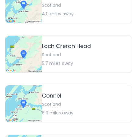
Scotland
4.0
miles away
Loch Creran Head
Scotland
5.7
miles away
Connel
Scotland
6.9
miles away