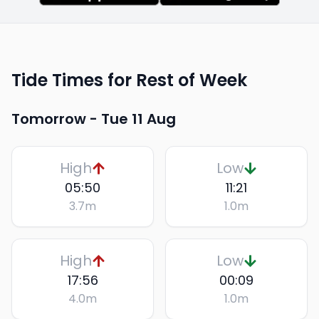
Tide Times for Rest of Week
Tomorrow -
Tue 11 Aug
High
Low
05:50
11:21
3.7
m
1.0
m
High
Low
17:56
00:09
4.0
m
1.0
m