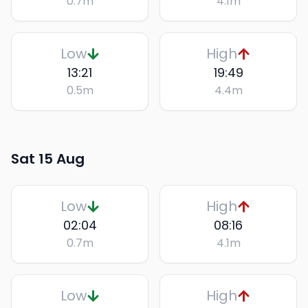
0.7
m
4.1
m
Low
High
13:21
19:49
0.5
m
4.4
m
Sat 15 Aug
Low
High
02:04
08:16
0.7
m
4.1
m
Low
High