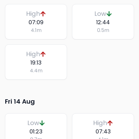
High
Low
07:09
12:44
4.1
m
0.5
m
High
19:13
4.4
m
Fri 14 Aug
Low
High
01:23
07:43