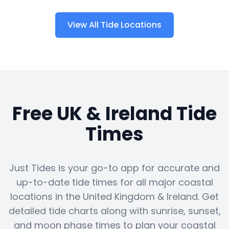
View All Tide Locations
Free UK & Ireland Tide
Times
Just Tides is your go-to app for accurate and
up-to-date tide times for all major coastal
locations in the United Kingdom & Ireland. Get
detailed tide charts along with sunrise, sunset,
and moon phase times to plan your coastal