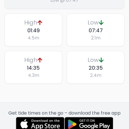
Low @ 07:47
High
Low
01:49
07:47
4.5
m
2.1
m
High
Low
14:35
20:35
4.3
m
2.4
m
Get tide times on the go – download the free app