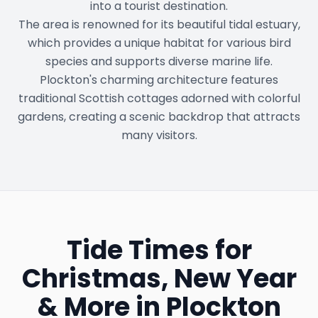
into a tourist destination.
The area is renowned for its beautiful tidal estuary,
which provides a unique habitat for various bird
species and supports diverse marine life.
Plockton's charming architecture features
traditional Scottish cottages adorned with colorful
gardens, creating a scenic backdrop that attracts
many visitors.
Tide Times for
Christmas, New Year
& More in
Plockton