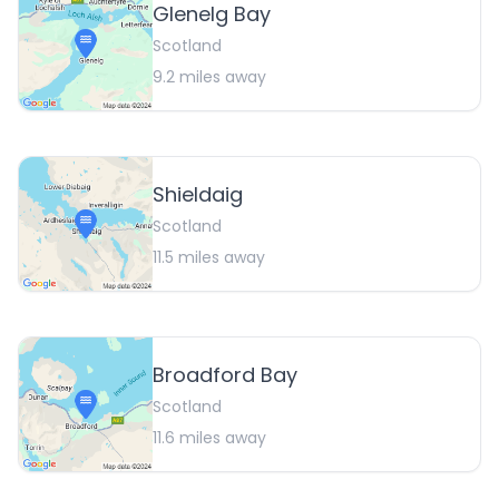
Glenelg Bay
Scotland
9.2
miles away
Shieldaig
Scotland
11.5
miles away
Broadford Bay
Scotland
11.6
miles away