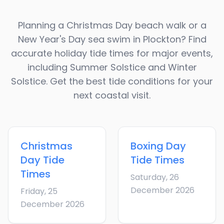
Planning a Christmas Day beach walk or a
New Year's Day sea swim in
Plockton
? Find
accurate holiday tide times for major events,
including Summer Solstice and Winter
Solstice. Get the best tide conditions for your
next coastal visit.
Christmas
Boxing Day
Day
Tide
Tide Times
Times
Saturday, 26
December 2026
Friday, 25
December 2026