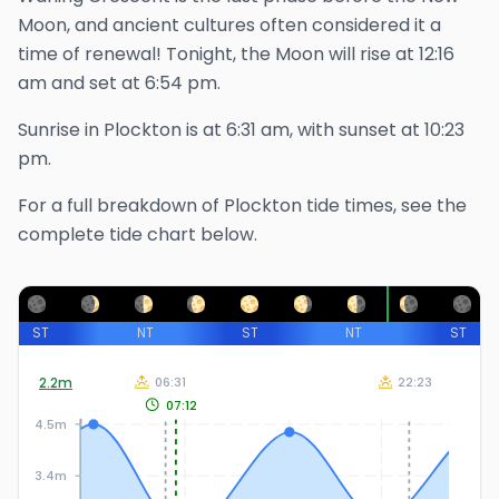
Moon, and ancient cultures often considered it a
time of renewal!
Tonight, the Moon will rise at
12:16
am
and set at
6:54 pm
.
Sunrise in
Plockton
is at
6:31 am
, with sunset at
10:23
pm
.
For a full breakdown of
Plockton
tide times, see the
complete tide chart below.
ST
NT
ST
NT
ST
2.2
m
06:31
22:23
07:12
4.5m
3.4m