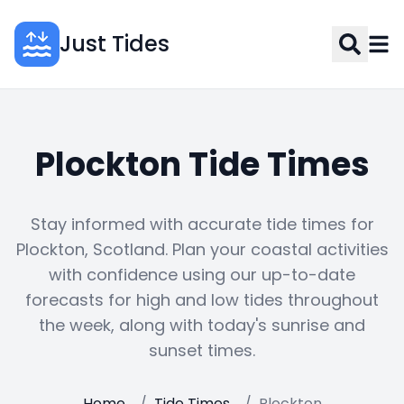
Just Tides
Plockton Tide Times
Stay informed with accurate tide times for
Plockton, Scotland. Plan your coastal activities
with confidence using our up-to-date
forecasts for high and low tides throughout
the week, along with today's sunrise and
sunset times.
Home
/
Tide Times
/
Plockton