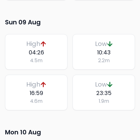
Sun 09 Aug
High
Low
04:26
10:43
4.5
m
2.2
m
High
Low
16:59
23:35
4.6
m
1.9
m
Mon 10 Aug