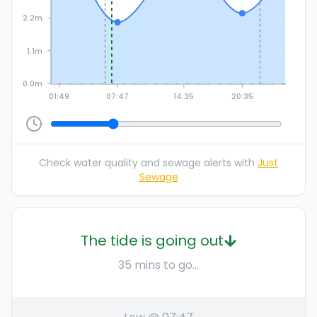
2.2m
1.1m
0.0m
01:49
07:47
14:35
20:35
Check water quality and sewage alerts with
Just
Sewage
The tide is going out
35 mins to go...