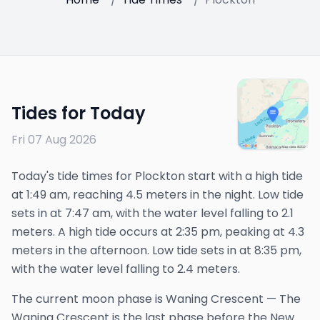
Tides for Today
Fri 07 Aug 2026
Today's tide times for Plockton start with a high tide
at 1:49 am, reaching 4.5 meters in the night. Low tide
sets in at 7:47 am, with the water level falling to 2.1
meters. A high tide occurs at 2:35 pm, peaking at 4.3
meters in the afternoon. Low tide sets in at 8:35 pm,
with the water level falling to 2.4 meters.
The
current
moon phase is
Waning Crescent
—
The
Waning Crescent is the last phase before the New