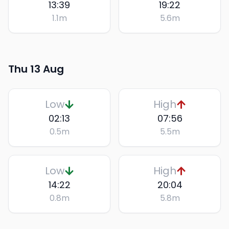
13:39
19:22
1.1
m
5.6
m
Thu 13 Aug
Low
High
02:13
07:56
0.5
m
5.5
m
Low
High
14:22
20:04
0.8
m
5.8
m