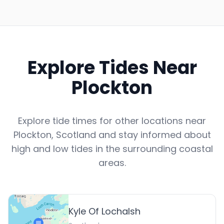
Explore Tides Near
Plockton
Explore tide times for other locations near
Plockton
,
Scotland
and stay informed about
high and low tides in the surrounding coastal
areas.
Kyle Of Lochalsh