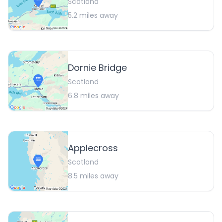
Scotland
5.2
miles away
Dornie Bridge
Scotland
6.8
miles away
Applecross
Scotland
8.5
miles away