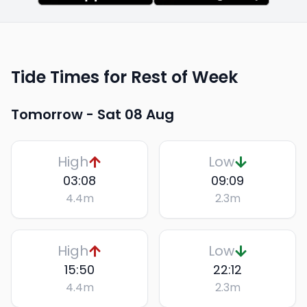
Tide Times for Rest of Week
Tomorrow -
Sat 08 Aug
High
Low
03:08
09:09
4.4
m
2.3
m
High
Low
15:50
22:12
4.4
m
2.3
m