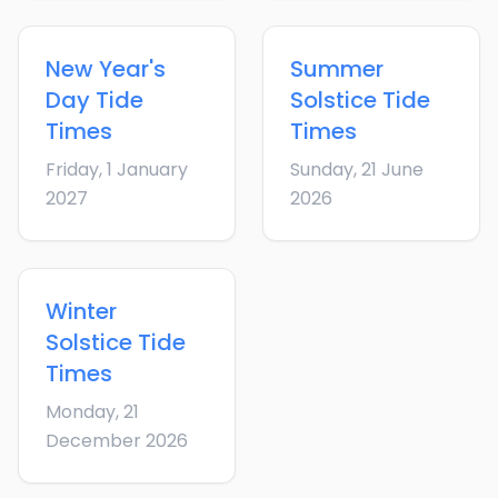
New Year's
Summer
Day
Tide
Solstice
Tide
Times
Times
Friday, 1 January
Sunday, 21 June
2027
2026
Winter
Solstice
Tide
Times
Monday, 21
December 2026