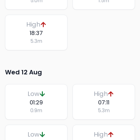
5.0
m
1.5
m
High
18:37
5.3
m
Wed 12 Aug
Low
High
01:29
07:11
0.9
m
5.3
m
Low
High