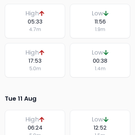
High
Low
05:33
11:56
4.7
m
1.9
m
High
Low
17:53
00:38
5.0
m
1.4
m
Tue 11 Aug
High
Low
06:24
12:52