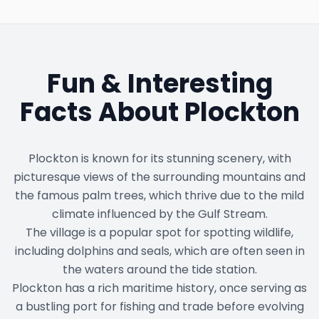
Fun & Interesting
Facts About
Plockton
Plockton is known for its stunning scenery, with
picturesque views of the surrounding mountains and
the famous palm trees, which thrive due to the mild
climate influenced by the Gulf Stream.
The village is a popular spot for spotting wildlife,
including dolphins and seals, which are often seen in
the waters around the tide station.
Plockton has a rich maritime history, once serving as
a bustling port for fishing and trade before evolving