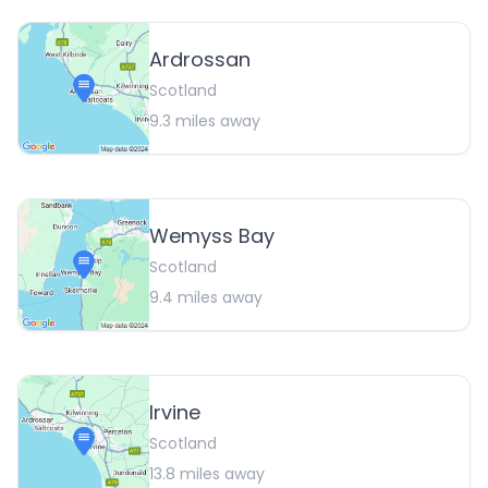
Ardrossan
Scotland
9.3
miles away
Wemyss Bay
Scotland
9.4
miles away
Irvine
Scotland
13.8
miles away