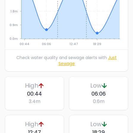
1.8m
0.9m
0.0m
00:44
06:06
12:47
18:29
Check water quality and sewage alerts with
Just
Sewage
High
Low
00:44
06:06
3.4
m
0.6
m
High
Low
12:47
18:29