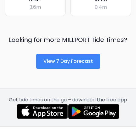
3.6
m
0.4
m
Looking for more
MILLPORT
Tide Times?
View 7 Day Forecast
Get tide times on the go – download the free app