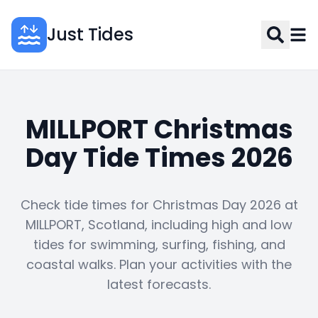
Just Tides
MILLPORT Christmas
Day Tide Times 2026
Check tide times for Christmas Day 2026 at
MILLPORT, Scotland, including high and low
tides for swimming, surfing, fishing, and
coastal walks. Plan your activities with the
latest forecasts.