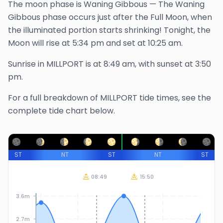
The
moon phase is
Waning Gibbous
—
The Waning
Gibbous phase occurs just after the Full Moon, when
the illuminated portion starts shrinking!
Tonight, the
Moon will rise at
5:34 pm
and set at
10:25 am
.
Sunrise in
MILLPORT
is at
8:49 am
, with sunset at
3:50
pm
.
For a full breakdown of
MILLPORT
tide times, see the
complete tide chart below.
ST
NT
ST
NT
ST
08:49
15:50
3.6m
2.7m