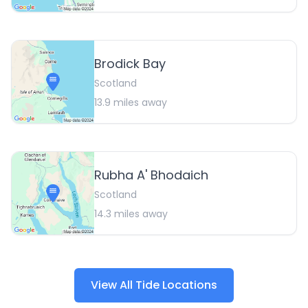
Brodick Bay
Scotland
13.9
miles away
Rubha A' Bhodaich
Scotland
14.3
miles away
View All Tide Locations