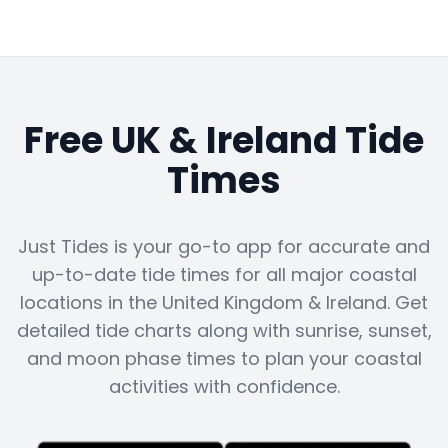
Free UK & Ireland Tide
Times
Just Tides is your go-to app for accurate and
up-to-date tide times for all major coastal
locations in the United Kingdom & Ireland. Get
detailed tide charts along with sunrise, sunset,
and moon phase times to plan your coastal
activities with confidence.