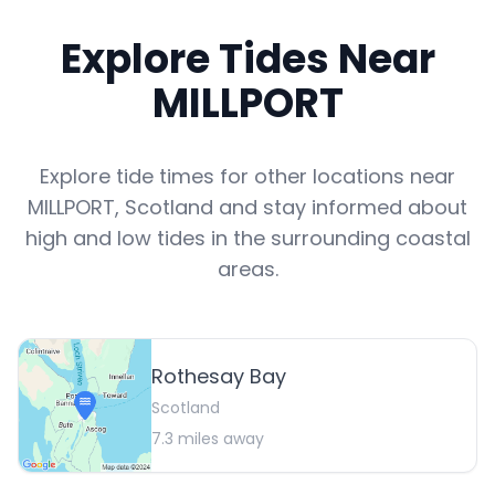
Explore Tides Near
MILLPORT
Explore tide times for other locations near
MILLPORT
,
Scotland
and stay informed about
high and low tides in the surrounding coastal
areas.
Rothesay Bay
Scotland
7.3
miles away