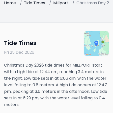
Home
/
Tide Times
/
Millport
/
Christmas Day 20
Tide Times
Fri 25 Dec 2026
Christmas Day 2026 tide times for MILLPORT start
with a high tide at 12:44 am, reaching 3.4 meters in
the night. Low tide sets in at 6:06 am, with the water
level falling to 0.6 meters. A high tide occurs at 12:47
pm, peaking at 3.6 meters in the afternoon. Low tide
sets in at 6:29 pm, with the water level falling to 0.4
meters.