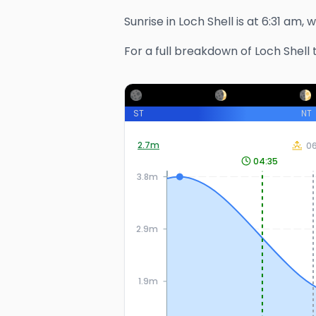
Sunrise in
Loch Shell
is at
6:31 am
, 
For a full breakdown of
Loch Shell
t
ST
NT
2.7
m
06
04:35
3.8m
2.9m
1.9m