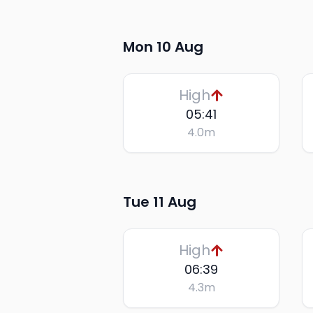
Mon 10 Aug
High
05:41
4.0
m
Tue 11 Aug
High
06:39
4.3
m