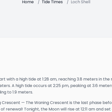
Home
/
Tide Times
/
Loch Shell
art with a high tide at 1:28 am, reaching 3.8 meters in the n
meters. A high tide occurs at 2:25 pm, peaking at 3.6 meters
ing to 1.9 meters.
 Crescent
—
The Waning Crescent is the last phase bef
 of renewal!
Tonight, the Moon will rise at
12:11 am
and set