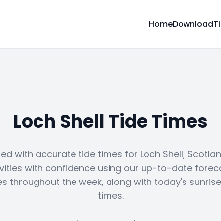
Home
Download
T
Loch Shell Tide Times
ed with accurate tide times for Loch Shell, Scotlan
vities with confidence using our up-to-date forec
es throughout the week, along with today's sunris
times.