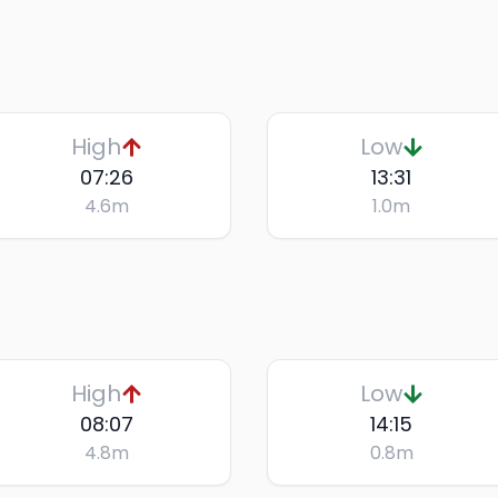
High
Low
07:26
13:31
4.6
m
1.0
m
High
Low
08:07
14:15
4.8
m
0.8
m