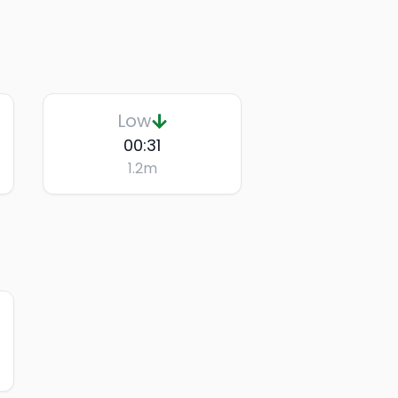
Low
00:31
1.2
m