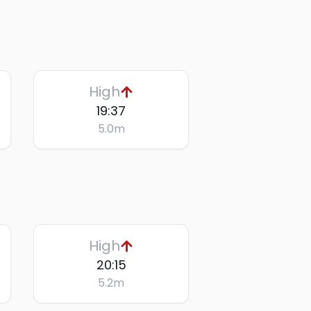
High
19:37
5.0
m
High
20:15
5.2
m