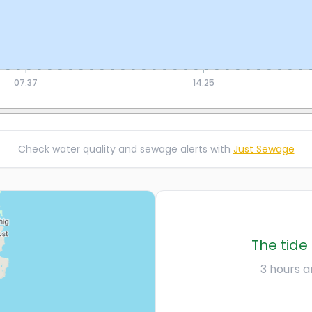
07:37
14:25
Check water quality and sewage alerts with
Just Sewage
The tide 
3 hours an