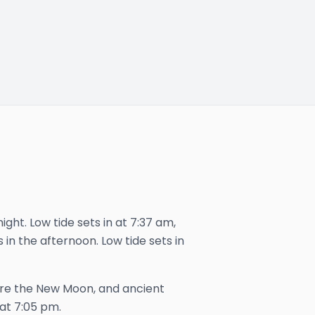
ight. Low tide sets in at 7:37 am,
 in the afternoon. Low tide sets in
ore the New Moon, and ancient
 at
7:05 pm
.