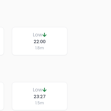
Low
22:00
1.8
m
Low
23:27
1.5
m