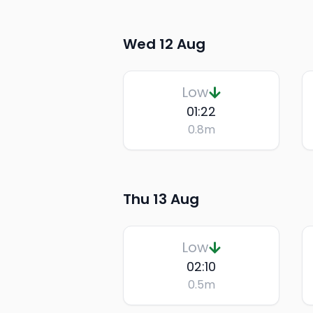
Wed 12 Aug
Low
01:22
0.8
m
Thu 13 Aug
Low
02:10
0.5
m