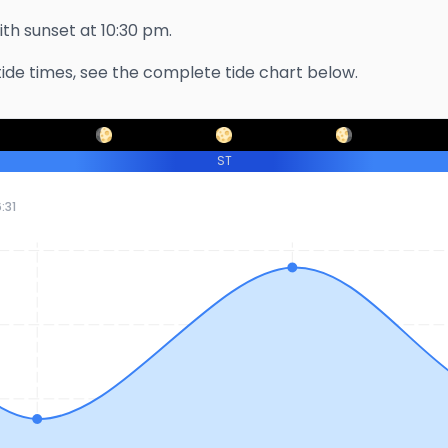
with sunset at
10:30 pm
.
ide times, see the complete tide chart below.
ST
:31