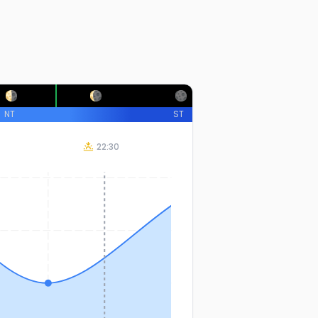
NT
ST
22:30