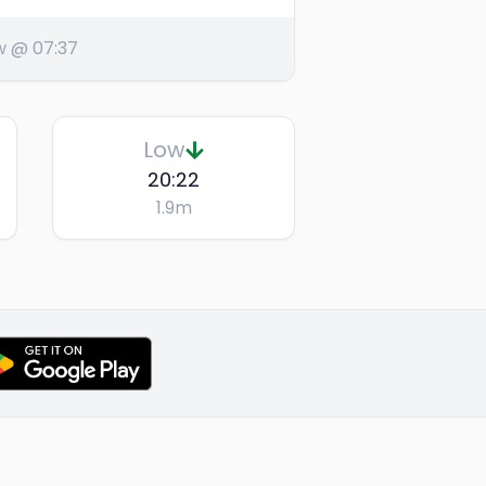
w @ 07:37
Low
20:22
1.9
m