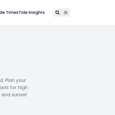
ide Times
Tide Insights
d. Plan your
asts for high
e and sunset