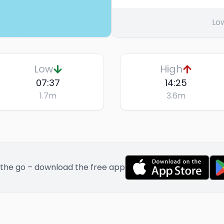
Lo
Low
High
07:37
14:25
1.7
m
3.6
m
 the go – download the free app