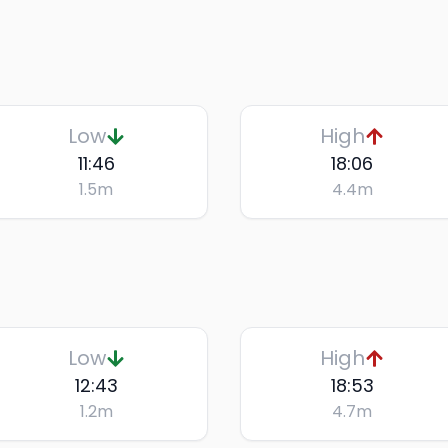
Low
High
11:46
18:06
1.5
m
4.4
m
Low
High
12:43
18:53
1.2
m
4.7
m