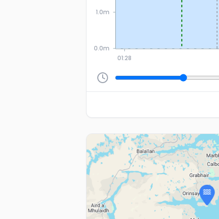
1.0m
0.0m
01:28