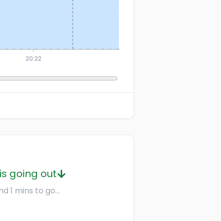
20:22
is going out
d 1 mins to go...