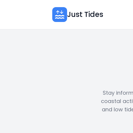
Just Tides
Stay inform
coastal acti
and low tid