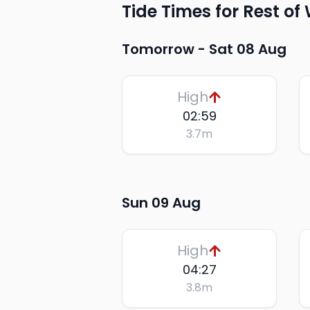
Tide Times for Rest of
Tomorrow -
Sat 08 Aug
High
02:59
3.7
m
Sun 09 Aug
High
04:27
3.8
m