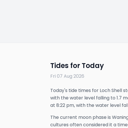
Tides for Today
Fri 07 Aug 2026
Today's tide times for Loch Shell st
with the water level falling to 1.7 
at 8:22 pm, with the water level fall
The
current
moon phase is
Waning
cultures often considered it a time