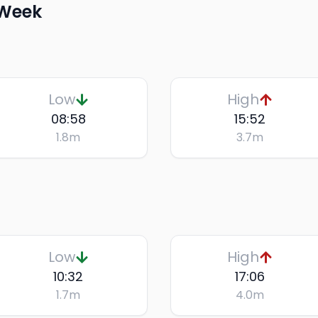
 Week
Low
High
08:58
15:52
1.8
m
3.7
m
Low
High
10:32
17:06
1.7
m
4.0
m