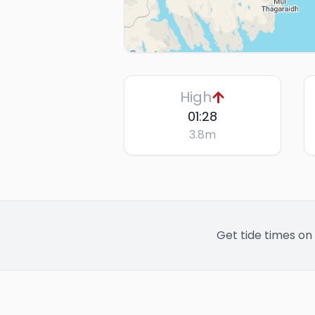
High
01:28
3.8
m
Get tide times on