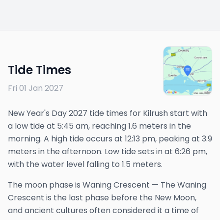
Tide Times
Fri 01 Jan 2027
New Year's Day 2027 tide times for Kilrush start with
a low tide at 5:45 am, reaching 1.6 meters in the
morning. A high tide occurs at 12:13 pm, peaking at 3.9
meters in the afternoon. Low tide sets in at 6:26 pm,
with the water level falling to 1.5 meters.
The
moon phase is
Waning Crescent
—
The Waning
Crescent is the last phase before the New Moon,
and ancient cultures often considered it a time of