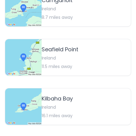
Carrigaholt
Ireland
8.7
miles away
Seafield Point
Ireland
11.5
miles away
Kilbaha Bay
Ireland
16.1
miles away