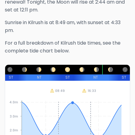
renewal!
Tonight, the Moon will rise at
2:44 am
and
set at
12:11 pm
.
Sunrise in
Kilrush
is at
8:49 am
, with sunset at
4:33
pm
.
For a full breakdown of
Kilrush
tide times, see the
complete tide chart below.
ST
NT
ST
NT
ST
08:49
16:33
4.0m
3.0m
2.0m