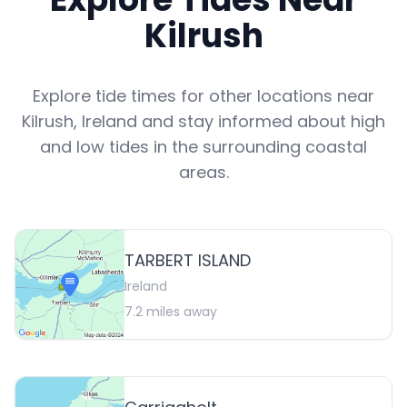
Kilrush
Explore tide times for other locations near
Kilrush
,
Ireland
and stay informed about high
and low tides in the surrounding coastal
areas.
TARBERT ISLAND
Ireland
7.2
miles away