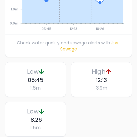
1.0m
0.0m
05:45
12:13
18:26
Check water quality and sewage alerts with
Just
Sewage
Low
High
05:45
12:13
1.6
m
3.9
m
Low
18:26
1.5
m