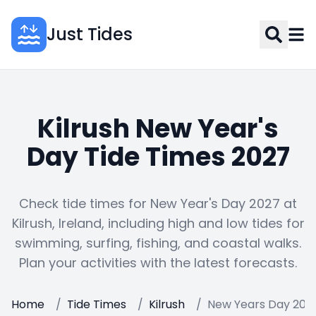
Just Tides
Kilrush New Year's
Day Tide Times 2027
Check tide times for New Year's Day 2027 at
Kilrush, Ireland, including high and low tides for
swimming, surfing, fishing, and coastal walks.
Plan your activities with the latest forecasts.
Home
/
Tide Times
/
Kilrush
/
New Years Day 202