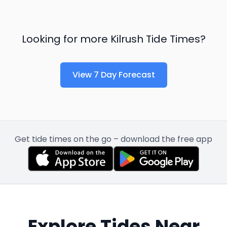
Looking for more
Kilrush
Tide Times?
View 7 Day Forecast
Get tide times on the go – download the free app
Explore Tides Near