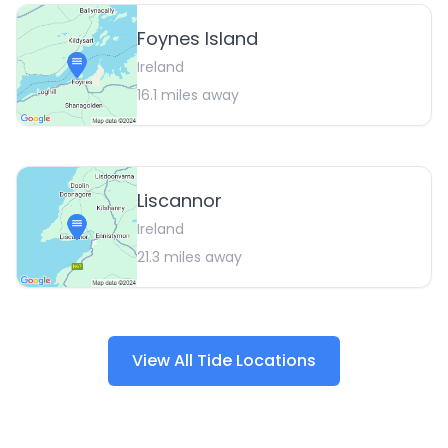
Foynes Island
Ireland
16.1
miles away
Liscannor
Ireland
21.3
miles away
View All Tide Locations