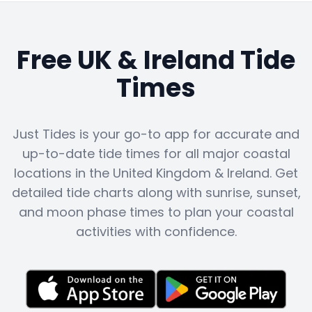
Free UK & Ireland Tide
Times
Just Tides is your go-to app for accurate and
up-to-date tide times for all major coastal
locations in the United Kingdom & Ireland. Get
detailed tide charts along with sunrise, sunset,
and moon phase times to plan your coastal
activities with confidence.