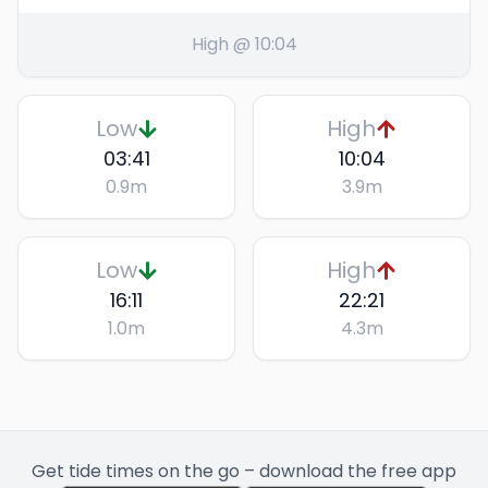
High @ 10:04
Low
High
03:41
10:04
0.9
m
3.9
m
Low
High
16:11
22:21
1.0
m
4.3
m
Get tide times on the go – download the free app