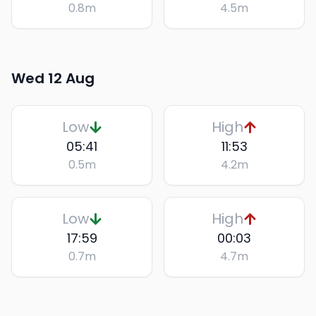
0.8
m
4.5
m
Wed 12 Aug
Low
High
05:41
11:53
0.5
m
4.2
m
Low
High
17:59
00:03
0.7
m
4.7
m