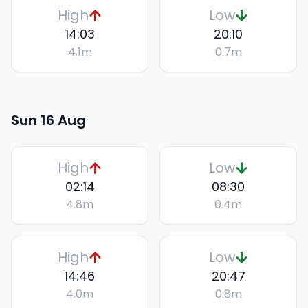
High
Low
14:03
20:10
4.1
m
0.7
m
Sun 16 Aug
High
Low
02:14
08:30
4.8
m
0.4
m
High
Low
14:46
20:47
4.0
m
0.8
m