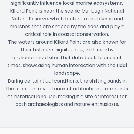
significantly influence local marine ecosystems.
Killard Point is near the scenic Murlough National
Nature Reserve, which features sand dunes and
marshes that are shaped by the tides and play a
critical role in coastal conservation.
The waters around Killard Point are also known for
their historical significance, with nearby
archaeological sites that date back to ancient
times, showcasing human interaction with the tidal
landscape.
During certain tidal conditions, the shifting sands in
the area can reveal ancient artifacts and remnants
of historical land use, making it a site of interest for
both archaeologists and nature enthusiasts.