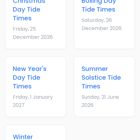
Christmas
Boxing Day
Day
Tide
Tide Times
Times
Saturday, 26
December 2026
Friday, 25
December 2026
New Year's
Summer
Day
Tide
Solstice
Tide
Times
Times
Friday, 1 January
Sunday, 21 June
2027
2026
Winter