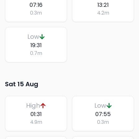
07:16
13:21
0.3
m
4.2
m
Low
19:31
0.7
m
Sat 15 Aug
High
Low
01:31
07:55
4.9
m
0.3
m