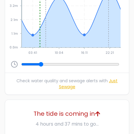
3.2m
2.1m
1.1m
0.0m
03:41
10:04
16:11
22:21
Check water quality and sewage alerts with
Just
Sewage
The tide is coming in
4 hours and 37 mins to go...