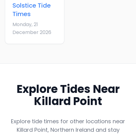
Solstice
Tide
Times
Monday, 21
December 2026
Explore Tides Near
Killard Point
Explore tide times for other locations near
Killard Point
,
Northern Ireland
and stay