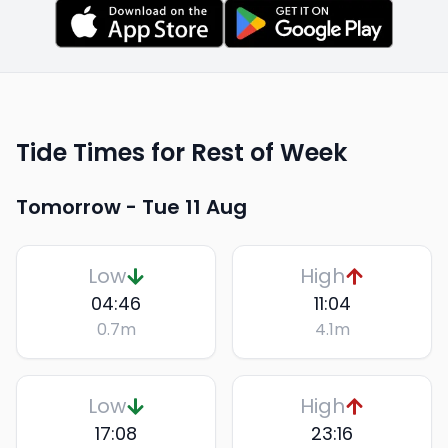
Tide Times for Rest of Week
Tomorrow -
Tue 11 Aug
Low
High
04:46
11:04
0.7
m
4.1
m
Low
High
17:08
23:16