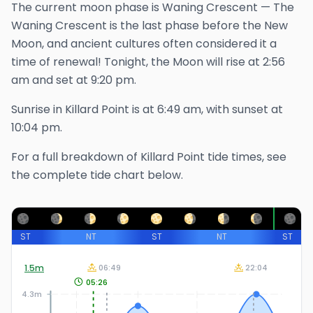
The
current
moon phase is
Waning Crescent
—
The
Waning Crescent is the last phase before the New
Moon, and ancient cultures often considered it a
time of renewal!
Tonight, the Moon will rise at
2:56
am
and set at
9:20 pm
.
Sunrise in
Killard Point
is at
6:49 am
, with sunset at
10:04 pm
.
For a full breakdown of
Killard Point
tide times, see
the complete tide chart below.
ST
NT
ST
NT
ST
1.5
m
06:49
22:04
05:26
4.3m