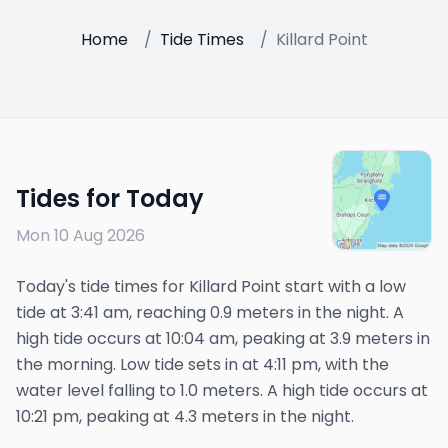
Home
/
Tide Times
/
Killard Point
Tides for Today
Mon 10 Aug 2026
Today's tide times for Killard Point start with a low
tide at 3:41 am, reaching 0.9 meters in the night. A
high tide occurs at 10:04 am, peaking at 3.9 meters in
the morning. Low tide sets in at 4:11 pm, with the
water level falling to 1.0 meters. A high tide occurs at
10:21 pm, peaking at 4.3 meters in the night.