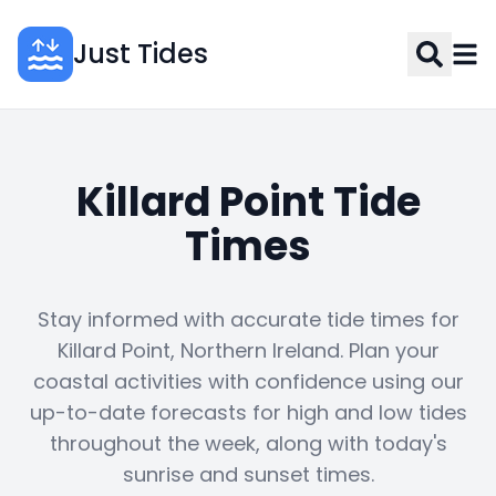
Just Tides
Killard Point Tide
Times
Stay informed with accurate tide times for
Killard Point, Northern Ireland. Plan your
coastal activities with confidence using our
up-to-date forecasts for high and low tides
throughout the week, along with today's
sunrise and sunset times.