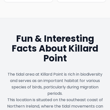
Fun & Interesting
Facts About
Killard
Point
The tidal area at Killard Point is rich in biodiversity
and serves as an important habitat for various
species of birds, particularly during migration
periods.
This location is situated on the southeast coast of
Northern Ireland, where the tidal movements can