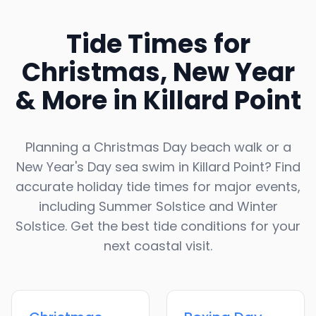
Tide Times for
Christmas, New Year
& More in
Killard Point
Planning a Christmas Day beach walk or a
New Year's Day sea swim in
Killard Point
? Find
accurate holiday tide times for major events,
including Summer Solstice and Winter
Solstice. Get the best tide conditions for your
next coastal visit.