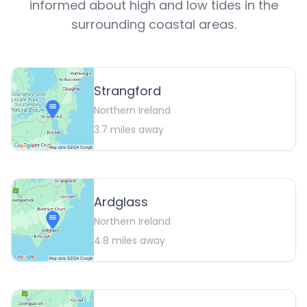
informed about high and low tides in the
surrounding coastal areas.
Strangford
Northern Ireland
3.7
miles away
Ardglass
Northern Ireland
4.8
miles away