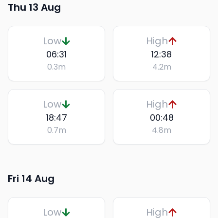
Thu 13 Aug
Low
High
06:31
12:38
0.3
m
4.2
m
Low
High
18:47
00:48
0.7
m
4.8
m
Fri 14 Aug
Low
High