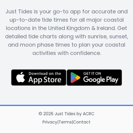
Just Tides is your go-to app for accurate and
up-to-date tide times for all major coastal
locations in the United Kingdom & Ireland. Get
detailed tide charts along with sunrise, sunset,
and moon phase times to plan your coastal
activities with confidence.
©
2026
Just Tides
by
ACRC
Privacy
|
Terms
|
Contact