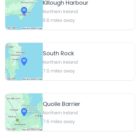
Killough Harbour
Northern Ireland
6.6
miles away
South Rock
Northern Ireland
7.0
miles away
Quoile Barrier
Northern Ireland
7.6
miles away