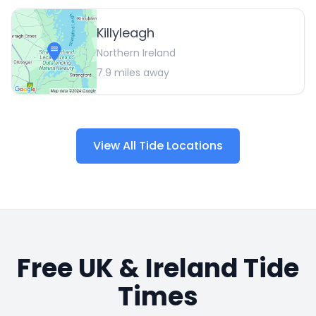
Killyleagh
Northern Ireland
7.9
miles away
View All Tide Locations
Free UK & Ireland Tide
Times