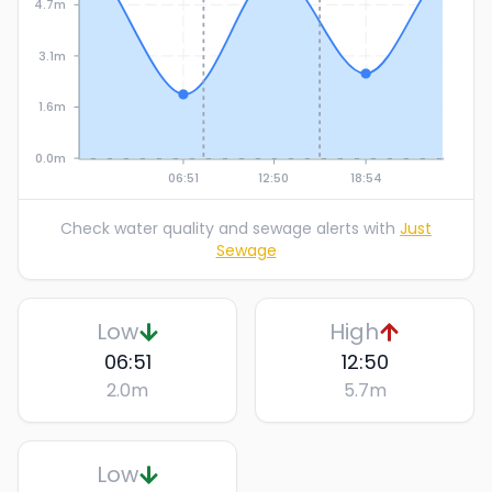
4.7m
3.1m
1.6m
0.0m
06:51
12:50
18:54
Check water quality and sewage alerts with
Just
Sewage
Low
High
06:51
12:50
2.0
m
5.7
m
Low