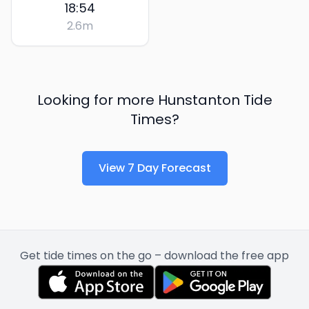
18:54
2.6
m
Looking for more
Hunstanton
Tide
Times?
View 7 Day Forecast
Get tide times on the go – download the free app