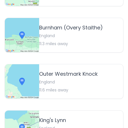
Burnham (Overy Staithe)
England
11.3
miles away
Outer Westmark Knock
England
11.6
miles away
King's Lynn