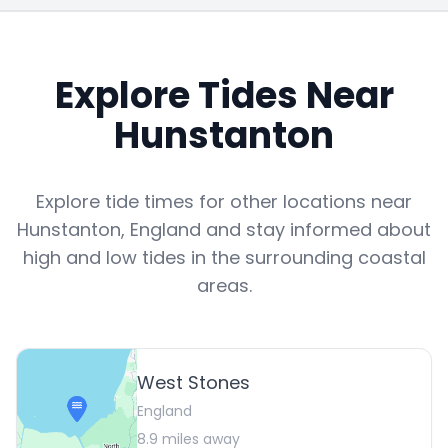
Explore Tides Near
Hunstanton
Explore tide times for other locations near
Hunstanton
,
England
and stay informed about
high and low tides in the surrounding coastal
areas.
West Stones
England
8.9
miles away