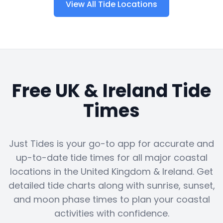
View All Tide Locations
Free UK & Ireland Tide
Times
Just Tides is your go-to app for accurate and
up-to-date tide times for all major coastal
locations in the United Kingdom & Ireland. Get
detailed tide charts along with sunrise, sunset,
and moon phase times to plan your coastal
activities with confidence.