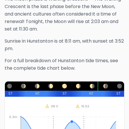
Crescent is the last phase before the New Moon,
and ancient cultures often considered it a time of
renewal!
Tonight, the Moon will rise at
2:03 am
and
set at
11:30 am
.
Sunrise in
Hunstanton
is at
8:11 am
, with sunset at
3:52
pm
.
For a full breakdown of
Hunstanton
tide times, see
the complete tide chart below.
ST
NT
ST
NT
ST
08:11
15:52
6.3m