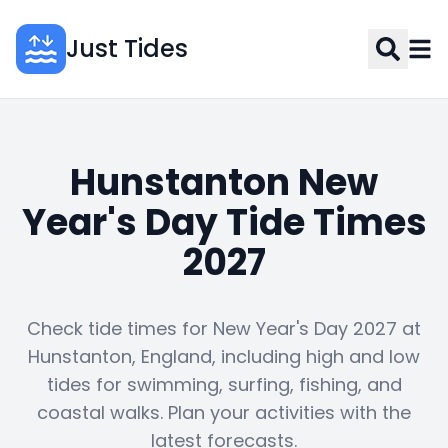
Just Tides
Hunstanton New
Year's Day Tide Times
2027
Check tide times for New Year's Day 2027 at
Hunstanton, England, including high and low
tides for swimming, surfing, fishing, and
coastal walks. Plan your activities with the
latest forecasts.