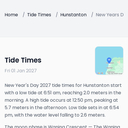
Home
/
Tide Times
/
Hunstanton
/
New Years Da
Tide Times
Fri 01 Jan 2027
New Year's Day 2027 tide times for Hunstanton start
with a low tide at 6:51 am, reaching 2.0 meters in the
morning. A high tide occurs at 12:50 pm, peaking at
5.7 meters in the afternoon. Low tide sets in at 6:54
pm, with the water level falling to 2.6 meters.
The
moon phase is
Waning Crescent
—
The Waning