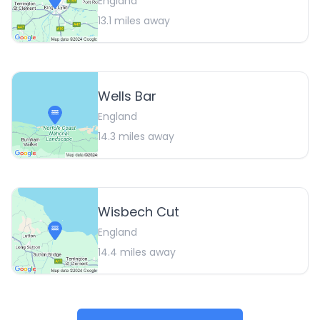
England
13.1
miles away
Wells Bar
England
14.3
miles away
Wisbech Cut
England
14.4
miles away