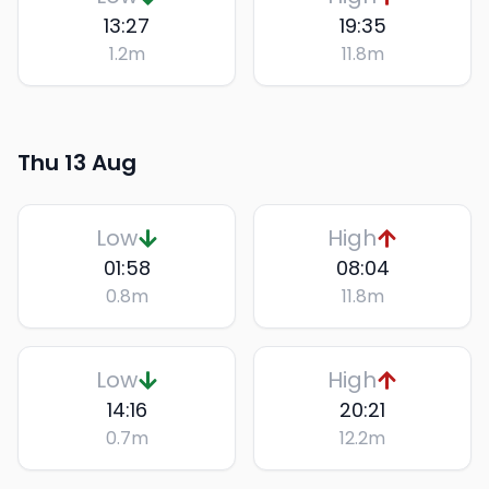
13:27
19:35
1.2
m
11.8
m
Thu 13 Aug
Low
High
01:58
08:04
0.8
m
11.8
m
Low
High
14:16
20:21
0.7
m
12.2
m