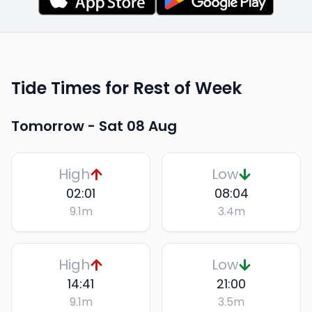
Tide Times for Rest of Week
Tomorrow -
Sat 08 Aug
High
Low
02:01
08:04
9.1
m
3.4
m
High
Low
14:41
21:00
9.1
m
3.5
m