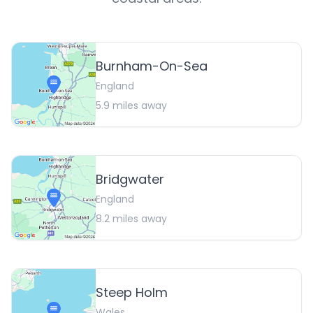
Burnham-On-Sea
England
5.9
miles away
Bridgwater
England
8.2
miles away
Steep Holm
Wales