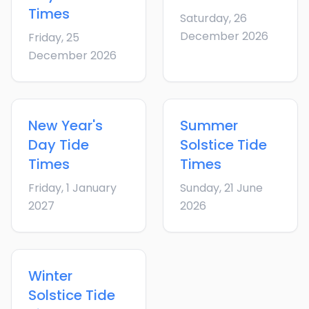
Times
Saturday, 26
December 2026
Friday, 25
December 2026
New Year's
Summer
Day
Tide
Solstice
Tide
Times
Times
Friday, 1 January
Sunday, 21 June
2027
2026
Winter
Solstice
Tide