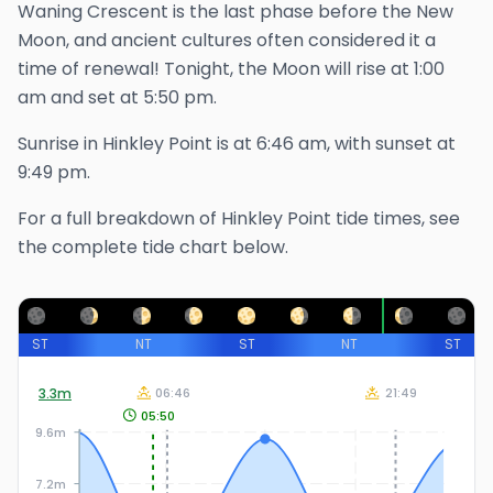
Waning Crescent is the last phase before the New
Moon, and ancient cultures often considered it a
time of renewal!
Tonight, the Moon will rise at
1:00
am
and set at
5:50 pm
.
Sunrise in
Hinkley Point
is at
6:46 am
, with sunset at
9:49 pm
.
For a full breakdown of
Hinkley Point
tide times, see
the complete tide chart below.
ST
NT
ST
NT
ST
3.3
m
06:46
21:49
05:50
9.6m
7.2m