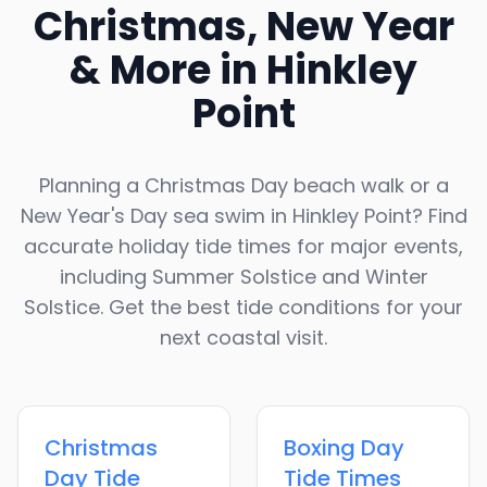
Christmas, New Year
& More in
Hinkley
Point
Planning a Christmas Day beach walk or a
New Year's Day sea swim in
Hinkley Point
? Find
accurate holiday tide times for major events,
including Summer Solstice and Winter
Solstice. Get the best tide conditions for your
next coastal visit.
Christmas
Boxing Day
Day
Tide
Tide Times