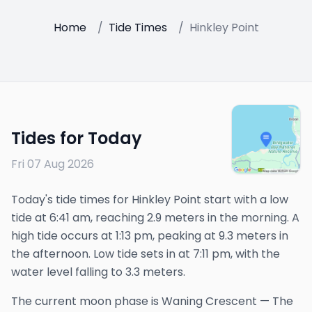
Home
/
Tide Times
/
Hinkley Point
Tides for Today
Fri 07 Aug 2026
Today's tide times for Hinkley Point start with a low
tide at 6:41 am, reaching 2.9 meters in the morning. A
high tide occurs at 1:13 pm, peaking at 9.3 meters in
the afternoon. Low tide sets in at 7:11 pm, with the
water level falling to 3.3 meters.
The
current
moon phase is
Waning Crescent
—
The