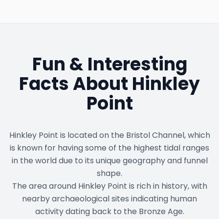
Fun & Interesting
Facts About
Hinkley
Point
Hinkley Point is located on the Bristol Channel, which
is known for having some of the highest tidal ranges
in the world due to its unique geography and funnel
shape.
The area around Hinkley Point is rich in history, with
nearby archaeological sites indicating human
activity dating back to the Bronze Age.