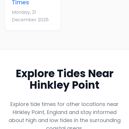
Times
Monday, 21
December 2026
Explore Tides Near
Hinkley Point
Explore tide times for other locations near
Hinkley Point
,
England
and stay informed
about high and low tides in the surrounding
coastal areas.