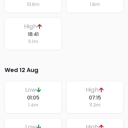
10.6
m
1.8
m
High
18:41
11.1
m
Wed 12 Aug
Low
High
01:05
07:15
1.4
m
11.3
m
Low
High