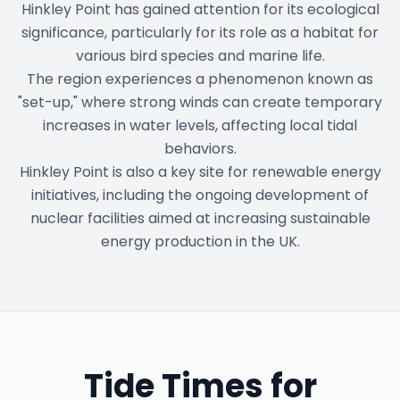
Hinkley Point has gained attention for its ecological
significance, particularly for its role as a habitat for
various bird species and marine life.
The region experiences a phenomenon known as
"set-up," where strong winds can create temporary
increases in water levels, affecting local tidal
behaviors.
Hinkley Point is also a key site for renewable energy
initiatives, including the ongoing development of
nuclear facilities aimed at increasing sustainable
energy production in the UK.
Tide Times for