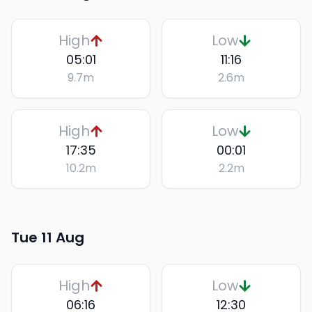
High
Low
05:01
11:16
9.7
m
2.6
m
High
Low
17:35
00:01
10.2
m
2.2
m
Tue 11 Aug
High
Low
06:16
12:30