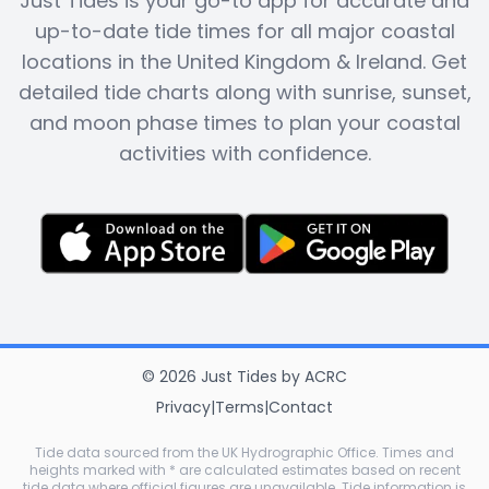
Just Tides is your go-to app for accurate and
up-to-date tide times for all major coastal
locations in the United Kingdom & Ireland. Get
detailed tide charts along with sunrise, sunset,
and moon phase times to plan your coastal
activities with confidence.
©
2026
Just Tides
by
ACRC
Privacy
|
Terms
|
Contact
Tide data sourced from the UK Hydrographic Office. Times and
heights marked with * are calculated estimates based on recent
tide data where official figures are unavailable. Tide information is