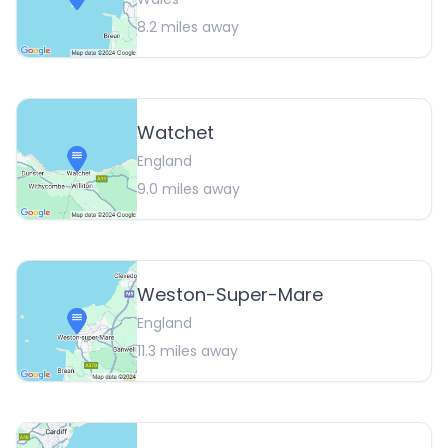
8.2
miles away
Watchet
England
9.0
miles away
Weston-Super-Mare
England
11.3
miles away