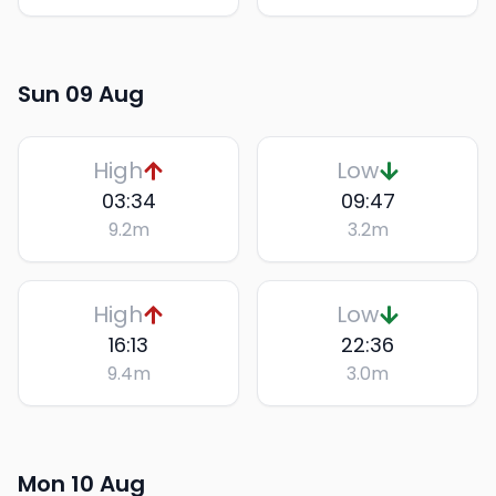
Sun 09 Aug
High
Low
03:34
09:47
9.2
m
3.2
m
High
Low
16:13
22:36
9.4
m
3.0
m
Mon 10 Aug