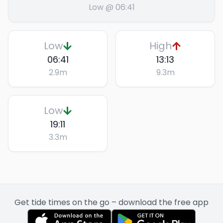
Low @ 06:41
Low
High
06:41
13:13
2.9
m
9.3
m
Low
19:11
3.3
m
Get tide times on the go – download the free app