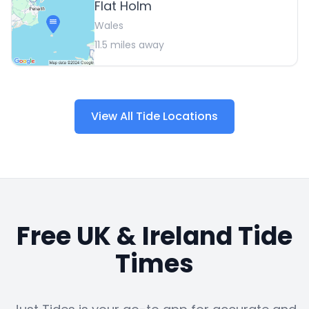
Flat Holm
Wales
11.5
miles away
View All Tide Locations
Free UK & Ireland Tide
Times