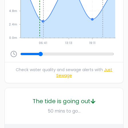
4.8m
2.4m
0.0m
06:41
13:13
19:11
Check water quality and sewage alerts with
Just
Sewage
The tide is going out
50 mins to go...