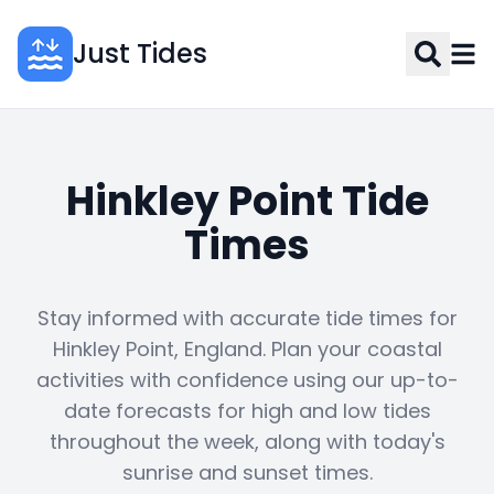
Just Tides
Hinkley Point Tide
Times
Stay informed with accurate tide times for
Hinkley Point, England. Plan your coastal
activities with confidence using our up-to-
date forecasts for high and low tides
throughout the week, along with today's
sunrise and sunset times.