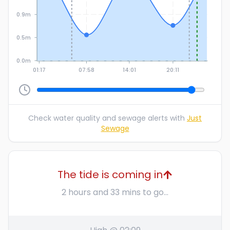
0.9m
0.5m
0.0m
01:17
07:58
14:01
20:11
Check water quality and sewage alerts with
Just
Sewage
The tide is coming in
2 hours and 33 mins to go...