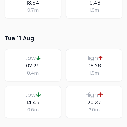
13:54
19:43
0.7
m
1.9
m
Tue 11 Aug
Low
High
02:26
08:28
0.4
m
1.9
m
Low
High
14:45
20:37
0.6
m
2.0
m