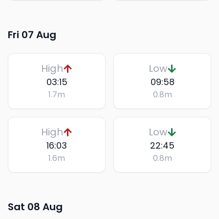
Fri 07 Aug
High
Low
03:15
09:58
1.7
m
0.8
m
High
Low
16:03
22:45
1.6
m
0.8
m
Sat 08 Aug