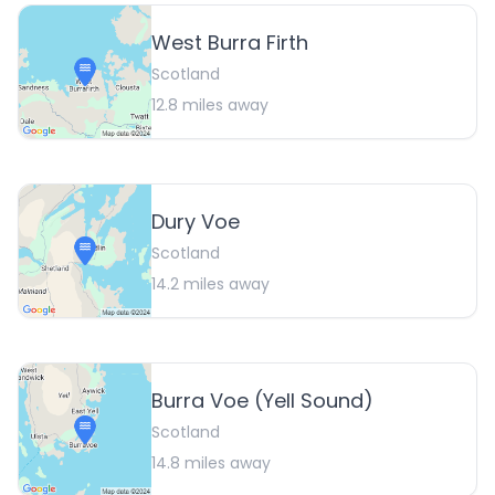
West Burra Firth
Scotland
12.8
miles away
Dury Voe
Scotland
14.2
miles away
Burra Voe (Yell Sound)
Scotland
14.8
miles away