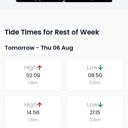
Tide Times for Rest of Week
Tomorrow -
Thu 06 Aug
High
Low
02:09
08:50
1.8
m
0.6
m
High
Low
14:56
21:15
1.6
m
0.8
m