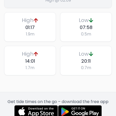
High @ 02:09
High
Low
01:17
07:58
1.9
m
0.5
m
High
Low
14:01
20:11
1.7
m
0.7
m
Get tide times on the go – download the free app