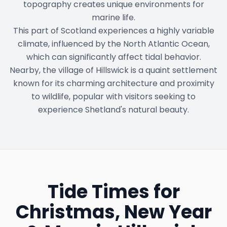
topography creates unique environments for
marine life.
This part of Scotland experiences a highly variable
climate, influenced by the North Atlantic Ocean,
which can significantly affect tidal behavior.
Nearby, the village of Hillswick is a quaint settlement
known for its charming architecture and proximity
to wildlife, popular with visitors seeking to
experience Shetland's natural beauty.
Tide Times for
Christmas, New Year