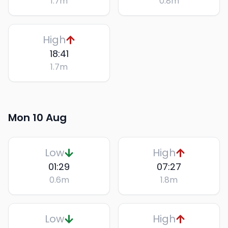
1.7
m
0.8
m
High
18:41
1.7
m
Mon 10 Aug
Low
High
01:29
07:27
0.6
m
1.8
m
Low
High