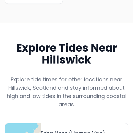
Explore Tides Near
Hillswick
Explore tide times for other locations near
Hillswick
,
Scotland
and stay informed about
high and low tides in the surrounding coastal
areas.