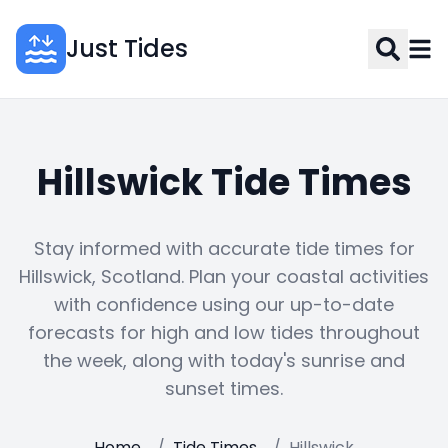
Just Tides
Hillswick Tide Times
Stay informed with accurate tide times for
Hillswick, Scotland. Plan your coastal activities
with confidence using our up-to-date
forecasts for high and low tides throughout
the week, along with today's sunrise and
sunset times.
Home
/
Tide Times
/
Hillswick