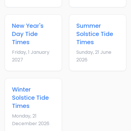
New Year's
Summer
Day
Tide
Solstice
Tide
Times
Times
Friday, 1 January
Sunday, 21 June
2027
2026
Winter
Solstice
Tide
Times
Monday, 21
December 2026