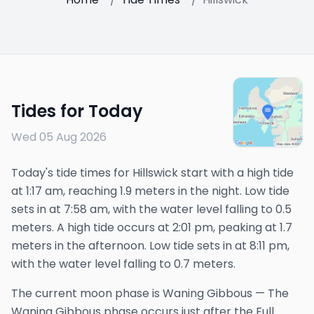
Tides for Today
Wed 05 Aug 2026
Today's tide times for Hillswick start with a high tide
at 1:17 am, reaching 1.9 meters in the night. Low tide
sets in at 7:58 am, with the water level falling to 0.5
meters. A high tide occurs at 2:01 pm, peaking at 1.7
meters in the afternoon. Low tide sets in at 8:11 pm,
with the water level falling to 0.7 meters.
The
current
moon phase is
Waning Gibbous
—
The
Waning Gibbous phase occurs just after the Full