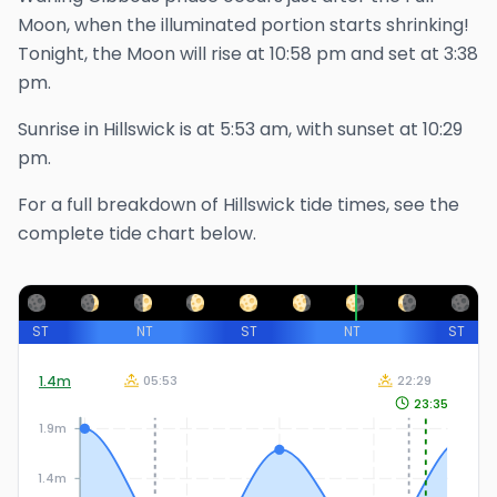
Moon, when the illuminated portion starts shrinking!
Tonight, the Moon will rise at
10:58 pm
and set at
3:38
pm
.
Sunrise in
Hillswick
is at
5:53 am
, with sunset at
10:29
pm
.
For a full breakdown of
Hillswick
tide times, see the
complete tide chart below.
ST
NT
ST
NT
ST
1.4
m
05:53
22:29
23:35
1.9m
1.4m