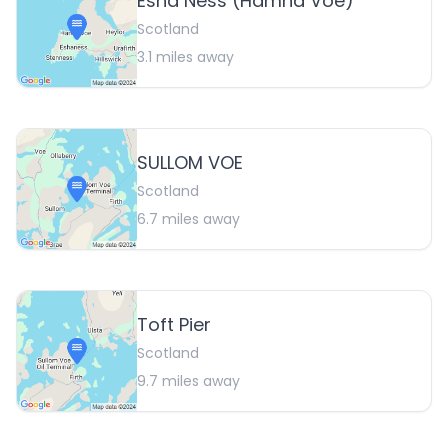
Esha Ness (Hamna Voe)
Scotland
3.1
miles away
SULLOM VOE
Scotland
6.7
miles away
Toft Pier
Scotland
9.7
miles away