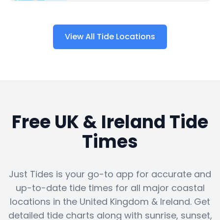
View All Tide Locations
Free UK & Ireland Tide
Times
Just Tides is your go-to app for accurate and
up-to-date tide times for all major coastal
locations in the United Kingdom & Ireland. Get
detailed tide charts along with sunrise, sunset,