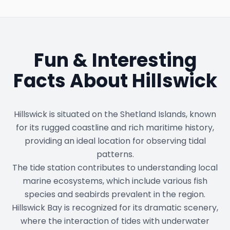
Fun & Interesting
Facts About
Hillswick
Hillswick is situated on the Shetland Islands, known
for its rugged coastline and rich maritime history,
providing an ideal location for observing tidal
patterns.
The tide station contributes to understanding local
marine ecosystems, which include various fish
species and seabirds prevalent in the region.
Hillswick Bay is recognized for its dramatic scenery,
where the interaction of tides with underwater