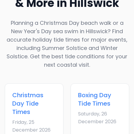
& More in
Hillswick
Planning a Christmas Day beach walk or a
New Year's Day sea swim in
Hillswick
? Find
accurate holiday tide times for major events,
including Summer Solstice and Winter
Solstice. Get the best tide conditions for your
next coastal visit.
Christmas
Boxing Day
Day
Tide
Tide Times
Times
Saturday, 26
December 2026
Friday, 25
December 2026