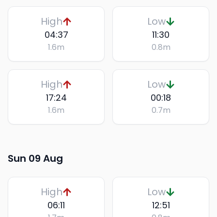
High
Low
04:37
11:30
1.6
m
0.8
m
High
Low
17:24
00:18
1.6
m
0.7
m
Sun 09 Aug
High
Low
06:11
12:51