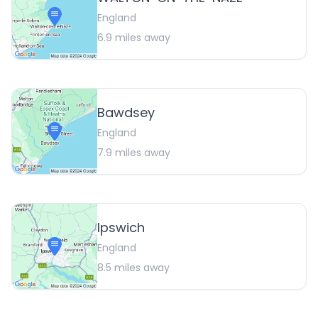
England
6.9
miles away
Bawdsey
England
7.9
miles away
Ipswich
England
8.5
miles away