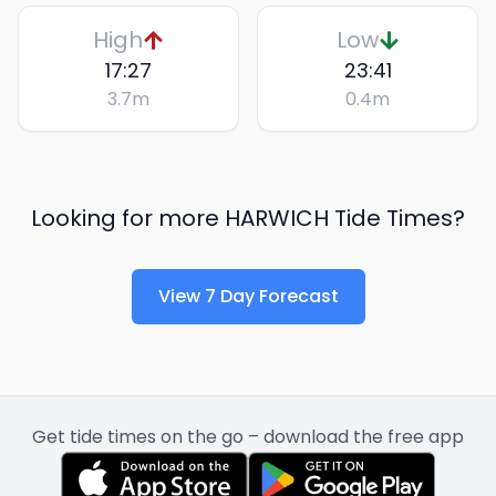
High
Low
17:27
23:41
3.7
m
0.4
m
Looking for more
HARWICH
Tide Times?
View 7 Day Forecast
Get tide times on the go – download the free app