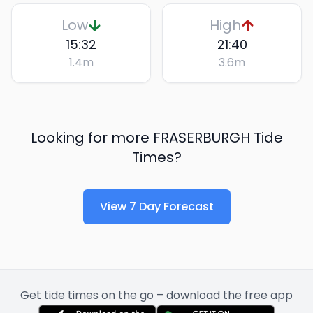
Low
High
15:32
21:40
1.4
m
3.6
m
Looking for more
FRASERBURGH
Tide
Times?
View 7 Day Forecast
Get tide times on the go – download the free app