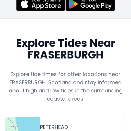
Explore Tides Near
FRASERBURGH
Explore tide times for other locations near
FRASERBURGH
,
Scotland
and stay informed
about high and low tides in the surrounding
coastal areas.
PETERHEAD