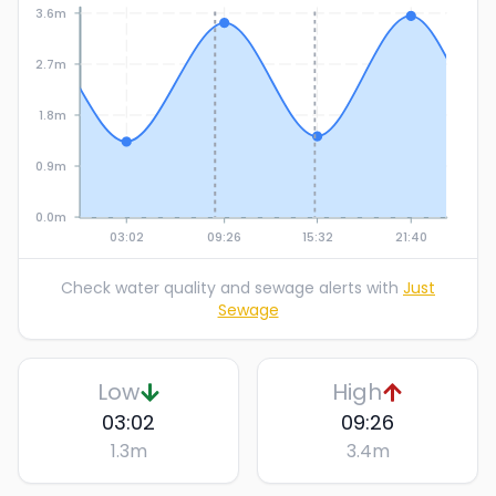
3.6m
2.7m
1.8m
0.9m
0.0m
03:02
09:26
15:32
21:40
Check water quality and sewage alerts with
Just
Sewage
Low
High
03:02
09:26
1.3
m
3.4
m