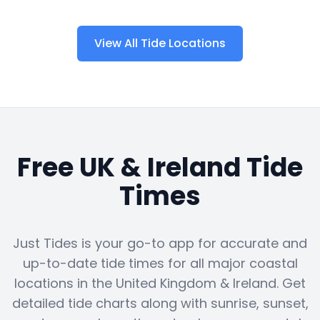
View All Tide Locations
Free UK & Ireland Tide
Times
Just Tides is your go-to app for accurate and
up-to-date tide times for all major coastal
locations in the United Kingdom & Ireland. Get
detailed tide charts along with sunrise, sunset,