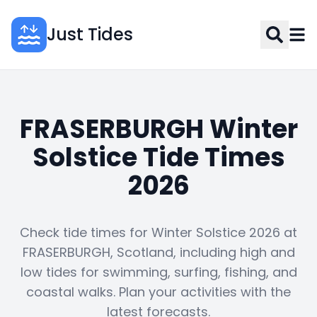
Just Tides
FRASERBURGH Winter
Solstice Tide Times
2026
Check tide times for Winter Solstice 2026 at
FRASERBURGH, Scotland, including high and
low tides for swimming, surfing, fishing, and
coastal walks. Plan your activities with the
latest forecasts.