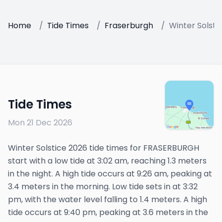
Home
/
Tide Times
/
Fraserburgh
/
Winter Solsti
Tide Times
Mon 21 Dec 2026
Winter Solstice 2026 tide times for FRASERBURGH
start with a low tide at 3:02 am, reaching 1.3 meters
in the night. A high tide occurs at 9:26 am, peaking at
3.4 meters in the morning. Low tide sets in at 3:32
pm, with the water level falling to 1.4 meters. A high
tide occurs at 9:40 pm, peaking at 3.6 meters in the