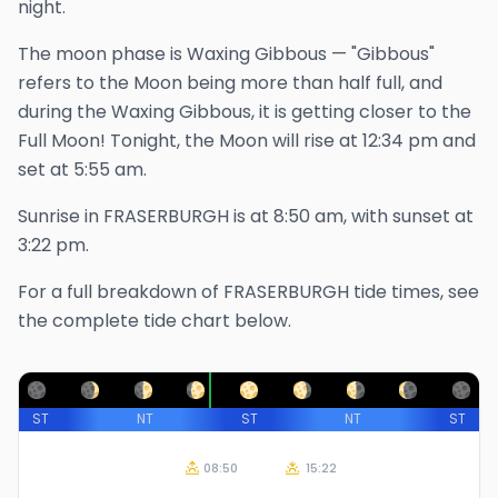
night.
The
moon phase is
Waxing Gibbous
—
"Gibbous"
refers to the Moon being more than half full, and
during the Waxing Gibbous, it is getting closer to the
Full Moon!
Tonight, the Moon will rise at
12:34 pm
and
set at
5:55 am
.
Sunrise in
FRASERBURGH
is at
8:50 am
, with sunset at
3:22 pm
.
For a full breakdown of
FRASERBURGH
tide times, see
the complete tide chart below.
ST
NT
ST
NT
ST
08:50
15:22