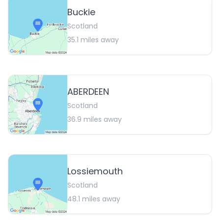
Buckie
Scotland
35.1
miles away
ABERDEEN
Scotland
36.9
miles away
Lossiemouth
Scotland
48.1
miles away