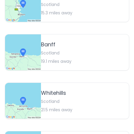
Scotland
15.3
miles away
Banff
Scotland
19.1
miles away
Whitehills
Scotland
21.5
miles away