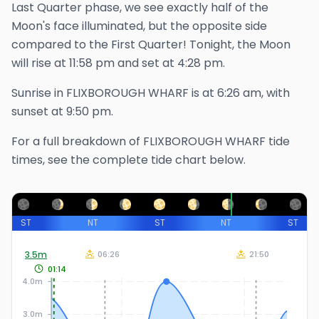
Last Quarter phase, we see exactly half of the
Moon's face illuminated, but the opposite side
compared to the First Quarter!
Tonight, the Moon
will rise at
11:58 pm
and set at
4:28 pm
.
Sunrise in
FLIXBOROUGH WHARF
is at
6:26 am
, with
sunset at
9:50 pm
.
For a full breakdown of
FLIXBOROUGH WHARF
tide
times, see the complete tide chart below.
ST
NT
ST
NT
ST
3.5
m
06:26
21:50
01:14
4.0m
3.0m