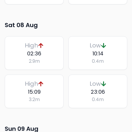
Sat 08 Aug
High
Low
02:36
10:14
2.9
m
0.4
m
High
Low
15:09
23:06
3.2
m
0.4
m
Sun 09 Aug