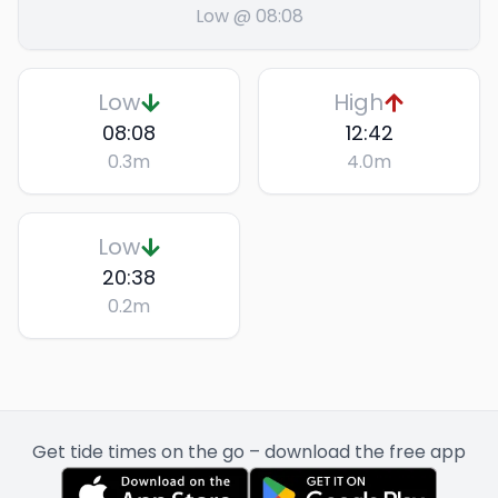
Low @ 08:08
Low
High
08:08
12:42
0.3
m
4.0
m
Low
20:38
0.2
m
Get tide times on the go – download the free app