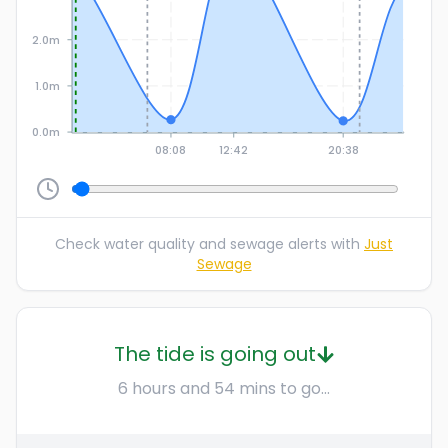
2.0m
1.0m
0.0m
08:08
12:42
20:38
Check water quality and sewage alerts with
Just
Sewage
The tide is going out
6 hours and 54 mins to go...