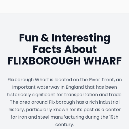
Fun & Interesting
Facts About
FLIXBOROUGH WHARF
Flixborough Wharf is located on the River Trent, an
important waterway in England that has been
historically significant for transportation and trade.
The area around Flixborough has a rich industrial
history, particularly known for its past as a center
for iron and steel manufacturing during the 19th
century.