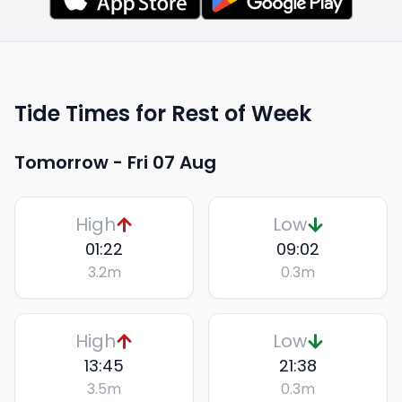
Tide Times for Rest of Week
Tomorrow -
Fri 07 Aug
High
Low
01:22
09:02
3.2
m
0.3
m
High
Low
13:45
21:38
3.5
m
0.3
m