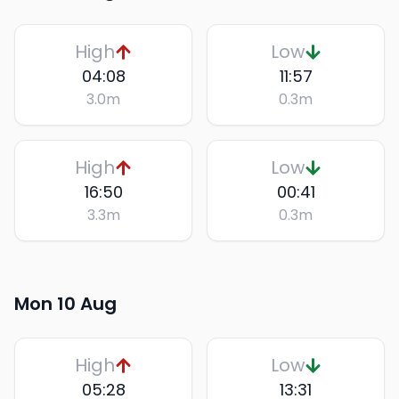
High
Low
04:08
11:57
3.0
m
0.3
m
High
Low
16:50
00:41
3.3
m
0.3
m
Mon 10 Aug
High
Low
05:28
13:31