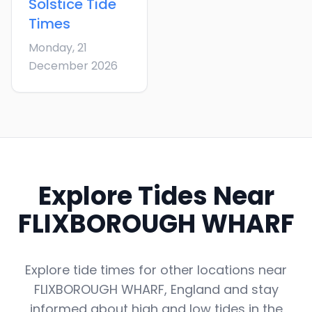
Solstice
Tide
Times
Monday, 21
December 2026
Explore Tides Near
FLIXBOROUGH WHARF
Explore tide times for other locations near
FLIXBOROUGH WHARF
,
England
and stay
informed about high and low tides in the