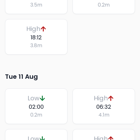
3.5
m
0.2
m
High
18:12
3.8
m
Tue 11 Aug
Low
High
02:00
06:32
0.2
m
4.1
m
Low
High