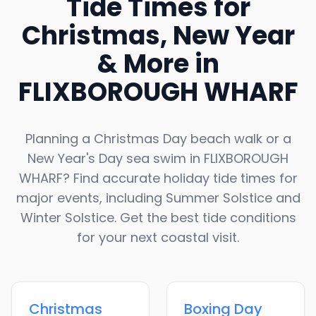
Tide Times for
Christmas, New Year
& More in
FLIXBOROUGH WHARF
Planning a Christmas Day beach walk or a
New Year's Day sea swim in
FLIXBOROUGH
WHARF
? Find accurate holiday tide times for
major events, including Summer Solstice and
Winter Solstice. Get the best tide conditions
for your next coastal visit.
Christmas
Boxing Day