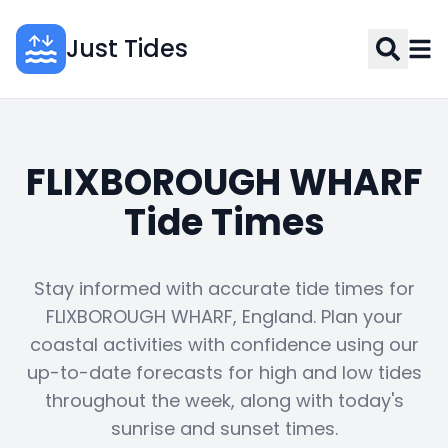
Just Tides
FLIXBOROUGH WHARF
Tide Times
Stay informed with accurate tide times for
FLIXBOROUGH WHARF, England. Plan your
coastal activities with confidence using our
up-to-date forecasts for high and low tides
throughout the week, along with today's
sunrise and sunset times.