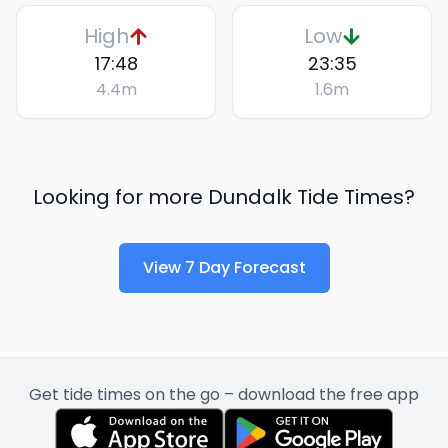
High
Low
17:48
23:35
4.4
m
1.6
m
Looking for more
Dundalk
Tide Times?
View 7 Day Forecast
Get tide times on the go – download the free app