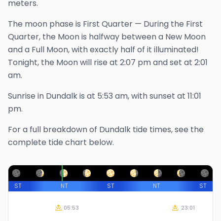
meters.
The
moon phase is
First Quarter
—
During the First
Quarter, the Moon is halfway between a New Moon
and a Full Moon, with exactly half of it illuminated!
Tonight, the Moon will rise at
2:07 pm
and set at
2:01
am
.
Sunrise in
Dundalk
is at
5:53 am
, with sunset at
11:01
pm
.
For a full breakdown of
Dundalk
tide times, see the
complete tide chart below.
ST
NT
ST
NT
ST
05:53
23:01