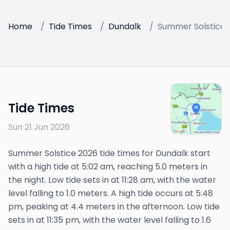
Home
/
Tide Times
/
Dundalk
/
Summer Solstice 
Tide Times
Sun 21 Jun 2026
Summer Solstice 2026 tide times for Dundalk start
with a high tide at 5:02 am, reaching 5.0 meters in
the night. Low tide sets in at 11:28 am, with the water
level falling to 1.0 meters. A high tide occurs at 5:48
pm, peaking at 4.4 meters in the afternoon. Low tide
sets in at 11:35 pm, with the water level falling to 1.6