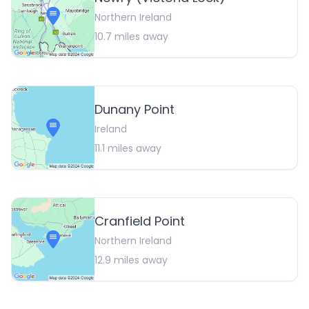
Northern Ireland
10.7
miles away
Dunany Point
Ireland
11.1
miles away
Cranfield Point
Northern Ireland
12.9
miles away