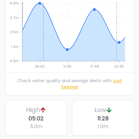
5.0m
3.7m
2.5m
1.2m
0.0m
05:02
11:28
17:48
23:35
Check water quality and sewage alerts with
Just
Sewage
High
Low
05:02
11:28
5.0
m
1.0
m