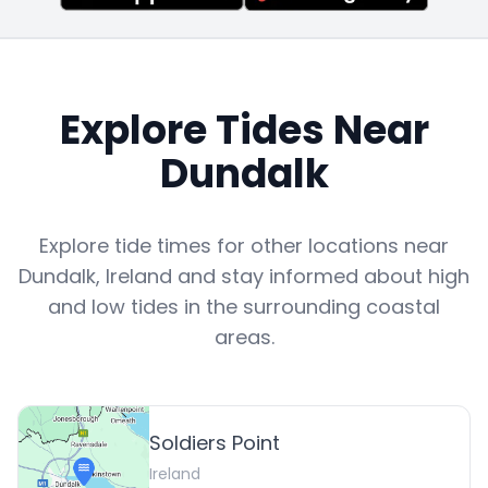
Explore Tides Near
Dundalk
Explore tide times for other locations near
Dundalk
,
Ireland
and stay informed about high
and low tides in the surrounding coastal
areas.
Soldiers Point
Ireland