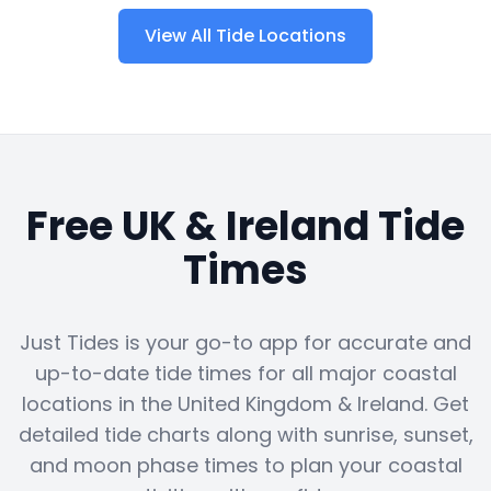
View All Tide Locations
Free UK & Ireland Tide
Times
Just Tides is your go-to app for accurate and
up-to-date tide times for all major coastal
locations in the United Kingdom & Ireland. Get
detailed tide charts along with sunrise, sunset,
and moon phase times to plan your coastal