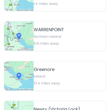
1.4
miles away
WARRENPOINT
Northern Ireland
8.8
miles away
Greenore
Ireland
10.4
miles away
Newry (Victoria Lock)