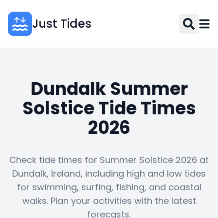
Just Tides
Dundalk Summer
Solstice Tide Times
2026
Check tide times for Summer Solstice 2026 at
Dundalk, Ireland, including high and low tides
for swimming, surfing, fishing, and coastal
walks. Plan your activities with the latest
forecasts.