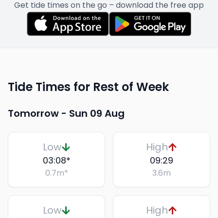
Get tide times on the go – download the free app
Tide Times for Rest of Week
Tomorrow -
Sun 09 Aug
Low
High
03:08
*
09:29
0.7
m
*
3.6
m
Low
High