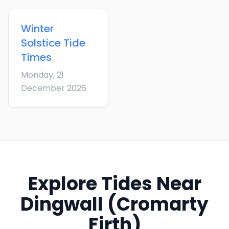
Winter
Solstice
Tide
Times
Monday, 21
December 2026
Explore Tides Near
Dingwall (Cromarty
Firth)