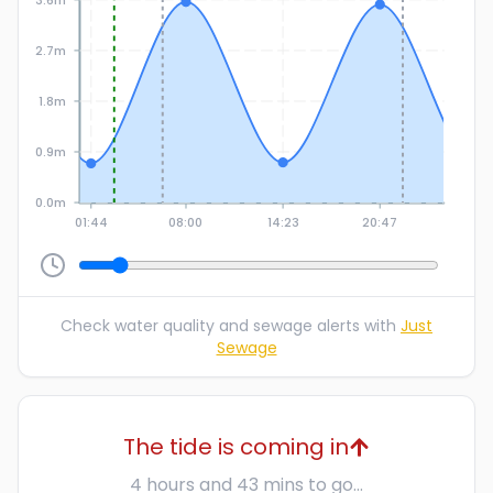
2.7m
1.8m
0.9m
0.0m
01:44
08:00
14:23
20:47
Check water quality and sewage alerts with
Just
Sewage
The tide is coming in
4 hours and 43 mins to go...