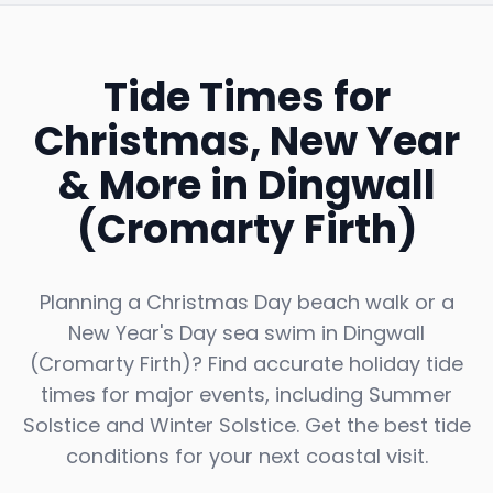
Tide Times for
Christmas, New Year
& More in
Dingwall
(Cromarty Firth)
Planning a Christmas Day beach walk or a
New Year's Day sea swim in
Dingwall
(Cromarty Firth)
? Find accurate holiday tide
times for major events, including Summer
Solstice and Winter Solstice. Get the best tide
conditions for your next coastal visit.