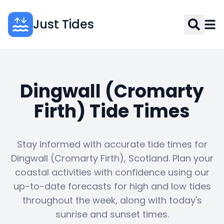
Just Tides
Dingwall (Cromarty
Firth) Tide Times
Stay informed with accurate tide times for
Dingwall (Cromarty Firth), Scotland. Plan your
coastal activities with confidence using our
up-to-date forecasts for high and low tides
throughout the week, along with today's
sunrise and sunset times.