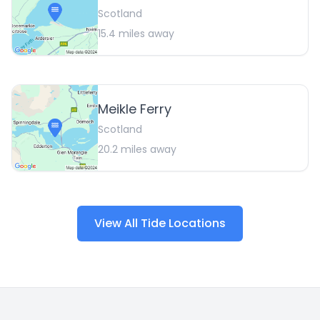
Scotland
15.4
miles away
Meikle Ferry
Scotland
20.2
miles away
View All Tide Locations