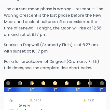
The
current
moon phase is
Waning Crescent
—
The
Waning Crescent is the last phase before the New
Moon, and ancient cultures often considered it a
time of renewal!
Tonight, the Moon will rise at
12:56
am
and set at
8:17 pm
.
Sunrise in
Dingwall (Cromarty Firth)
is at
6:27 am
,
with sunset at
10:17 pm
.
For a full breakdown of
Dingwall (Cromarty Firth)
tide times, see the complete tide chart below.
ST
NT
ST
NT
ST
1.1
m
06:27
22:17
03:16
3.6m