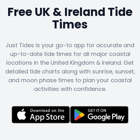
Free UK & Ireland Tide
Times
Just Tides is your go-to app for accurate and
up-to-date tide times for all major coastal
locations in the United Kingdom & Ireland. Get
detailed tide charts along with sunrise, sunset,
and moon phase times to plan your coastal
activities with confidence.