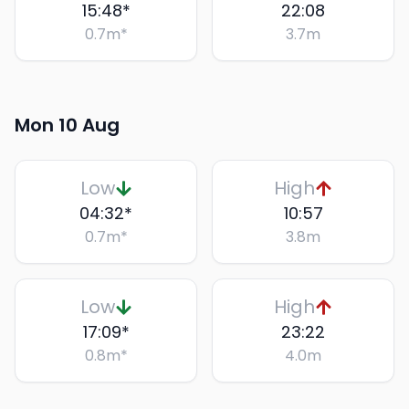
15:48
*
22:08
0.7
m
*
3.7
m
Mon 10 Aug
Low
High
04:32
*
10:57
0.7
m
*
3.8
m
Low
High
17:09
*
23:22
0.8
m
*
4.0
m