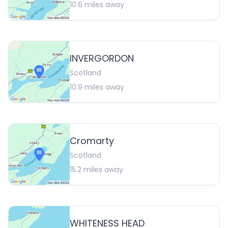
10.6
miles away
INVERGORDON
Scotland
10.9
miles away
Cromarty
Scotland
15.2
miles away
WHITENESS HEAD