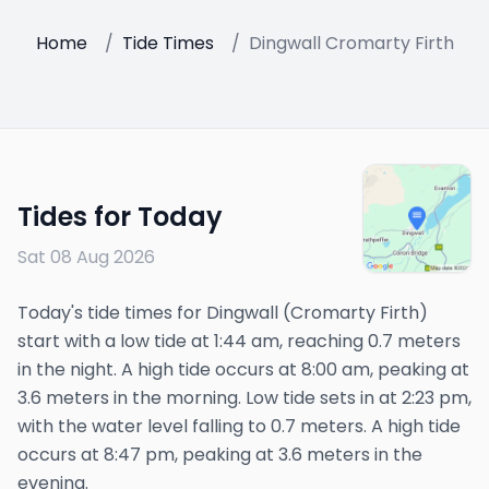
Home
/
Tide Times
/
Dingwall Cromarty Firth
Tides for Today
Sat 08 Aug 2026
Today's tide times for Dingwall (Cromarty Firth)
start with a low tide at 1:44 am, reaching 0.7 meters
in the night. A high tide occurs at 8:00 am, peaking at
3.6 meters in the morning. Low tide sets in at 2:23 pm,
with the water level falling to 0.7 meters. A high tide
occurs at 8:47 pm, peaking at 3.6 meters in the
evening.