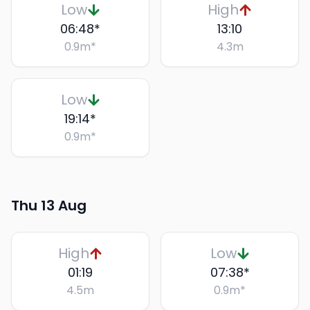
Low
High
06:48
*
13:10
0.9
m
*
4.3
m
Low
19:14
*
0.9
m
*
Thu 13 Aug
High
Low
01:19
07:38
*
4.5
m
0.9
m
*