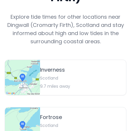
Explore tide times for other locations near
Dingwall (Cromarty Firth)
,
Scotland
and stay
informed about high and low tides in the
surrounding coastal areas.
Inverness
Scotland
9.7
miles away
Fortrose
Scotland