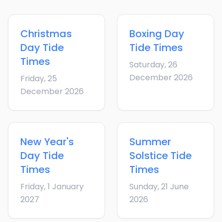
Christmas
Boxing Day
Day
Tide
Tide Times
Times
Saturday, 26
December 2026
Friday, 25
December 2026
New Year's
Summer
Day
Tide
Solstice
Tide
Times
Times
Friday, 1 January
Sunday, 21 June
2027
2026