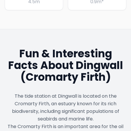
4.5
m
0.9
m
*
Fun & Interesting
Facts About
Dingwall
(Cromarty Firth)
The tide station at Dingwall is located on the
Cromarty Firth, an estuary known for its rich
biodiversity, including significant populations of
seabirds and marine life.
The Cromarty Firth is an important area for the oil