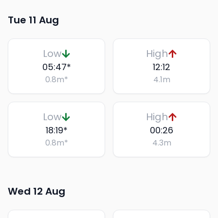
Tue 11 Aug
Low
High
05:47
*
12:12
0.8
m
*
4.1
m
Low
High
18:19
*
00:26
0.8
m
*
4.3
m
Wed 12 Aug