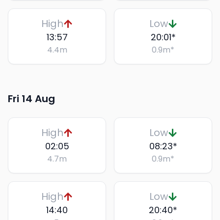
High
Low
13:57
20:01
*
4.4
m
0.9
m
*
Fri 14 Aug
High
Low
02:05
08:23
*
4.7
m
0.9
m
*
High
Low
14:40
20:40
*