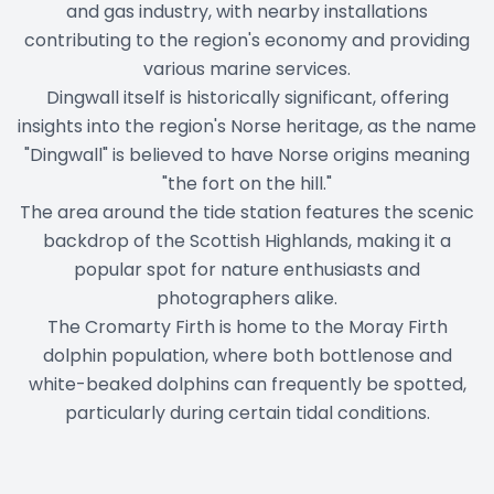
and gas industry, with nearby installations
contributing to the region's economy and providing
various marine services.
Dingwall itself is historically significant, offering
insights into the region's Norse heritage, as the name
"Dingwall" is believed to have Norse origins meaning
"the fort on the hill."
The area around the tide station features the scenic
backdrop of the Scottish Highlands, making it a
popular spot for nature enthusiasts and
photographers alike.
The Cromarty Firth is home to the Moray Firth
dolphin population, where both bottlenose and
white-beaked dolphins can frequently be spotted,
particularly during certain tidal conditions.