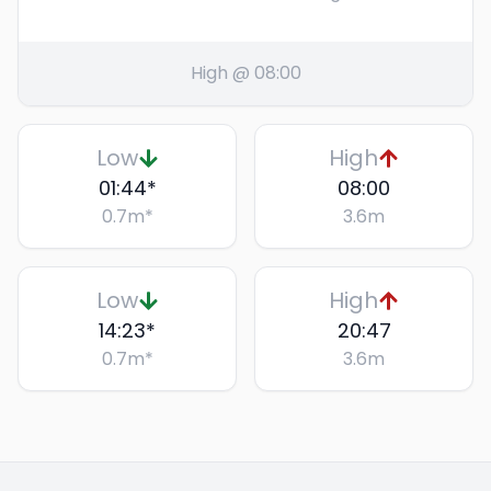
High @ 08:00
Low
High
01:44
*
08:00
0.7
m
*
3.6
m
Low
High
14:23
*
20:47
0.7
m
*
3.6
m