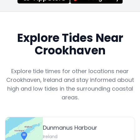
Explore Tides Near
Crookhaven
Explore tide times for other locations near
Crookhaven
,
Ireland
and stay informed about
high and low tides in the surrounding coastal
areas.
Dunmanus Harbour
Ireland