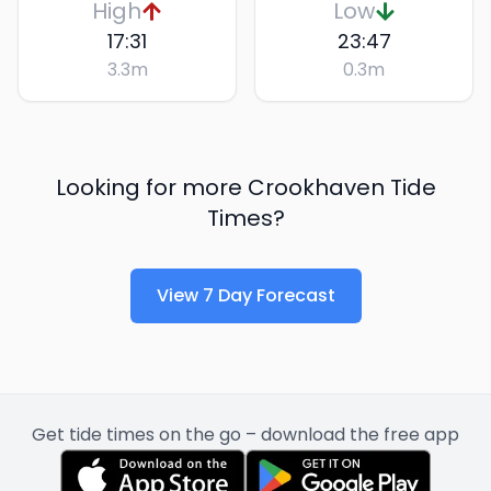
High
Low
17:31
23:47
3.3
m
0.3
m
Looking for more
Crookhaven
Tide
Times?
View 7 Day Forecast
Get tide times on the go – download the free app