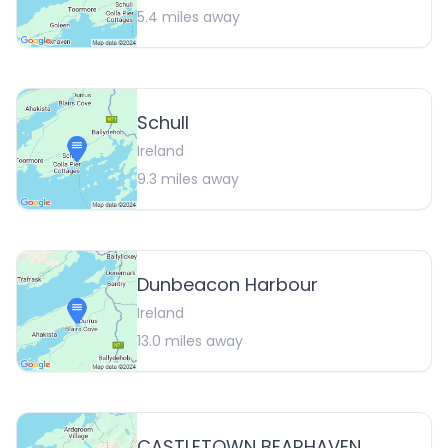
5.4
miles away
Schull
Ireland
9.3
miles away
Dunbeacon Harbour
Ireland
13.0
miles away
CASTLETOWN BEARHAVEN