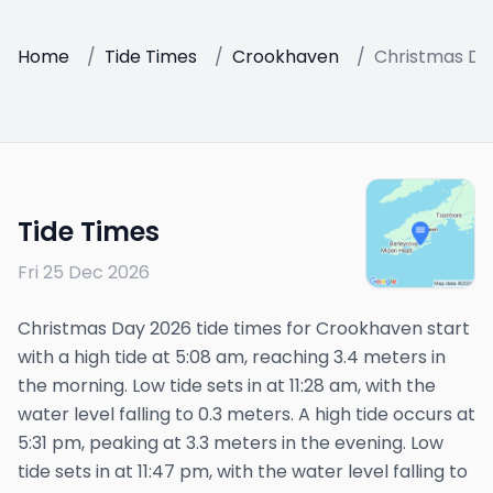
Home
/
Tide Times
/
Crookhaven
/
Christmas Da
Tide Times
Fri 25 Dec 2026
Christmas Day 2026 tide times for Crookhaven start
with a high tide at 5:08 am, reaching 3.4 meters in
the morning. Low tide sets in at 11:28 am, with the
water level falling to 0.3 meters. A high tide occurs at
5:31 pm, peaking at 3.3 meters in the evening. Low
tide sets in at 11:47 pm, with the water level falling to