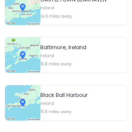
Ireland
14.6
miles away
Baltimore, Ireland
Ireland
15.8
miles away
Black Ball Harbour
Ireland
15.8
miles away