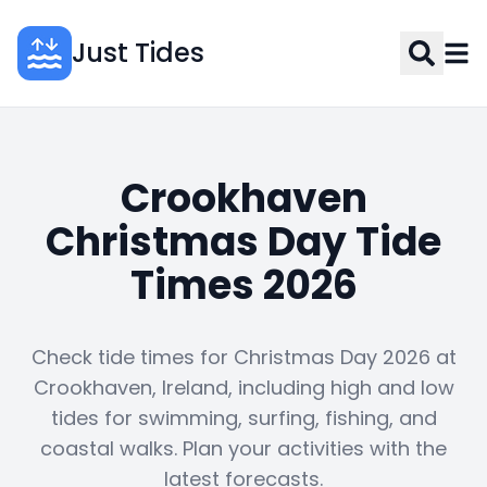
Just Tides
Crookhaven
Christmas Day Tide
Times 2026
Check tide times for Christmas Day 2026 at
Crookhaven, Ireland, including high and low
tides for swimming, surfing, fishing, and
coastal walks. Plan your activities with the
latest forecasts.