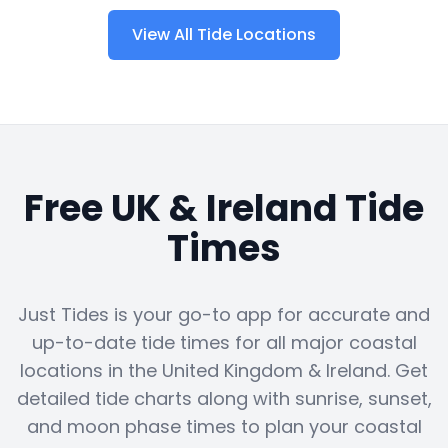
View All Tide Locations
Free UK & Ireland Tide
Times
Just Tides is your go-to app for accurate and
up-to-date tide times for all major coastal
locations in the United Kingdom & Ireland. Get
detailed tide charts along with sunrise, sunset,
and moon phase times to plan your coastal