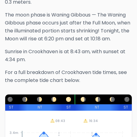
0.3 meters.
The
moon phase is
Waning Gibbous
—
The Waning
Gibbous phase occurs just after the Full Moon, when
the illuminated portion starts shrinking!
Tonight, the
Moon will rise at
6:20 pm
and set at
10:18 am
.
Sunrise in
Crookhaven
is at
8:43 am
, with sunset at
4:34 pm
.
For a full breakdown of
Crookhaven
tide times, see
the complete tide chart below.
ST
NT
ST
NT
ST
08:43
16:34
3.4m