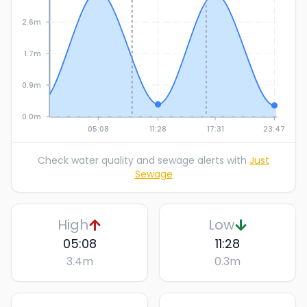
2.6m
1.7m
0.9m
0.0m
05:08
11:28
17:31
23:47
Check water quality and sewage alerts with
Just
Sewage
High
Low
05:08
11:28
3.4
m
0.3
m