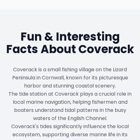
Fun & Interesting
Facts About
Coverack
Coverack is a small fishing village on the Lizard
Peninsula in Cornwall, known for its picturesque
harbor and stunning coastal scenery.
The tide station at Coverack plays a crucial role in
local marine navigation, helping fishermen and
boaters understand tidal patterns in the busy
waters of the English Channel.
Coverack's tides significantly influence the local
ecosystem, supporting diverse marine life in its