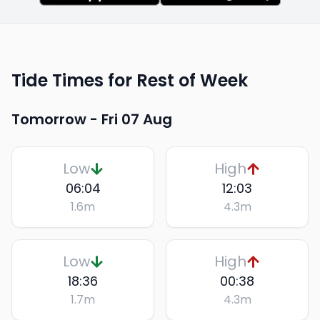
Tide Times for Rest of Week
Tomorrow -
Fri 07 Aug
Low
High
06:04
12:03
1.6
m
4.3
m
Low
High
18:36
00:38
1.7
m
4.3
m