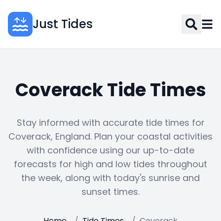
Just Tides
Coverack Tide Times
Stay informed with accurate tide times for
Coverack, England. Plan your coastal activities
with confidence using our up-to-date
forecasts for high and low tides throughout
the week, along with today's sunrise and
sunset times.
Home
/
Tide Times
/
Coverack