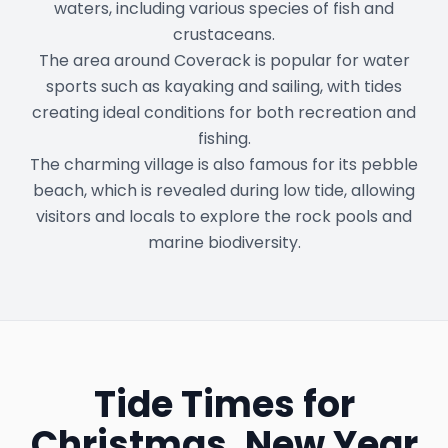
waters, including various species of fish and
crustaceans.
The area around Coverack is popular for water
sports such as kayaking and sailing, with tides
creating ideal conditions for both recreation and
fishing.
The charming village is also famous for its pebble
beach, which is revealed during low tide, allowing
visitors and locals to explore the rock pools and
marine biodiversity.
Tide Times for
Christmas, New Year