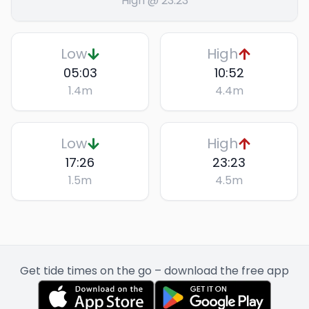
High @ 23:23
Low
High
05:03
10:52
1.4
m
4.4
m
Low
High
17:26
23:23
1.5
m
4.5
m
Get tide times on the go – download the free app