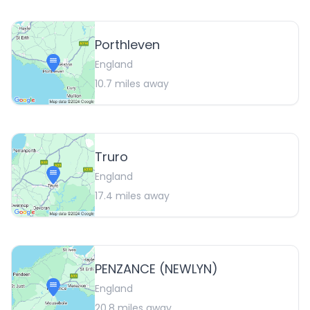
Porthleven
England
10.7
miles away
Truro
England
17.4
miles away
PENZANCE (NEWLYN)
England
20.8
miles away