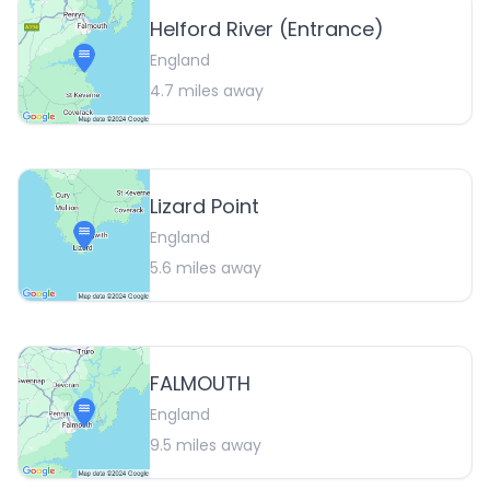
Helford River (Entrance)
England
4.7
miles away
Lizard Point
England
5.6
miles away
FALMOUTH
England
9.5
miles away