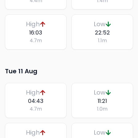
4.4
m
1.4
m
High
Low
16:03
22:52
4.7
m
1.1
m
Tue 11 Aug
High
Low
04:43
11:21
4.7
m
1.0
m
High
Low