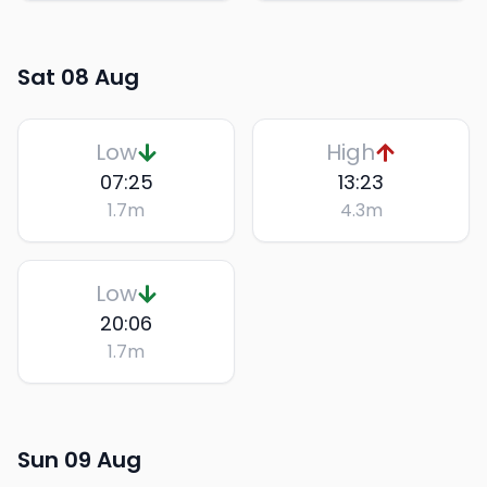
Sat 08 Aug
Low
High
07:25
13:23
1.7
m
4.3
m
Low
20:06
1.7
m
Sun 09 Aug