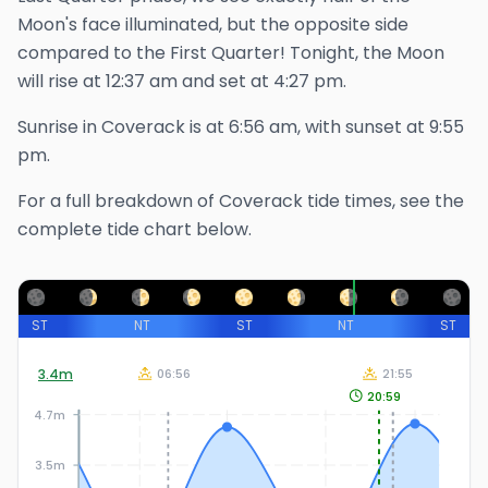
Moon's face illuminated, but the opposite side
compared to the First Quarter!
Tonight, the Moon
will rise at
12:37 am
and set at
4:27 pm
.
Sunrise in
Coverack
is at
6:56 am
, with sunset at
9:55
pm
.
For a full breakdown of
Coverack
tide times, see the
complete tide chart below.
ST
NT
ST
NT
ST
3.4
m
06:56
21:55
20:59
4.7m
3.5m