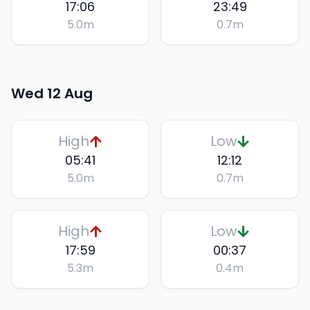
17:06
23:49
5.0
m
0.7
m
Wed 12 Aug
High
Low
05:41
12:12
5.0
m
0.7
m
High
Low
17:59
00:37
5.3
m
0.4
m