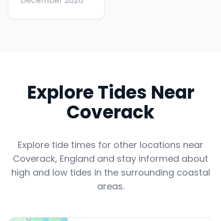
December 2026
Explore Tides Near
Coverack
Explore tide times for other locations near
Coverack
,
England
and stay informed about
high and low tides in the surrounding coastal
areas.