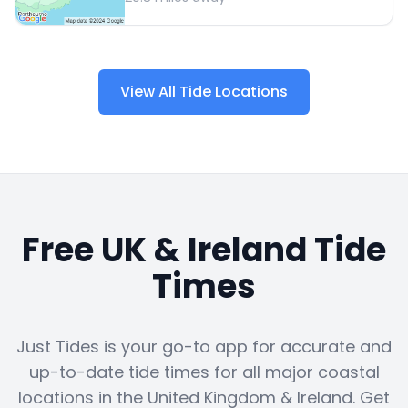
View All Tide Locations
Free UK & Ireland Tide
Times
Just Tides is your go-to app for accurate and
up-to-date tide times for all major coastal
locations in the United Kingdom & Ireland. Get