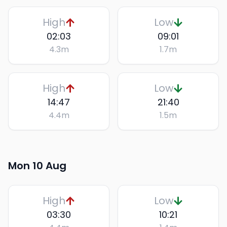
High
Low
02:03
09:01
4.3
m
1.7
m
High
Low
14:47
21:40
4.4
m
1.5
m
Mon 10 Aug
High
Low
03:30
10:21