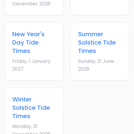
December 2026
New Year's
Summer
Day
Tide
Solstice
Tide
Times
Times
Friday, 1 January
Sunday, 21 June
2027
2026
Winter
Solstice
Tide
Times
Monday, 21