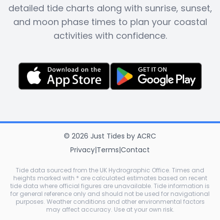
detailed tide charts along with sunrise, sunset,
and moon phase times to plan your coastal
activities with confidence.
©
2026
Just Tides
by
ACRC
Privacy
|
Terms
|
Contact
Tide data sourced from the UK Hydrographic Office. Times and
heights marked with * are calculated estimates based on recent
tide data where official figures are unavailable. Tide information is
for general reference only and should not be used for navigational
purposes. Weather conditions and other environmental factors
may affect accuracy. Use at your own risk.