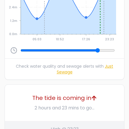
2.4m
1.2m
0.0m
05:03
10:52
17:26
23:23
Check water quality and sewage alerts with
Just
Sewage
The tide is coming in
2 hours and 23 mins to go...