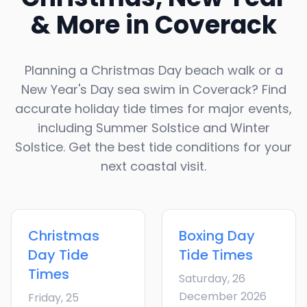
& More in
Coverack
Planning a Christmas Day beach walk or a
New Year's Day sea swim in
Coverack
? Find
accurate holiday tide times for major events,
including Summer Solstice and Winter
Solstice. Get the best tide conditions for your
next coastal visit.
Christmas
Boxing Day
Day
Tide
Tide Times
Times
Saturday, 26
December 2026
Friday, 25