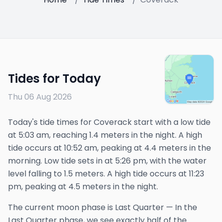
Tides for Today
Thu 06 Aug 2026
Today's tide times for Coverack start with a low tide
at 5:03 am, reaching 1.4 meters in the night. A high
tide occurs at 10:52 am, peaking at 4.4 meters in the
morning. Low tide sets in at 5:26 pm, with the water
level falling to 1.5 meters. A high tide occurs at 11:23
pm, peaking at 4.5 meters in the night.
The
current
moon phase is
Last Quarter
—
In the
Last Quarter phase, we see exactly half of the