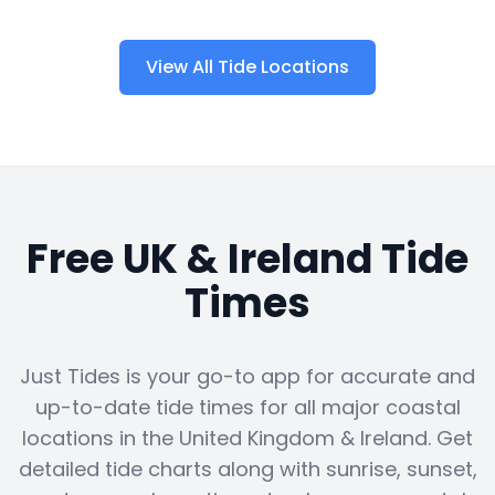
View All Tide Locations
Free UK & Ireland Tide
Times
Just Tides is your go-to app for accurate and
up-to-date tide times for all major coastal
locations in the United Kingdom & Ireland. Get
detailed tide charts along with sunrise, sunset,