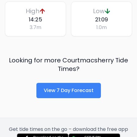
High
Low
14:25
21:09
3.7
m
1.0
m
Looking for more
Courtmacsherry
Tide
Times?
View 7 Day Forecast
Get tide times on the go – download the free app