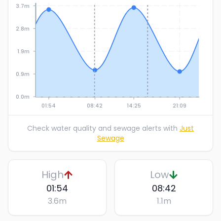
3.7m
2.8m
1.9m
0.9m
0.0m
01:54
08:42
14:25
21:09
Check water quality and sewage alerts with
Just
Sewage
High
Low
01:54
08:42
3.6
m
1.1
m