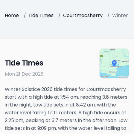
Home
/
Tide Times
/
Courtmacsherry
/
Winter So
Tide Times
Mon 21 Dec 2026
Winter Solstice 2026 tide times for Courtmacsherry
start with a high tide at 1:54 am, reaching 3.6 meters
in the night. Low tide sets in at 8:42 am, with the
water level falling to 1.1 meters. A high tide occurs at
2:25 pm, peaking at 3.7 meters in the afternoon. Low
tide sets in at 9:09 pm, with the water level falling to