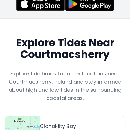
Explore Tides Near
Courtmacsherry
Explore tide times for other locations near
Courtmacsherry
,
Ireland
and stay informed
about high and low tides in the surrounding
coastal areas.
Clonakilty Bay