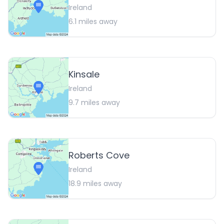
Ireland
6.1
miles away
Kinsale
Ireland
9.7
miles away
Roberts Cove
Ireland
18.9
miles away