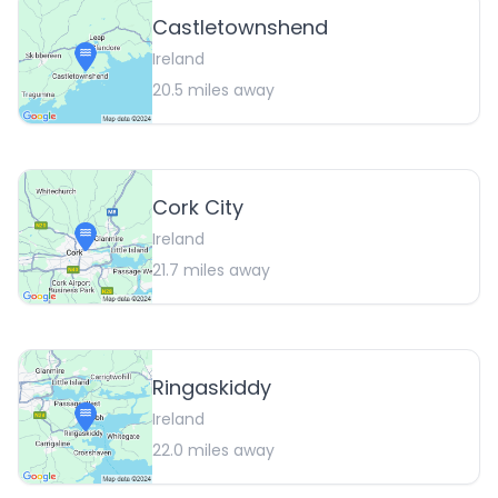
Castletownshend
Ireland
20.5
miles away
Cork City
Ireland
21.7
miles away
Ringaskiddy
Ireland
22.0
miles away