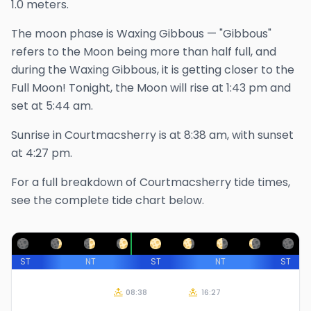
1.0 meters.
The
moon phase is
Waxing Gibbous
—
"Gibbous"
refers to the Moon being more than half full, and
during the Waxing Gibbous, it is getting closer to the
Full Moon!
Tonight, the Moon will rise at
1:43 pm
and
set at
5:44 am
.
Sunrise in
Courtmacsherry
is at
8:38 am
, with sunset
at
4:27 pm
.
For a full breakdown of
Courtmacsherry
tide times,
see the complete tide chart below.
ST
NT
ST
NT
ST
08:38
16:27