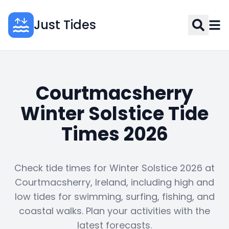
Just Tides
Courtmacsherry
Winter Solstice Tide
Times 2026
Check tide times for Winter Solstice 2026 at
Courtmacsherry, Ireland, including high and
low tides for swimming, surfing, fishing, and
coastal walks. Plan your activities with the
latest forecasts.