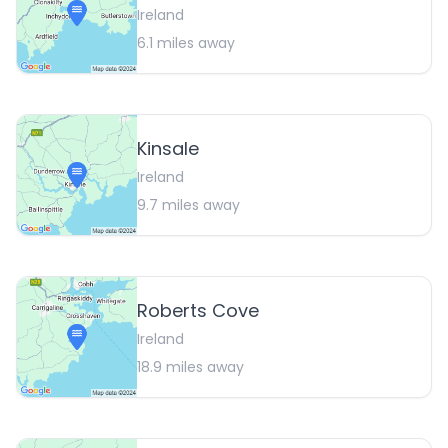
Ireland
6.1
miles away
Kinsale
Ireland
9.7
miles away
Roberts Cove
Ireland
18.9
miles away