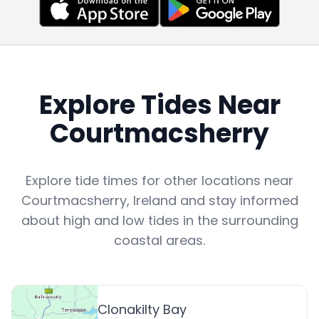
Explore Tides Near
Courtmacsherry
Explore tide times for other locations near
Courtmacsherry
,
Ireland
and stay informed
about high and low tides in the surrounding
coastal areas.
Clonakilty Bay