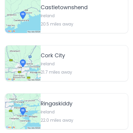
Castletownshend
Ireland
20.5
miles away
Cork City
Ireland
21.7
miles away
Ringaskiddy
Ireland
22.0
miles away