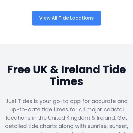
View All Tide Locations
Free UK & Ireland Tide
Times
Just Tides is your go-to app for accurate and
up-to-date tide times for all major coastal
locations in the United Kingdom & Ireland. Get
detailed tide charts along with sunrise, sunset,