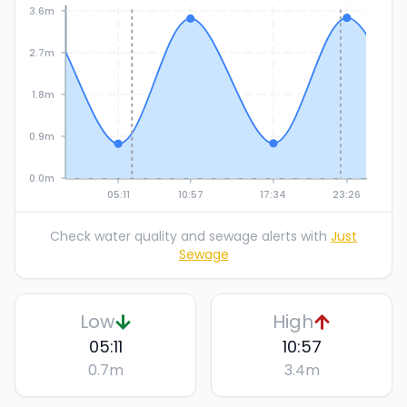
3.6m
2.7m
1.8m
0.9m
0.0m
05:11
10:57
17:34
23:26
Check water quality and sewage alerts with
Just
Sewage
Low
High
05:11
10:57
0.7
m
3.4
m