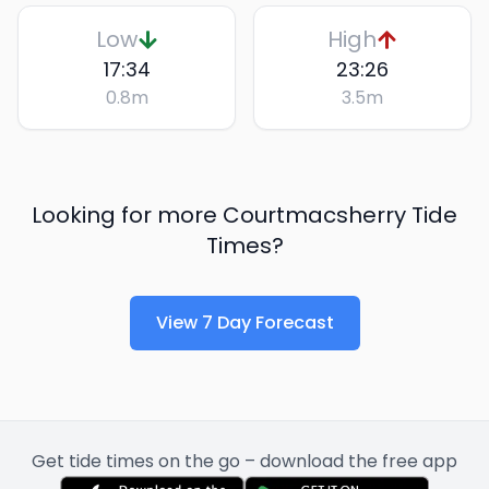
Low
High
17:34
23:26
0.8
m
3.5
m
Looking for more
Courtmacsherry
Tide
Times?
View 7 Day Forecast
Get tide times on the go – download the free app