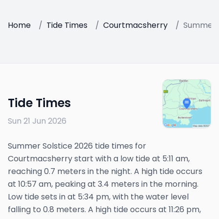
Home
/
Tide Times
/
Courtmacsherry
/
Summer S
Tide Times
Sun 21 Jun 2026
Summer Solstice 2026 tide times for
Courtmacsherry start with a low tide at 5:11 am,
reaching 0.7 meters in the night. A high tide occurs
at 10:57 am, peaking at 3.4 meters in the morning.
Low tide sets in at 5:34 pm, with the water level
falling to 0.8 meters. A high tide occurs at 11:26 pm,