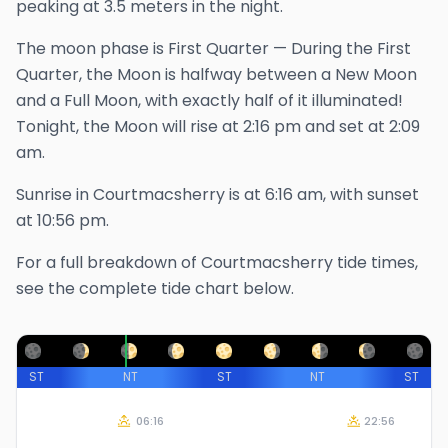
peaking at 3.5 meters in the night.
The
moon phase is
First Quarter
—
During the First
Quarter, the Moon is halfway between a New Moon
and a Full Moon, with exactly half of it illuminated!
Tonight, the Moon will rise at
2:16 pm
and set at
2:09
am
.
Sunrise in
Courtmacsherry
is at
6:16 am
, with sunset
at
10:56 pm
.
For a full breakdown of
Courtmacsherry
tide times,
see the complete tide chart below.
ST
NT
ST
NT
ST
06:16
22:56