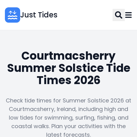
Just Tides
Courtmacsherry
Summer Solstice Tide
Times 2026
Check tide times for Summer Solstice 2026 at
Courtmacsherry, Ireland, including high and
low tides for swimming, surfing, fishing, and
coastal walks. Plan your activities with the
latest forecasts.