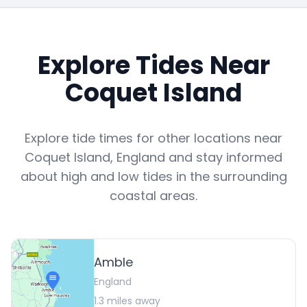
Explore Tides Near
Coquet Island
Explore tide times for other locations near
Coquet Island
,
England
and stay informed
about high and low tides in the surrounding
coastal areas.
Amble
England
1.3
miles away