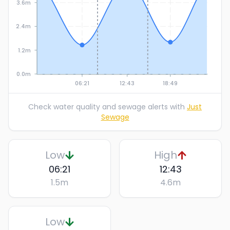
3.6m
2.4m
1.2m
0.0m
06:21
12:43
18:49
Check water quality and sewage alerts with
Just
Sewage
Low
High
06:21
12:43
1.5
m
4.6
m
Low