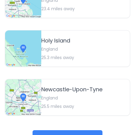
England
23.4
miles away
Holy Island
England
25.3
miles away
Newcastle-Upon-Tyne
England
25.5
miles away