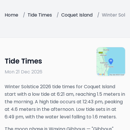
Home
/
Tide Times
/
Coquet Island
/
Winter Solst
Tide Times
Mon 21 Dec 2026
Winter Solstice 2026 tide times for Coquet Island
start with a low tide at 6:21 am, reaching 1.5 meters in
the morning. A high tide occurs at 12:43 pm, peaking
at 4.6 meters in the afternoon. Low tide sets in at
6:49 pm, with the water level falling to 1.6 meters.
The
moon phase is
Waxing Gibbous
—
"Gibbous"