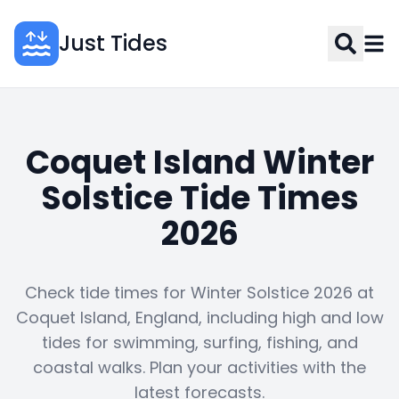
Just Tides
Coquet Island Winter
Solstice Tide Times
2026
Check tide times for Winter Solstice 2026 at
Coquet Island, England, including high and low
tides for swimming, surfing, fishing, and
coastal walks. Plan your activities with the
latest forecasts.