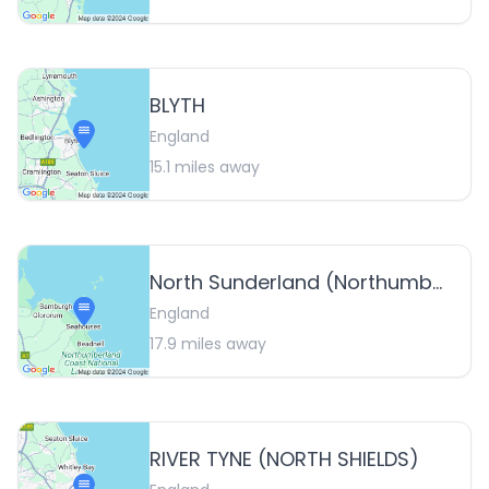
BLYTH
England
15.1
miles away
North Sunderland (Northumberland)
England
17.9
miles away
RIVER TYNE (NORTH SHIELDS)