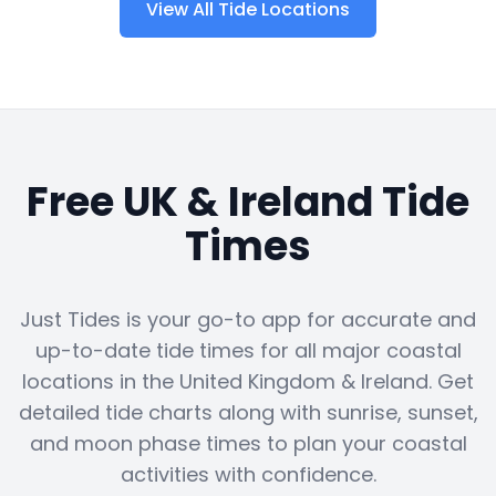
View All Tide Locations
Free UK & Ireland Tide
Times
Just Tides is your go-to app for accurate and
up-to-date tide times for all major coastal
locations in the United Kingdom & Ireland. Get
detailed tide charts along with sunrise, sunset,
and moon phase times to plan your coastal
activities with confidence.