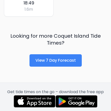
18:49
1.6
m
Looking for more
Coquet Island
Tide
Times?
View 7 Day Forecast
Get tide times on the go – download the free app