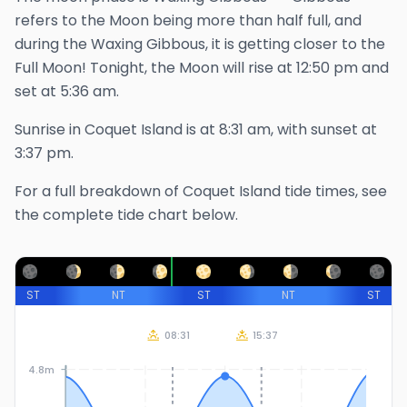
refers to the Moon being more than half full, and
during the Waxing Gibbous, it is getting closer to the
Full Moon!
Tonight, the Moon will rise at
12:50 pm
and
set at
5:36 am
.
Sunrise in
Coquet Island
is at
8:31 am
, with sunset at
3:37 pm
.
For a full breakdown of
Coquet Island
tide times, see
the complete tide chart below.
ST
NT
ST
NT
ST
08:31
15:37
4.8m