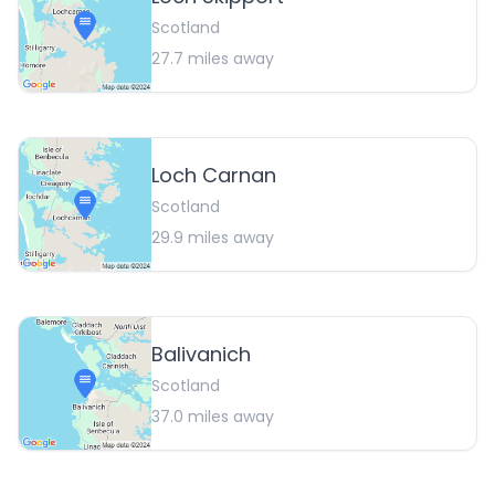
Scotland
27.7
miles away
Loch Carnan
Scotland
29.9
miles away
Balivanich
Scotland
37.0
miles away