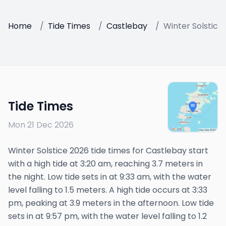
Home
/
Tide Times
/
Castlebay
/
Winter Solstice
Tide Times
Mon 21 Dec 2026
Winter Solstice 2026 tide times for Castlebay start
with a high tide at 3:20 am, reaching 3.7 meters in
the night. Low tide sets in at 9:33 am, with the water
level falling to 1.5 meters. A high tide occurs at 3:33
pm, peaking at 3.9 meters in the afternoon. Low tide
sets in at 9:57 pm, with the water level falling to 1.2