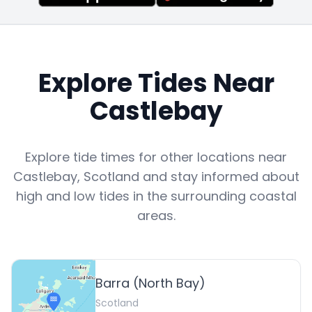
Explore Tides Near
Castlebay
Explore tide times for other locations near
Castlebay
,
Scotland
and stay informed about
high and low tides in the surrounding coastal
areas.
Barra (North Bay)
Scotland