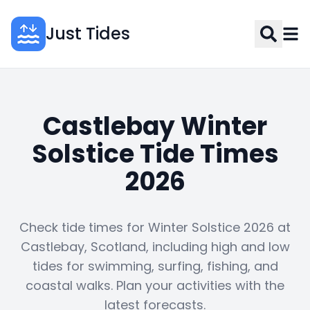
Just Tides
Castlebay Winter
Solstice Tide Times
2026
Check tide times for Winter Solstice 2026 at
Castlebay, Scotland, including high and low
tides for swimming, surfing, fishing, and
coastal walks. Plan your activities with the
latest forecasts.