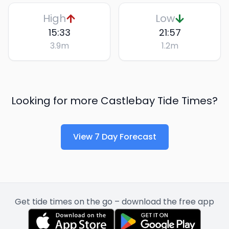
High
Low
15:33
21:57
3.9
m
1.2
m
Looking for more
Castlebay
Tide Times?
View 7 Day Forecast
Get tide times on the go – download the free app