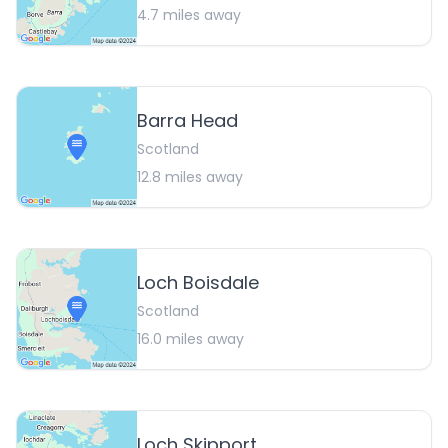
4.7
miles away
Barra Head
Scotland
12.8
miles away
Loch Boisdale
Scotland
16.0
miles away
Loch Skipport