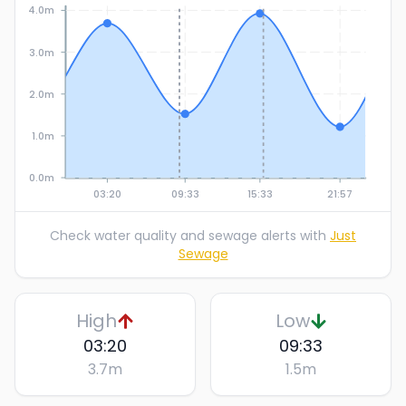
4.0m
3.0m
2.0m
1.0m
0.0m
03:20
09:33
15:33
21:57
Check water quality and sewage alerts with
Just
Sewage
High
Low
03:20
09:33
3.7
m
1.5
m