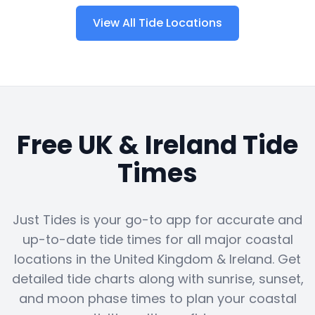
View All Tide Locations
Free UK & Ireland Tide
Times
Just Tides is your go-to app for accurate and
up-to-date tide times for all major coastal
locations in the United Kingdom & Ireland. Get
detailed tide charts along with sunrise, sunset,
and moon phase times to plan your coastal