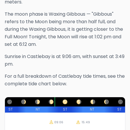
meters.
The
moon phase is
Waxing Gibbous
—
"Gibbous"
refers to the Moon being more than half full, and
during the Waxing Gibbous, it is getting closer to the
Full Moon!
Tonight, the Moon will rise at
1:02 pm
and
set at
6:12 am
.
Sunrise in
Castlebay
is at
9:06 am
, with sunset at
3:49
pm
.
For a full breakdown of
Castlebay
tide times, see the
complete tide chart below.
ST
NT
ST
NT
ST
09:06
15:49