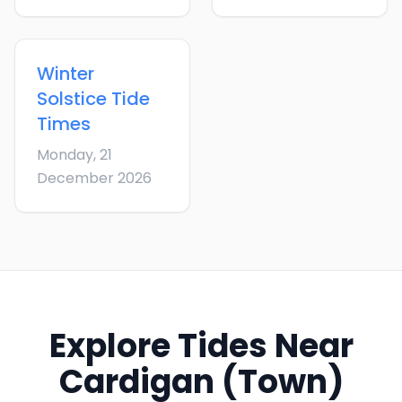
Winter
Solstice
Tide
Times
Monday, 21
December 2026
Explore Tides Near
Cardigan (Town)