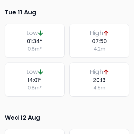
Tue 11 Aug
Low
High
01:34
*
07:50
0.8
m
*
4.2
m
Low
High
14:01
*
20:13
0.8
m
*
4.5
m
Wed 12 Aug