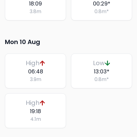
18:09
00:29
*
3.8
m
0.8
m
*
Mon 10 Aug
High
Low
06:48
13:03
*
3.9
m
0.8
m
*
High
19:18
4.1
m