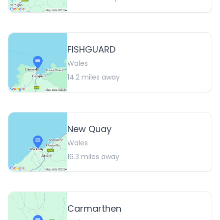
FISHGUARD
Wales
14.2
miles away
New Quay
Wales
16.3
miles away
Carmarthen