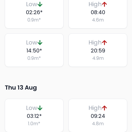
Low
High
02:26
*
08:40
0.9
m
*
4.6
m
Low
High
14:50
*
20:59
0.9
m
*
4.9
m
Thu 13 Aug
Low
High
03:12
*
09:24
1.0
m
*
4.8
m