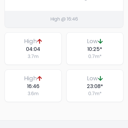
High @ 16:46
High
Low
04:04
10:25
*
3.7
m
0.7
m
*
High
Low
16:46
23:08
*
3.6
m
0.7
m
*