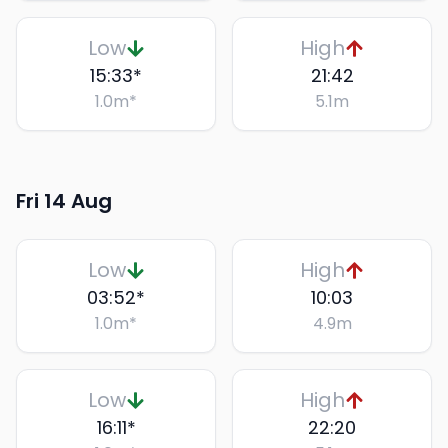
Low
High
15:33
*
21:42
1.0
m
*
5.1
m
Fri 14 Aug
Low
High
03:52
*
10:03
1.0
m
*
4.9
m
Low
High
16:11
*
22:20