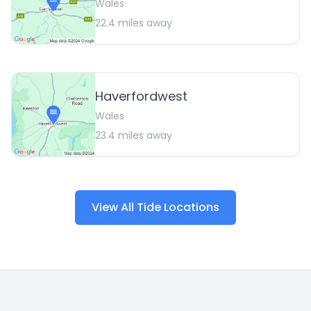
Wales
22.4
miles away
Haverfordwest
Wales
23.4
miles away
View All Tide Locations