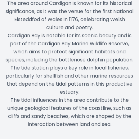
The area around Cardigan is known for its historical
significance, as it was the venue for the first National
Eisteddfod of Wales in 1176, celebrating Welsh
culture and poetry.
Cardigan Bay is notable for its scenic beauty and is
part of the Cardigan Bay Marine Wildlife Reserve,
which aims to protect significant habitats and
species, including the bottlenose dolphin population.
The tide station plays a key role in local fisheries,
particularly for shellfish and other marine resources
that depend on the tidal patterns in this productive
estuary.
The tidal influences in the area contribute to the
unique geological features of the coastline, such as
cliffs and sandy beaches, which are shaped by the
interaction between land and sea.