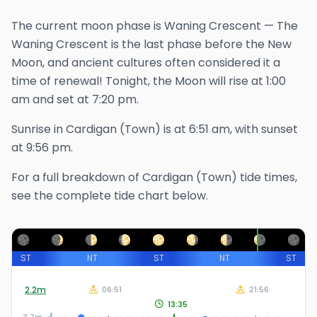
The
current
moon phase is
Waning Crescent
—
The
Waning Crescent is the last phase before the New
Moon, and ancient cultures often considered it a
time of renewal!
Tonight, the Moon will rise at
1:00
am
and set at
7:20 pm
.
Sunrise in
Cardigan (Town)
is at
6:51 am
, with sunset
at
9:56 pm
.
For a full breakdown of
Cardigan (Town)
tide times,
see the complete tide chart below.
ST
NT
ST
NT
ST
2.2
m
06:51
21:56
13:35
3.7m