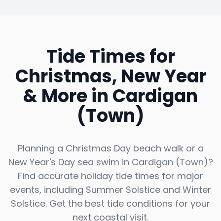
Tide Times for
Christmas, New Year
& More in
Cardigan
(Town)
Planning a Christmas Day beach walk or a
New Year's Day sea swim in
Cardigan (Town)
?
Find accurate holiday tide times for major
events, including Summer Solstice and Winter
Solstice. Get the best tide conditions for your
next coastal visit.