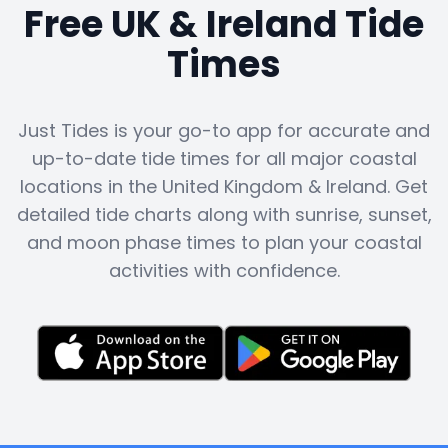
Free UK & Ireland Tide
Times
Just Tides is your go-to app for accurate and
up-to-date tide times for all major coastal
locations in the United Kingdom & Ireland. Get
detailed tide charts along with sunrise, sunset,
and moon phase times to plan your coastal
activities with confidence.