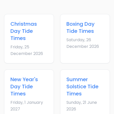
Christmas
Boxing Day
Day
Tide
Tide Times
Times
Saturday, 26
December 2026
Friday, 25
December 2026
New Year's
Summer
Day
Tide
Solstice
Tide
Times
Times
Friday, 1 January
Sunday, 21 June
2027
2026