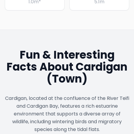
1.0
m
*
5.1
m
Fun & Interesting
Facts About
Cardigan
(Town)
Cardigan, located at the confluence of the River Teifi
and Cardigan Bay, features a rich estuarine
environment that supports a diverse array of
wildlife, including wintering birds and migratory
species along the tidal flats.