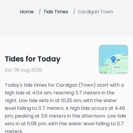
Home
/
Tide Times
/
Cardigan Town
Tides for Today
Sat 08 Aug 2026
Today's tide times for Cardigan (Town) start with a
high tide at 4:04 am, reaching 3.7 meters in the
night. Low tide sets in at 10:25 am, with the water
level falling to 0.7 meters. A high tide occurs at 4:46
pm, peaking at 3.6 meters in the afternoon. Low tide
sets in at 11:08 pm, with the water level falling to 0.7
meters.