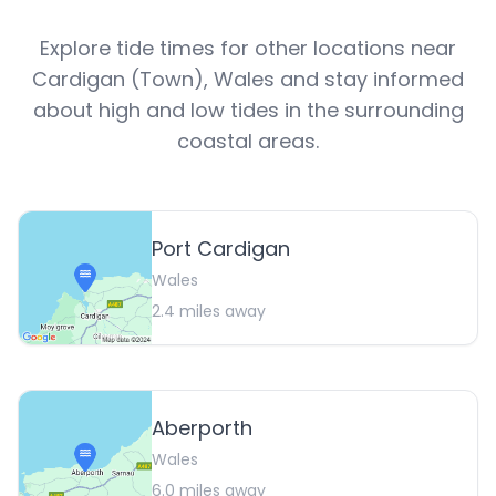
Explore tide times for other locations near
Cardigan (Town)
,
Wales
and stay informed
about high and low tides in the surrounding
coastal areas.
Port Cardigan
Wales
2.4
miles away
Aberporth
Wales
6.0
miles away