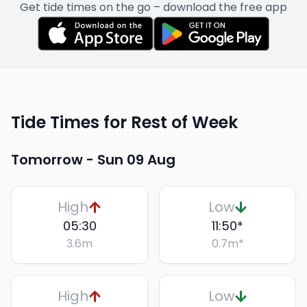
Get tide times on the go – download the free app
Tide Times for Rest of Week
Tomorrow -
Sun 09 Aug
High
Low
05:30
11:50
*
3.6
m
0.7
m
*
High
Low