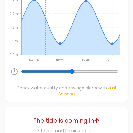
2.7m
1.8m
0.9m
0.0m
04:04
10:25
16:46
23:08
Check water quality and sewage alerts with
Just
Sewage
The tide is coming in
3 hours and 11 mins to go...