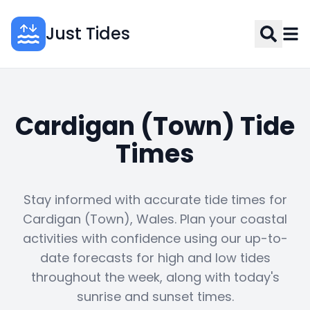
Just Tides
Cardigan (Town) Tide
Times
Stay informed with accurate tide times for
Cardigan (Town), Wales. Plan your coastal
activities with confidence using our up-to-
date forecasts for high and low tides
throughout the week, along with today's
sunrise and sunset times.