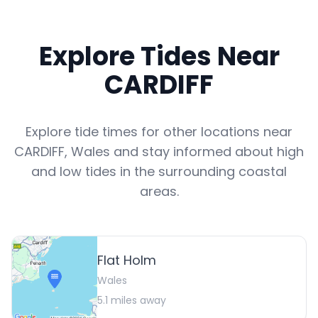
Explore Tides Near
CARDIFF
Explore tide times for other locations near
CARDIFF
,
Wales
and stay informed about high
and low tides in the surrounding coastal
areas.
Flat Holm
Wales
5.1
miles away