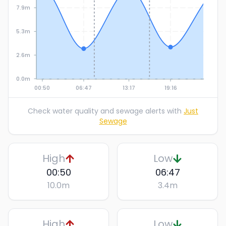
7.9m
5.3m
2.6m
0.0m
00:50
06:47
13:17
19:16
Check water quality and sewage alerts with
Just
Sewage
High
Low
00:50
06:47
10.0
m
3.4
m
High
Low