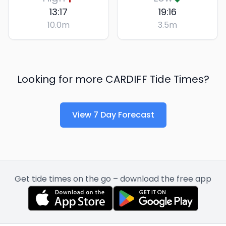
13:17
19:16
10.0
m
3.5
m
Looking for more
CARDIFF
Tide Times?
View 7 Day Forecast
Get tide times on the go – download the free app