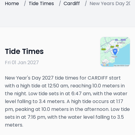
Home
/
Tide Times
/
Cardiff
/
New Years Day 202
Tide Times
Fri 01 Jan 2027
New Year's Day 2027 tide times for CARDIFF start
with a high tide at 12:50 am, reaching 10.0 meters in
the night. Low tide sets in at 6:47 am, with the water
level falling to 3.4 meters. A high tide occurs at 1:17
pm, peaking at 10.0 meters in the afternoon. Low tide
sets in at 7:16 pm, with the water level falling to 3.5
meters.