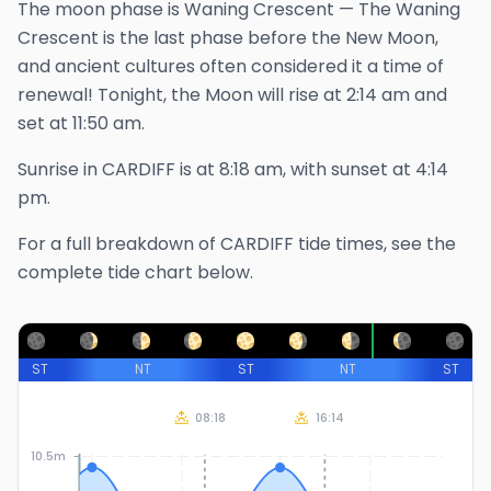
The
moon phase is
Waning Crescent
—
The Waning
Crescent is the last phase before the New Moon,
and ancient cultures often considered it a time of
renewal!
Tonight, the Moon will rise at
2:14 am
and
set at
11:50 am
.
Sunrise in
CARDIFF
is at
8:18 am
, with sunset at
4:14
pm
.
For a full breakdown of
CARDIFF
tide times, see the
complete tide chart below.
ST
NT
ST
NT
ST
08:18
16:14
10.5m