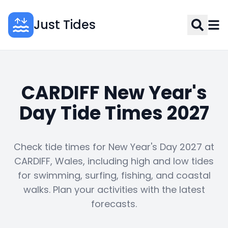
Just Tides
CARDIFF New Year's
Day Tide Times 2027
Check tide times for New Year's Day 2027 at
CARDIFF, Wales, including high and low tides
for swimming, surfing, fishing, and coastal
walks. Plan your activities with the latest
forecasts.