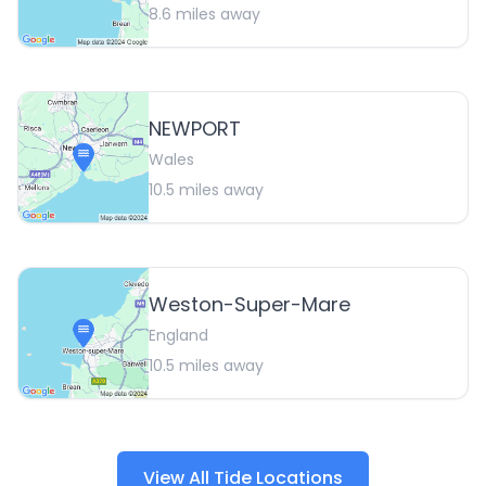
8.6
miles away
NEWPORT
Wales
10.5
miles away
Weston-Super-Mare
England
10.5
miles away
View All Tide Locations