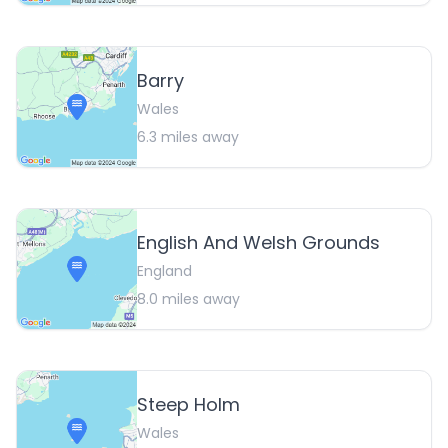
Barry
Wales
6.3
miles away
English And Welsh Grounds
England
8.0
miles away
Steep Holm
Wales