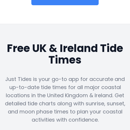
Free UK & Ireland Tide
Times
Just Tides is your go-to app for accurate and
up-to-date tide times for all major coastal
locations in the United Kingdom & Ireland. Get
detailed tide charts along with sunrise, sunset,
and moon phase times to plan your coastal
activities with confidence.